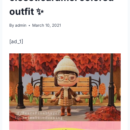
outfit ✨
By
admin
March 10, 2021
[ad_1]