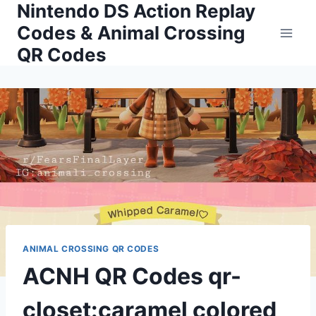
Nintendo DS Action Replay
Skip
to
Codes & Animal Crossing
content
QR Codes
ANIMAL CROSSING QR CODES
ACNH QR Codes qr-
closet:caramel colored