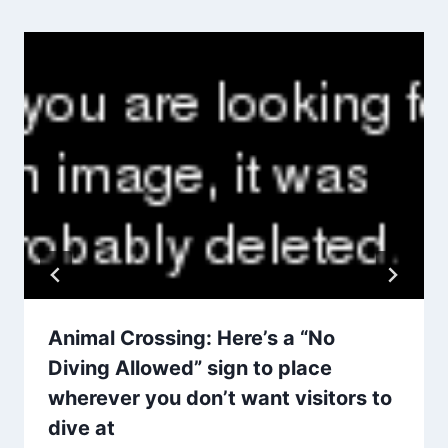
Animal Crossing: Here’s a “No
Diving Allowed” sign to place
wherever you don’t want visitors to
dive at