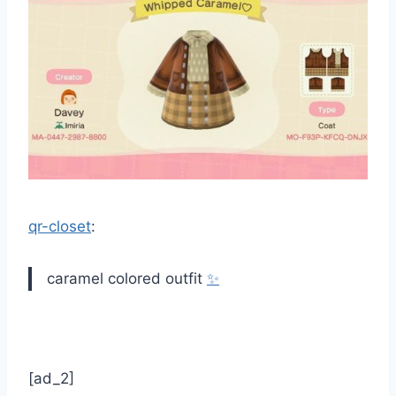
qr-closet
:
caramel colored outfit
✨
[ad_2]