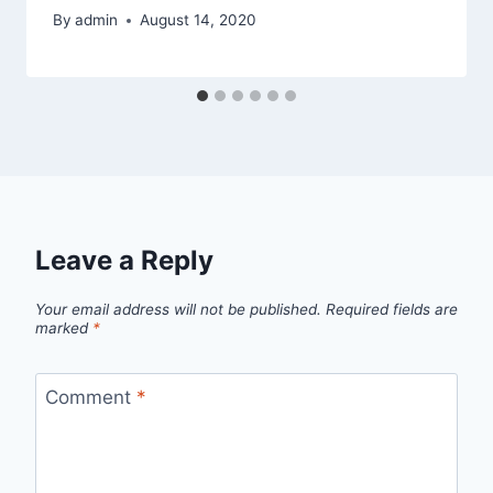
By
admin
August 14, 2020
Leave a Reply
Your email address will not be published.
Required fields are
marked
*
Comment
*