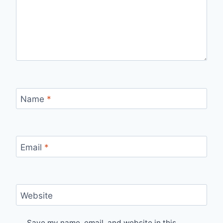
Name
*
Email
*
Website
Save my name, email, and website in this