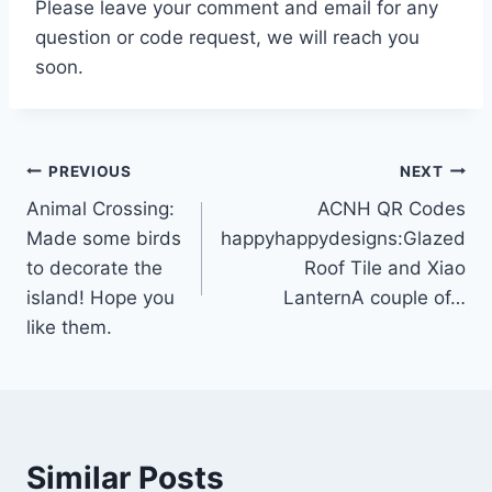
Please leave your comment and email for any
question or code request, we will reach you
soon.
Post
PREVIOUS
NEXT
Animal Crossing:
ACNH QR Codes
navigation
Made some birds
happyhappydesigns:Glazed
to decorate the
Roof Tile and Xiao
island! Hope you
LanternA couple of…
like them.
Similar Posts