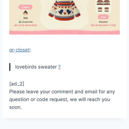
qr-closet
:
lovebirds sweater
?
[ad_2]
Please leave your comment and email for any
question or code request, we will reach you
soon.