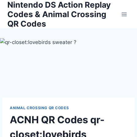
Nintendo DS Action Replay
Skip
to
Codes & Animal Crossing
content
QR Codes
ANIMAL CROSSING QR CODES
ACNH QR Codes qr-
closet:lovebirds