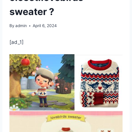
sweater ?
By
admin
April 6, 2024
[ad_1]