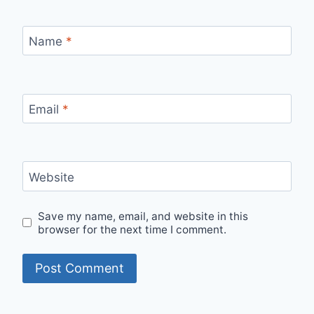
Name
*
Email
*
Website
Save my name, email, and website in this
browser for the next time I comment.