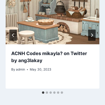
ACNH Codes mikayla? on Twitter
by ang3lakay
By
admin
May 30, 2023