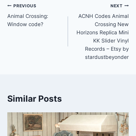
Post
PREVIOUS
NEXT
Animal Crossing:
ACNH Codes Animal
navigation
Window code?
Crossing New
Horizons Replica Mini
KK Slider Vinyl
Records – Etsy by
stardustbeyonder
Similar Posts