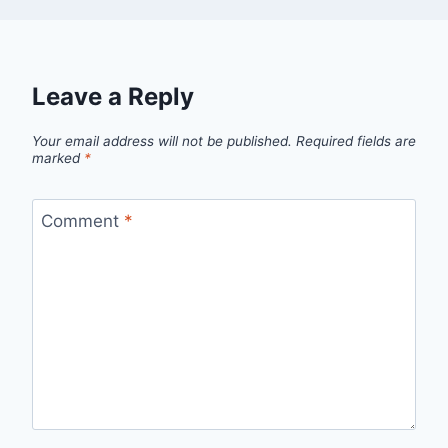
Leave a Reply
Your email address will not be published.
Required fields are
marked
*
Comment
*