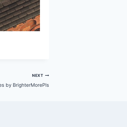
NEXT
s by BrighterMorePls