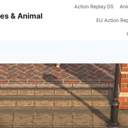
Action Replay DS
Ani
es & Animal
EU Action Re