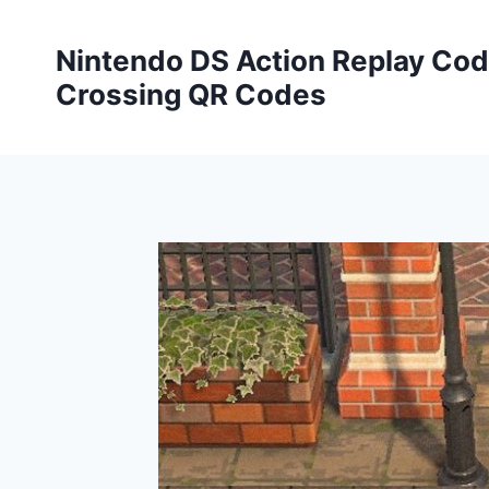
Skip
to
Nintendo DS Action Replay Cod
content
Crossing QR Codes