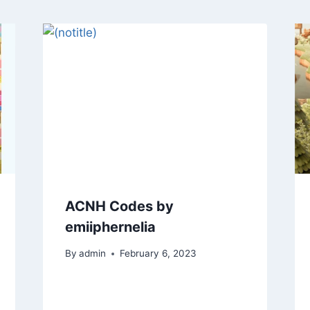
ACNH Codes by
emiiphernelia
By
admin
February 6, 2023