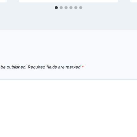
 be published.
Required fields are marked
*