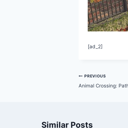
[ad_2]
Post
PREVIOUS
Animal Crossing: Pat
navigation
Similar Posts