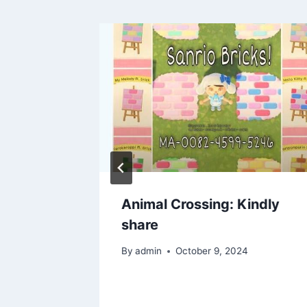
erfect
Animal Crossing: Kindly
ress for
share
ion ?❤️
By
admin
October 9, 2024