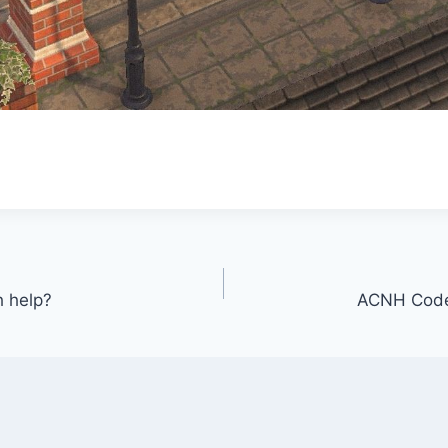
h help?
ACNH Code