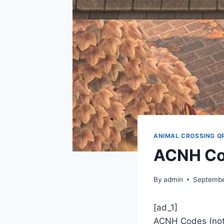
ANIMAL CROSSING Q
ACNH Co
By
admin
Septembe
[ad_1]
ACNH Codes (noti