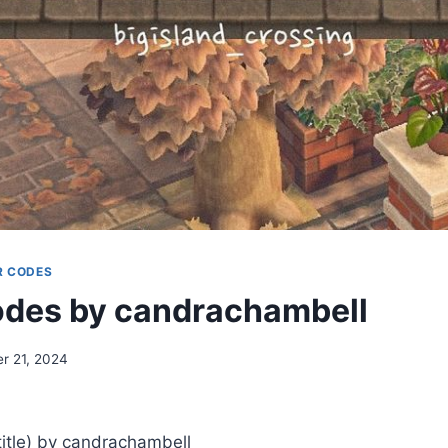
R CODES
des by candrachambell
r 21, 2024
tle) by candrachambell