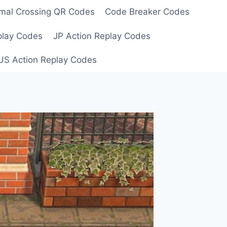
mal Crossing QR Codes
Code Breaker Codes
play Codes
JP Action Replay Codes
US Action Replay Codes