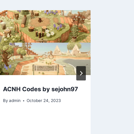
ACNH Codes by sejohn97
ACNH C
Guides:
By
admin
October 24, 2023
krebba
By
admin