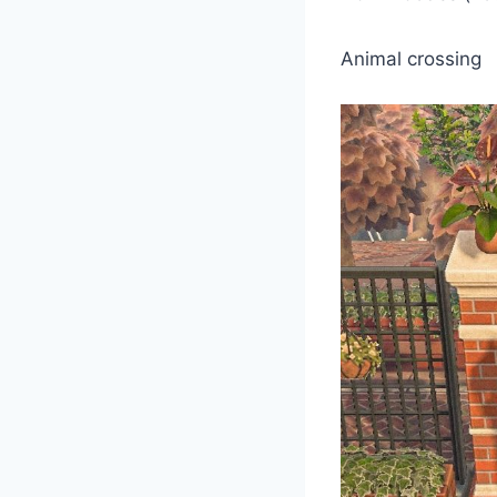
Animal crossing