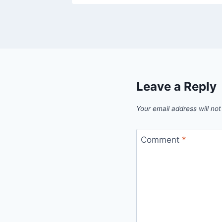
Leave a Reply
Your email address will not
Comment
*