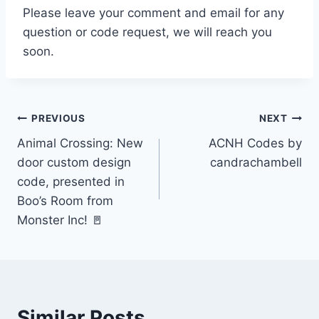
Please leave your comment and email for any
question or code request, we will reach you
soon.
Post
PREVIOUS
NEXT
Animal Crossing: New
ACNH Codes by
navigation
door custom design
candrachambell
code, presented in
Boo’s Room from
Monster Inc! 🚪
Similar Posts