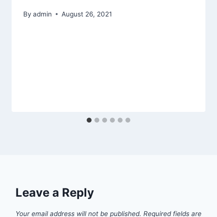
By
admin
August 26, 2021
Leave a Reply
Your email address will not be published.
Required fields are