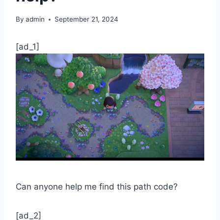
By
admin
September 21, 2024
[ad_1]
Can anyone help me find this path code?
[ad_2]