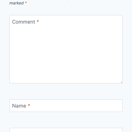
marked
*
Comment
*
Name
*