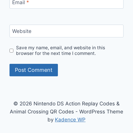
Email
*
Website
Save my name, email, and website in this
browser for the next time I comment.
© 2026 Nintendo DS Action Replay Codes &
Animal Crossing QR Codes - WordPress Theme
by
Kadence WP