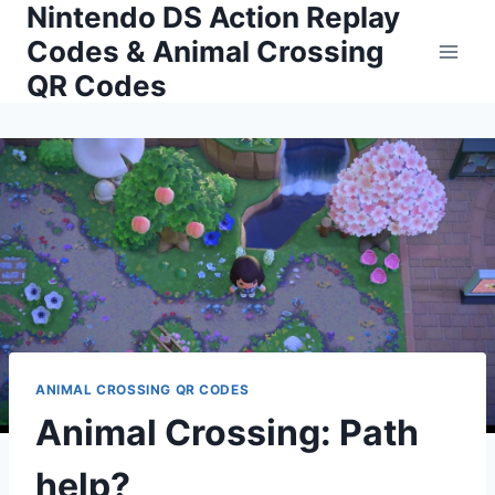
Nintendo DS Action Replay
Skip
to
Codes & Animal Crossing
content
QR Codes
ANIMAL CROSSING QR CODES
Animal Crossing: Path
help?