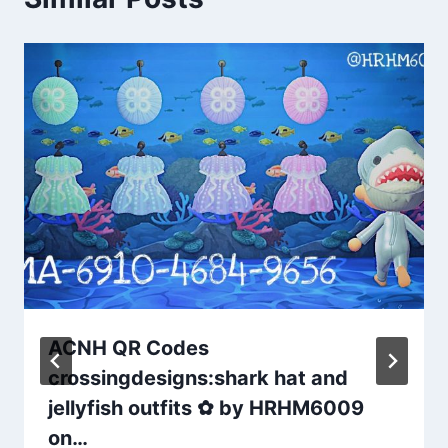
ACNH QR Codes
crossingdesigns:shark hat and
jellyfish outfits ✿ by HRHM6009
on…