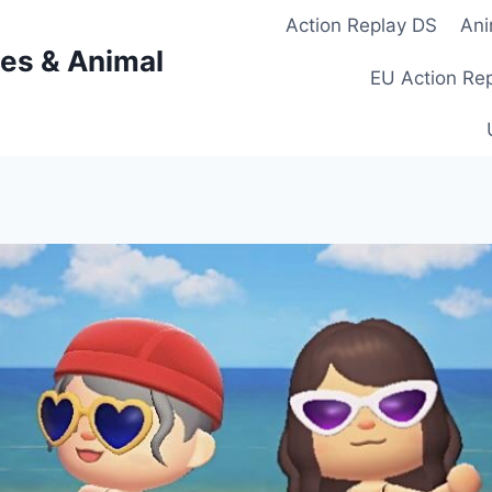
Action Replay DS
Ani
es & Animal
EU Action Re