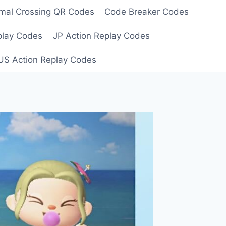
mal Crossing QR Codes
Code Breaker Codes
play Codes
JP Action Replay Codes
US Action Replay Codes