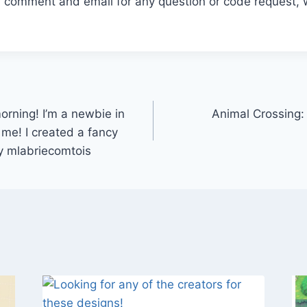
r comment and email for any question or code request, 
ning! I’m a newbie in
Animal Crossing:
me! I created a fancy
y mlabriecomtois