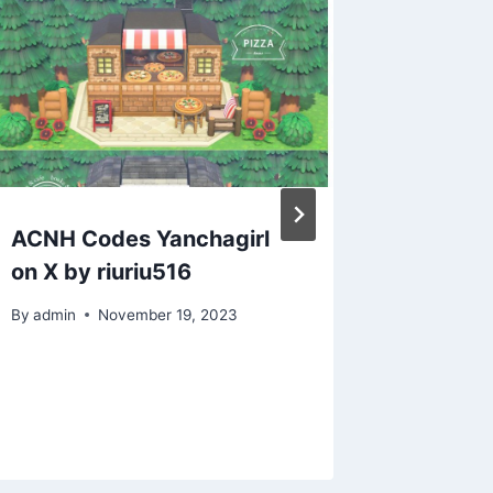
ACNH Codes Yanchagirl
ACNL Q
on X by riuriu516
acnlcep
creator
By
admin
November 19, 2023
have my
pink w
By
admin