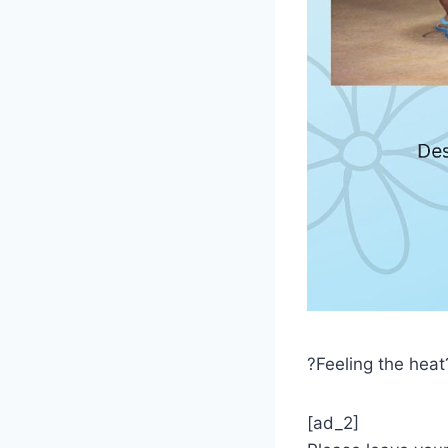
?Feeling the heat
[ad_2]