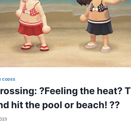
R CODES
rossing: ?Feeling the heat? T
nd hit the pool or beach! ??
2023