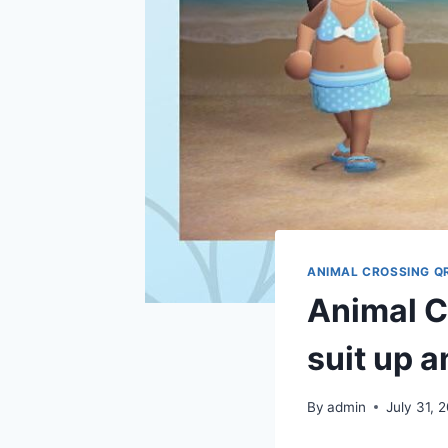
ANIMAL CROSSING Q
Animal C
suit up a
By
admin
July 31, 