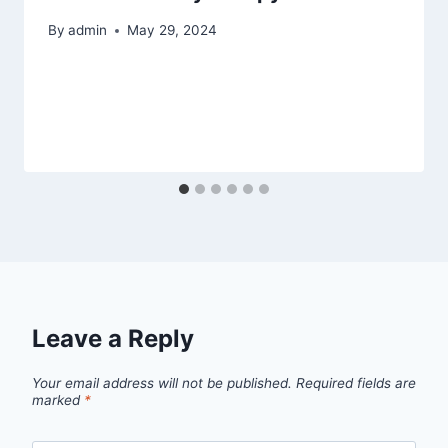
By
admin
May 29, 2024
Leave a Reply
Your email address will not be published.
Required fields are
marked
*