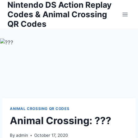
Nintendo DS Action Replay
Skip
to
Codes & Animal Crossing
content
QR Codes
ANIMAL CROSSING QR CODES
Animal Crossing: ???
By
admin
October 17, 2020