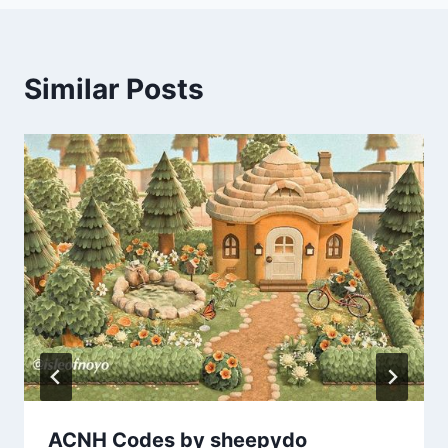
Similar Posts
ACNH Codes by sheepydo