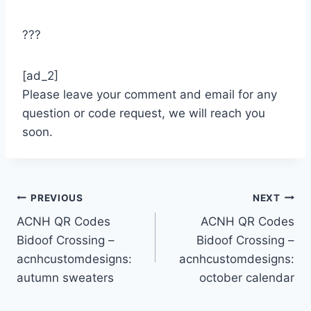
???
[ad_2]
Please leave your comment and email for any
question or code request, we will reach you
soon.
Post
PREVIOUS
NEXT
ACNH QR Codes
ACNH QR Codes
navigation
Bidoof Crossing –
Bidoof Crossing –
acnhcustomdesigns:
acnhcustomdesigns:
autumn sweaters
october calendar