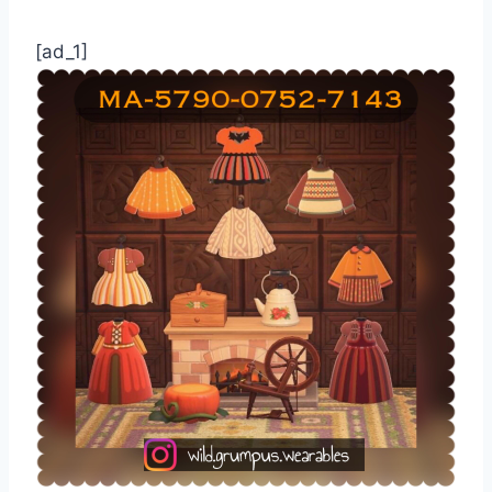
[ad_1]