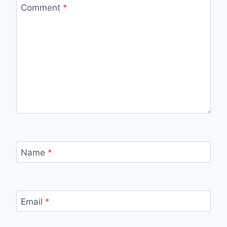
Comment
*
Name
*
Email
*