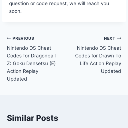
question or code request, we will reach you
soon.
Post
PREVIOUS
NEXT
Nintendo DS Cheat
Nintendo DS Cheat
navigation
Codes for Dragonball
Codes for Drawn To
Z: Goku Densetsu (E)
Life Action Replay
Action Replay
Updated
Updated
Similar Posts