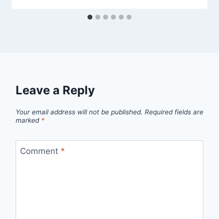
Leave a Reply
Your email address will not be published.
Required fields are
marked
*
Comment
*