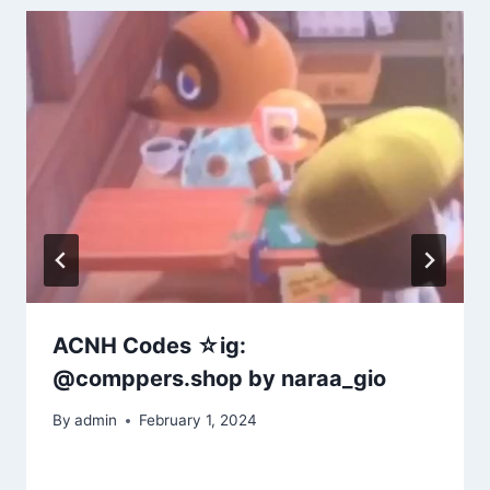
ACNH Codes ☆ig:
@comppers.shop by naraa_gio
By
admin
February 1, 2024