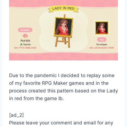
Due to the pandemic I decided to replay some
of my favorite RPG Maker games and in the
process created this pattern based on the Lady
in red from the game Ib.
[ad_2]
Please leave your comment and email for any