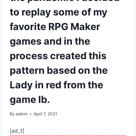
to replay some of my
favorite RPG Maker
games and in the
process created this
pattern based on the
Lady in red from the
game Ib.
By
admin
April 7, 2021
[ad_1]