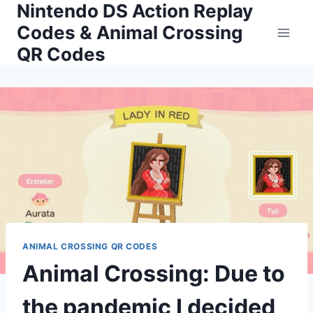
Nintendo DS Action Replay
Skip
to
Codes & Animal Crossing
content
QR Codes
ANIMAL CROSSING QR CODES
Animal Crossing: Due to
the pandemic I decided