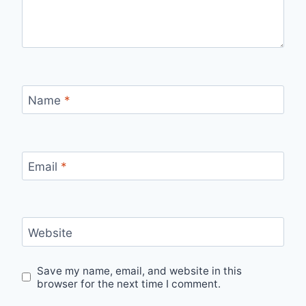
Name
*
Email
*
Website
Save my name, email, and website in this
browser for the next time I comment.