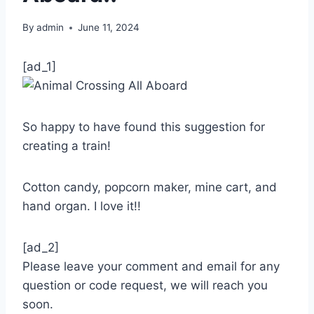
By
admin
June 11, 2024
[ad_1]
So happy to have found this suggestion for
creating a train!
Cotton candy, popcorn maker, mine cart, and
hand organ. I love it!!
[ad_2]
Please leave your comment and email for any
question or code request, we will reach you
soon.