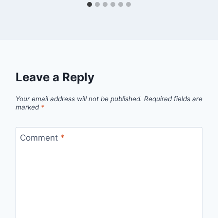
Leave a Reply
Your email address will not be published.
Required fields are
marked
*
Comment
*