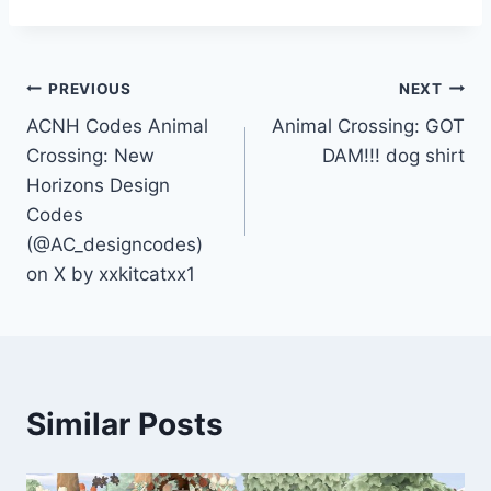
Post
PREVIOUS
NEXT
ACNH Codes Animal
Animal Crossing: GOT
navigation
Crossing: New
DAM!!! dog shirt
Horizons Design
Codes
(@AC_designcodes)
on X by xxkitcatxx1
Similar Posts