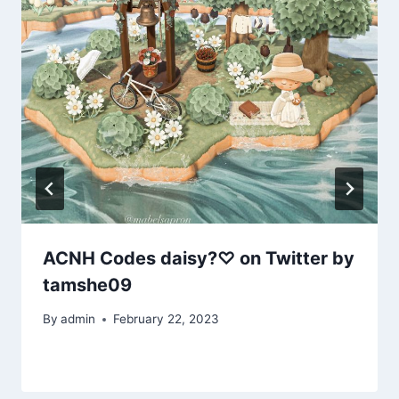
ACNH Codes daisy?♡ on Twitter by
tamshe09
By
admin
February 22, 2023