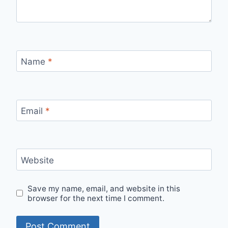
Name
*
Email
*
Website
Save my name, email, and website in this
browser for the next time I comment.