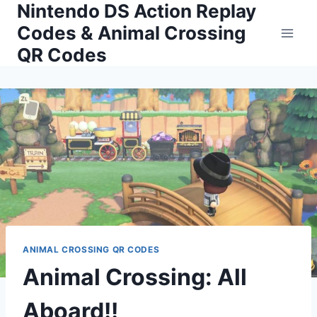
Nintendo DS Action Replay
Skip
to
Codes & Animal Crossing
content
QR Codes
ANIMAL CROSSING QR CODES
Animal Crossing: All
Aboard!!