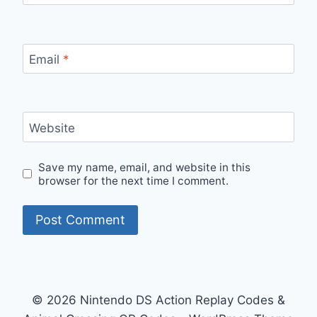
Email
*
Website
Save my name, email, and website in this
browser for the next time I comment.
© 2026 Nintendo DS Action Replay Codes &