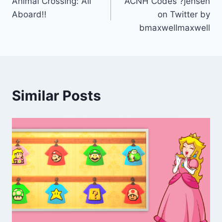
Animal Crossing: All
ACNH Codes ?jensen
navigation
Aboard!!
on Twitter by
bmaxwellmaxwell
Similar Posts