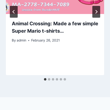
Animal Crossing: Made a few simple
Super Mario t-shirts…
By
admin
February 26, 2021