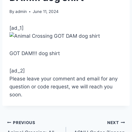
By
admin
June 11, 2024
[ad_1]
GOT DAM!!! dog shirt
[ad_2]
Please leave your comment and email for any
question or code request, we will reach you
soon.
Post
PREVIOUS
NEXT