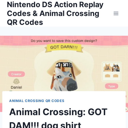
Nintendo DS Action Replay
Skip
to
Codes & Animal Crossing
content
QR Codes
ANIMAL CROSSING QR CODES
Animal Crossing: GOT
DAM!!! dog shirt