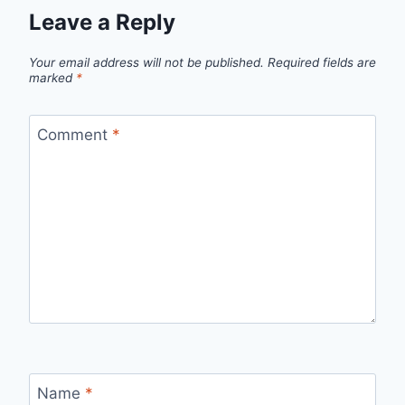
Leave a Reply
Your email address will not be published.
Required fields are
marked
*
Comment
*
Name
*