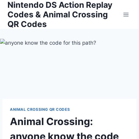
Nintendo DS Action Replay
Skip
to
Codes & Animal Crossing
content
QR Codes
ANIMAL CROSSING QR CODES
Animal Crossing:
anyone know the code