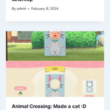
By
admin
February 6, 2024
Animal Crossing: Made a cat :D