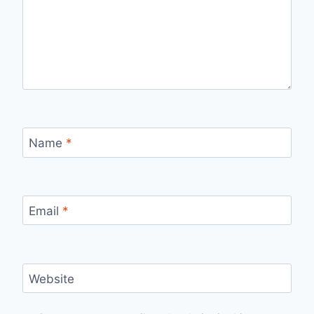
Name
*
Email
*
Website