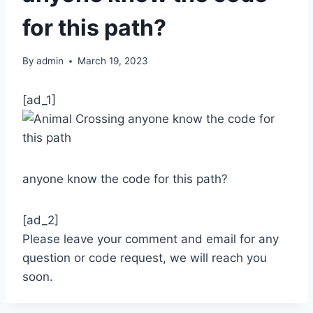
for this path?
By
admin
March 19, 2023
[ad_1]
anyone know the code for this path?
[ad_2]
Please leave your comment and email for any
question or code request, we will reach you
soon.