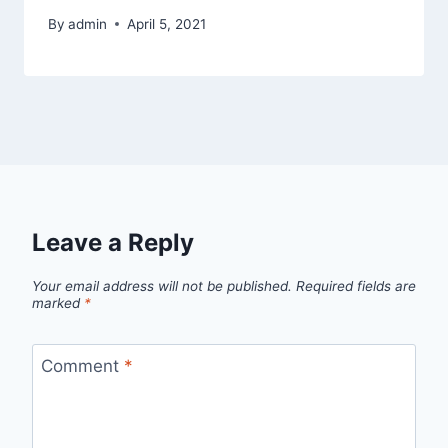
By
admin
April 5, 2021
Leave a Reply
Your email address will not be published.
Required fields are
marked
*
Comment
*