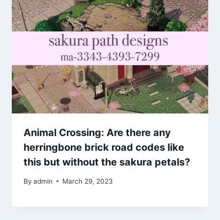
Animal Crossing: Are there any
herringbone brick road codes like
this but without the sakura petals?
By
admin
March 29, 2023