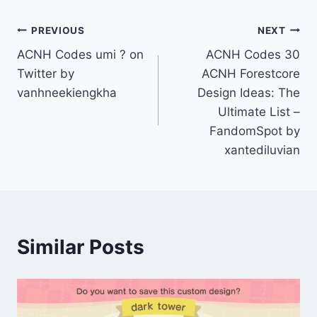
Post
PREVIOUS
NEXT
ACNH Codes umi ? on
ACNH Codes 30
navigation
Twitter by
ACNH Forestcore
vanhneekiengkha
Design Ideas: The
Ultimate List –
FandomSpot by
xantediluvian
Similar Posts