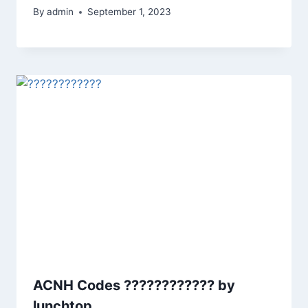
By
admin
September 1, 2023
ACNH Codes ???????????? by
lunchtop