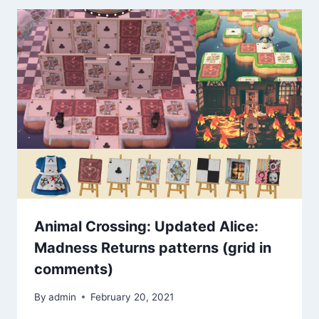
Animal Crossing: Updated Alice:
Madness Returns patterns (grid in
comments)
By
admin
February 20, 2021