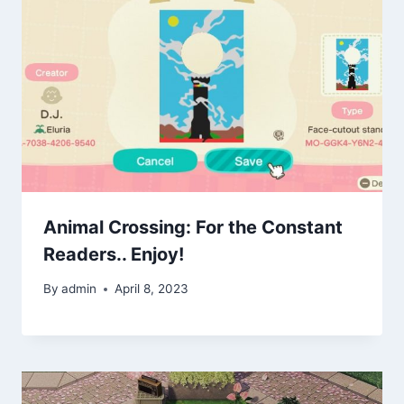
Animal Crossing: For the Constant
Readers.. Enjoy!
By
admin
April 8, 2023