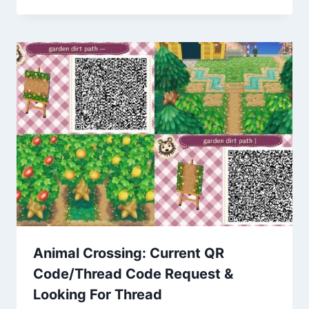
Animal Crossing: Current QR
Code/Thread Code Request &
Looking For Thread