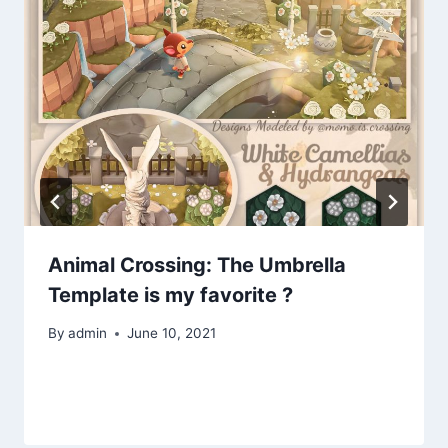
Animal Crossing: The Umbrella
Template is my favorite ?
By
admin
June 10, 2021