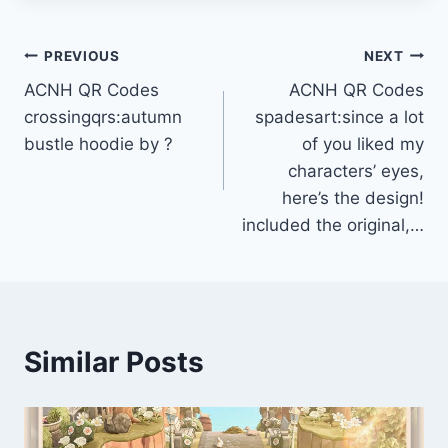
Post
PREVIOUS
NEXT
ACNH QR Codes
ACNH QR Codes
navigation
crossingqrs:autumn
spadesart:since a lot
bustle hoodie by ?
of you liked my
characters’ eyes,
here’s the design!
included the original,…
Similar Posts