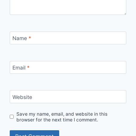
Name
*
Email
*
Website
Save my name, email, and website in this
browser for the next time I comment.