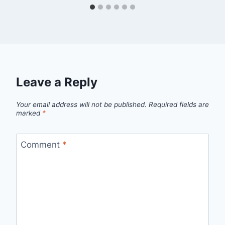
Leave a Reply
Your email address will not be published.
Required fields are
marked
*
Comment
*