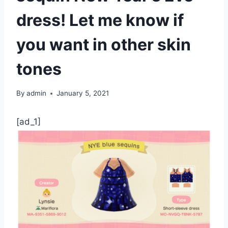
dress! Let me know if
you want in other skin
tones
By
admin
January 5, 2021
[ad_1]