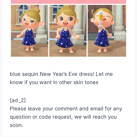
blue sequin New Year’s Eve dress! Let me
know if you want in other skin tones
[ad_2]
Please leave your comment and email for any
question or code request, we will reach you
soon.