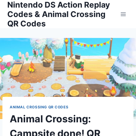
Nintendo DS Action Replay
Skip
to
Codes & Animal Crossing
content
QR Codes
ANIMAL CROSSING QR CODES
Animal Crossing:
Campsite done! QR