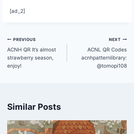
[ad_2]
Post
PREVIOUS
NEXT
ACNH QR It’s almost
ACNL QR Codes
navigation
strawberry season,
acnhpatternlibrary:
enjoy!
@tomopi108
Similar Posts