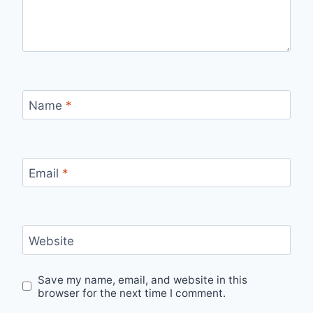
Name
*
Email
*
Website
Save my name, email, and website in this
browser for the next time I comment.