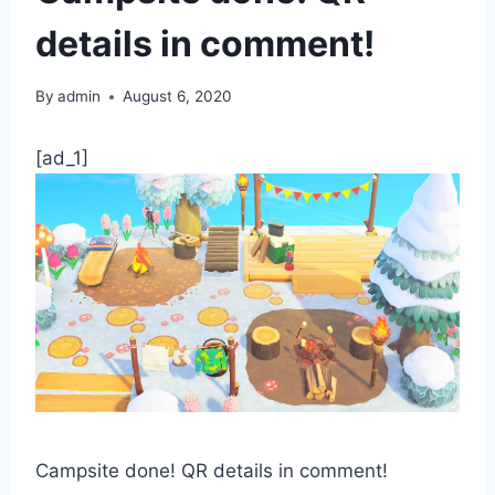
details in comment!
By
admin
August 6, 2020
[ad_1]
Campsite done! QR details in comment!