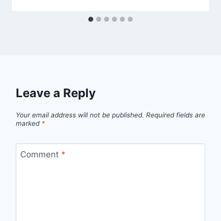
Leave a Reply
Your email address will not be published.
Required fields are
marked
*
Comment
*