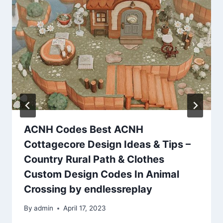
ACNH Codes Best ACNH
Cottagecore Design Ideas & Tips –
Country Rural Path & Clothes
Custom Design Codes In Animal
Crossing by endlessreplay
By
admin
April 17, 2023