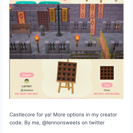
Castlecore for ya! More options in my creator
code. By me, @lennonsweets on twitter