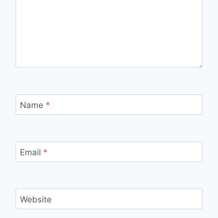
Name
*
Email
*
Website