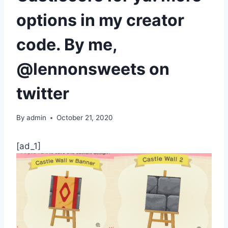
options in my creator
code. By me,
@lennonsweets on
twitter
By
admin
October 21, 2020
[ad_1]