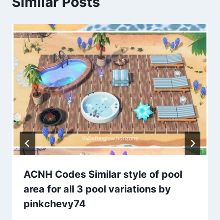
Similar Posts
ACNH Codes Similar style of pool
area for all 3 pool variations by
pinkchevy74