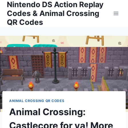
Nintendo DS Action Replay
Skip
to
Codes & Animal Crossing
content
QR Codes
ANIMAL CROSSING QR CODES
Animal Crossing:
Castlecore for ya! More