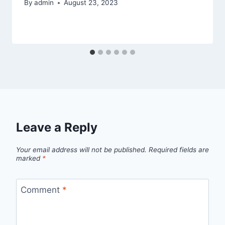
By
admin
August 23, 2023
Leave a Reply
Your email address will not be published.
Required fields are
marked
*
Comment
*