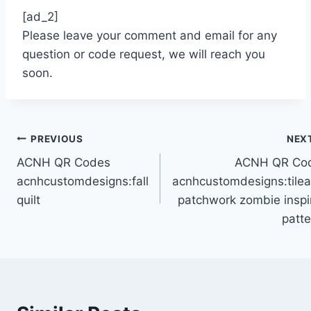
[ad_2]
Please leave your comment and email for any
question or code request, we will reach you
soon.
Post
PREVIOUS
NEX
ACNH QR Codes
ACNH QR Co
navigation
acnhcustomdesigns:fall
acnhcustomdesigns:tilea
quilt
patchwork zombie inspi
patte