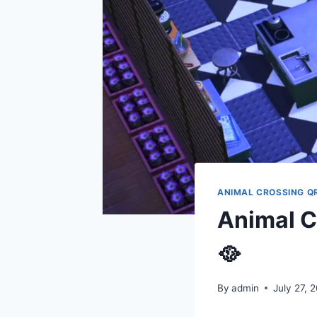
ANIMAL CROSSING Q
Animal C
🥘
By
admin
July 27, 