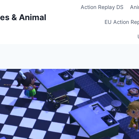
Action Replay DS
Ani
es & Animal
EU Action Re