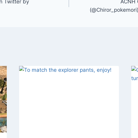
 Twitter by
ACNH
(@Chiror_pokemori