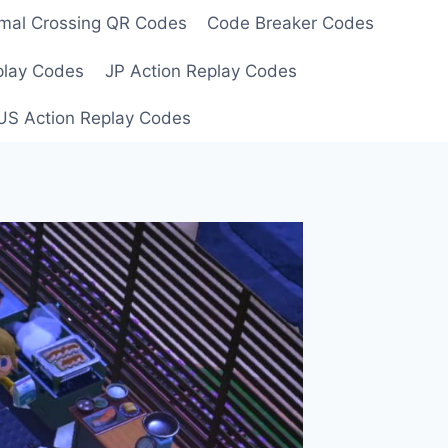
mal Crossing QR Codes
Code Breaker Codes
play Codes
JP Action Replay Codes
US Action Replay Codes