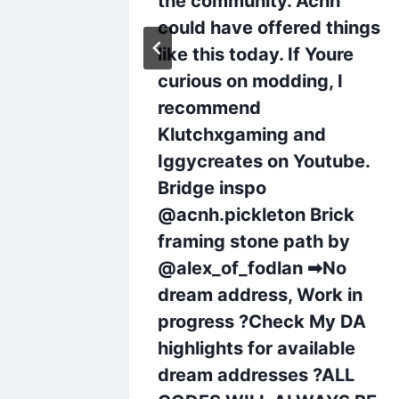
the community. Acnh
nine
could have offered things
like this today. If Youre
curious on modding, I
recommend
Klutchxgaming and
Iggycreates on Youtube.
Bridge inspo
@acnh.pickleton Brick
framing stone path by
@alex_of_fodlan ➡No
dream address, Work in
progress ?Check My DA
highlights for available
dream addresses ?ALL