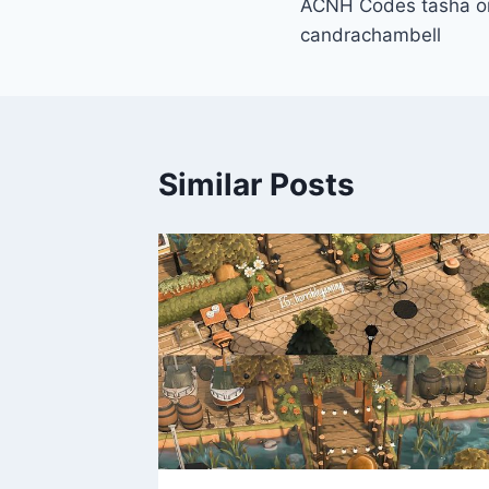
ACNH Codes tasha on
navigation
candrachambell
Similar Posts