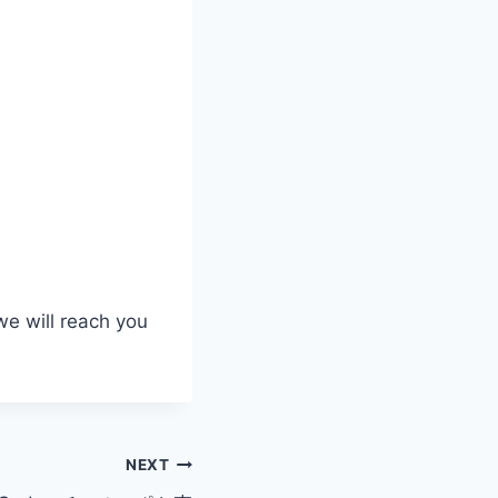
we will reach you
NEXT