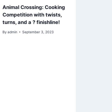
Animal Crossing: Cooking
Animal 
Competition with twists,
and fol
turns, and a ? finishline!
so of c
towel d
By
admin
September 3, 2023
skins 1
request
By
admin