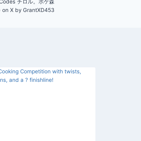
 Codes チロル。ポケ森
) on X by GrantXD453