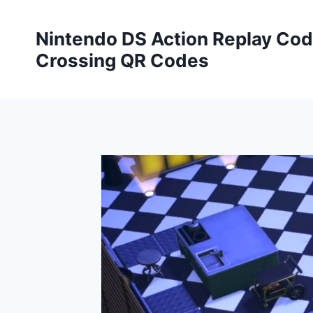
Skip
to
Nintendo DS Action Replay Cod
content
Crossing QR Codes