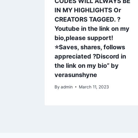
CODES WILL ALWAYS BE
IN MY HIGHLIGHTS Or
CREATORS TAGGED. ?
Youtube in the link on my
bio,please support!
⭐Saves, shares, follows
appreciated ?Discord in
the link on my bio” by
verasunshyne
By
admin
March 11, 2023