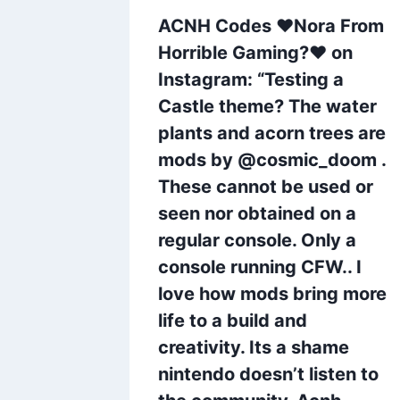
 on
ACNH Codes ❤Nora From
 9 of
Horrible Gaming?❤ on
 you to
Instagram: “Testing a
 been a
Castle theme? The water
 all!
plants and acorn trees are
mods by @cosmic_doom .
These cannot be used or
whoriz
seen nor obtained on a
nginspo
regular console. Only a
 #acnh
console running CFW.. I
love how mods bring more
life to a build and
creativity. Its a shame
nintendo doesn’t listen to