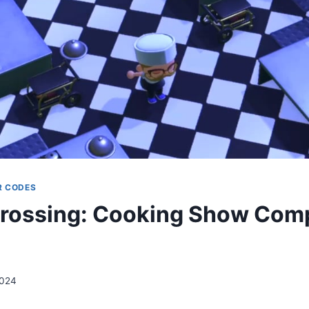
R CODES
rossing: Cooking Show Comp
2024