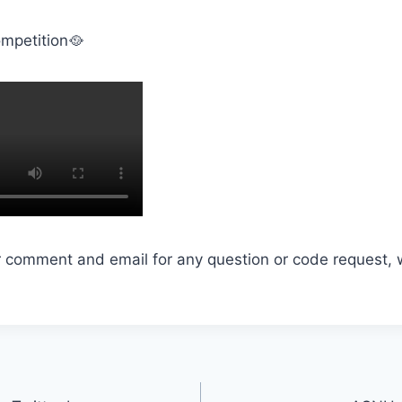
mpetition🥘
r comment and email for any question or code request, 