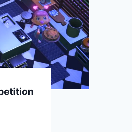
etition