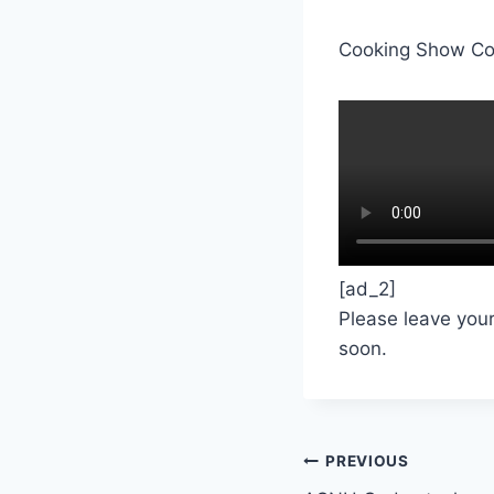
Cooking Show Co
[ad_2]
Please leave you
soon.
Post
PREVIOUS