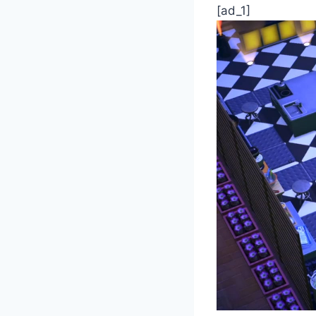
[ad_1]