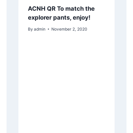
ACNH QR To match the
explorer pants, enjoy!
By
admin
November 2, 2020