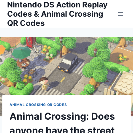
Nintendo DS Action Replay
Skip
to
Codes & Animal Crossing
content
QR Codes
ANIMAL CROSSING QR CODES
Animal Crossing: Does
anyone have the street