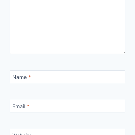
Name
*
Email
*