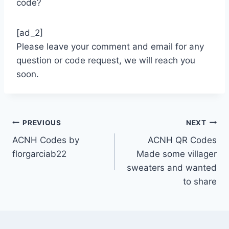
code?
[ad_2]
Please leave your comment and email for any
question or code request, we will reach you
soon.
Post
PREVIOUS
NEXT
ACNH Codes by
ACNH QR Codes
navigation
florgarciab22
Made some villager
sweaters and wanted
to share