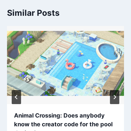
Similar Posts
Animal Crossing: Does anybody
know the creator code for the pool