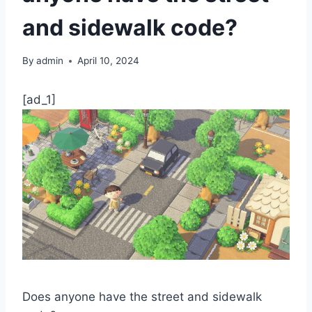
and sidewalk code?
By
admin
April 10, 2024
[ad_1]
Does anyone have the street and sidewalk