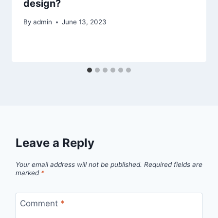
design?
By
admin
June 13, 2023
Leave a Reply
Your email address will not be published.
Required fields are
marked
*
Comment
*