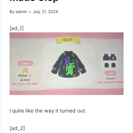
By
admin
July 21, 2024
[ad_1]
I quite like the way it turned out.
[ad_2]