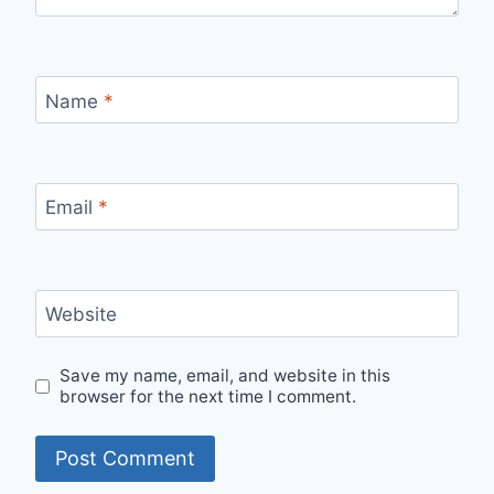
Name
*
Email
*
Website
Save my name, email, and website in this
browser for the next time I comment.