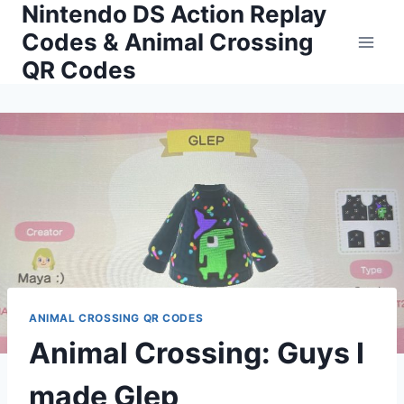
Nintendo DS Action Replay
Skip
to
Codes & Animal Crossing
content
QR Codes
ANIMAL CROSSING QR CODES
Animal Crossing: Guys I
made Glep