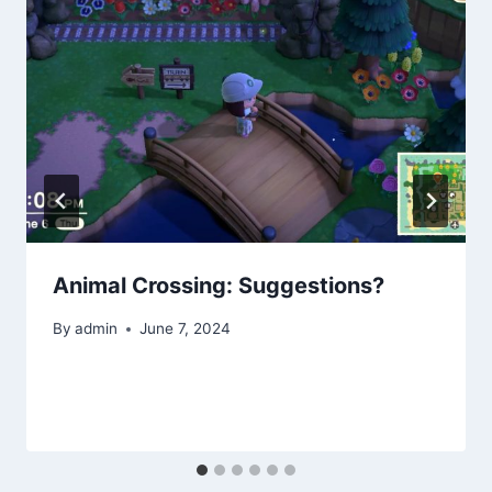
Animal Crossing: Suggestions?
By
admin
June 7, 2024