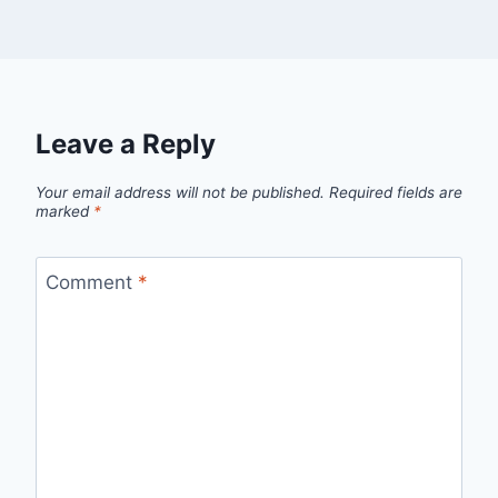
Leave a Reply
Your email address will not be published.
Required fields are
marked
*
Comment
*