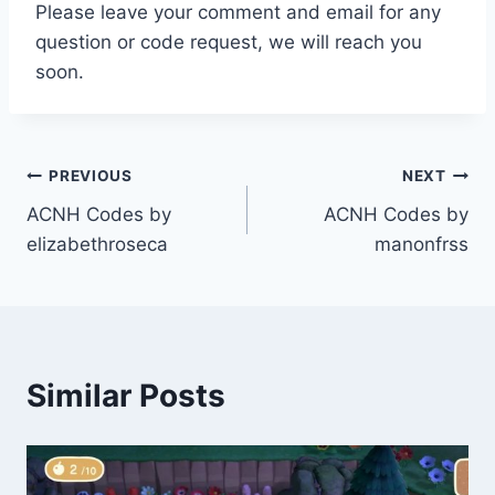
Please leave your comment and email for any
question or code request, we will reach you
soon.
Post
PREVIOUS
NEXT
ACNH Codes by
ACNH Codes by
navigation
elizabethroseca
manonfrss
Similar Posts