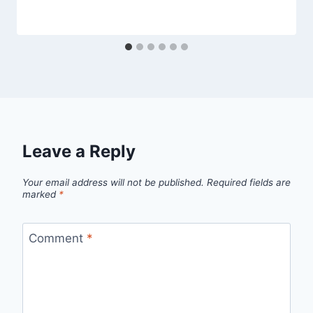
Leave a Reply
Your email address will not be published.
Required fields are
marked
*
Comment
*