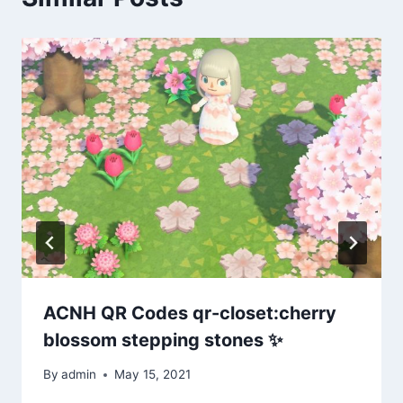
ACNH QR Codes qr-closet:cherry
blossom stepping stones ✨
By
admin
May 15, 2021