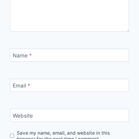
Name
*
Email
*
Website
Save my name, email, and website in this
browser for the next time I comment.