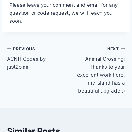
Please leave your comment and email for any
question or code request, we will reach you
soon.
Post
PREVIOUS
NEXT
ACNH Codes by
Animal Crossing:
navigation
just2plain
Thanks to your
excellent work here,
my island has a
beautiful upgrade :)
Similar Posts