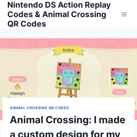
Nintendo DS Action Replay
Skip
to
Codes & Animal Crossing
content
QR Codes
ANIMAL CROSSING QR CODES
Animal Crossing: I made
a custom design for my