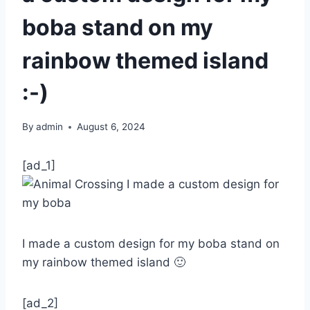
boba stand on my
rainbow themed island
:-)
By
admin
August 6, 2024
[ad_1]
I made a custom design for my boba stand on
my rainbow themed island 🙂
[ad_2]