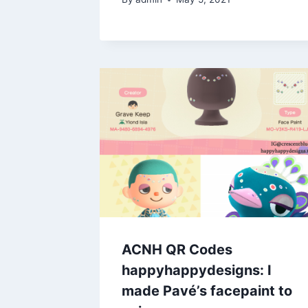
ACNH QR Codes
happyhappydesigns: I
made Pavé’s facepaint to