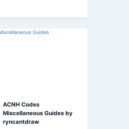
ACNH Codes
Miscellaneous Guides by
ryncantdraw