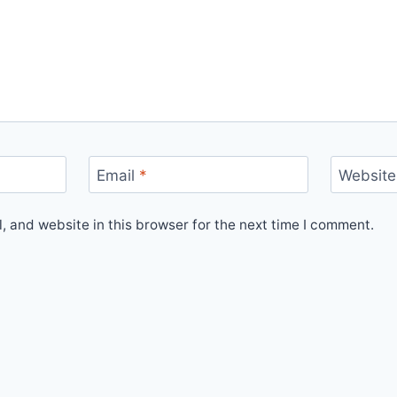
Email
*
Website
 and website in this browser for the next time I comment.