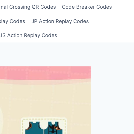
mal Crossing QR Codes
Code Breaker Codes
play Codes
JP Action Replay Codes
US Action Replay Codes