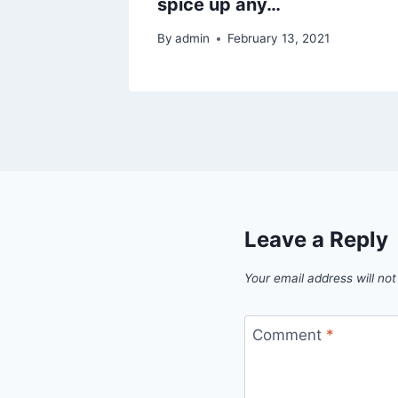
spice up any…
By
admin
February 13, 2021
Leave a Reply
Your email address will not
Comment
*