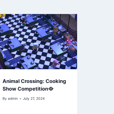
Animal Crossing: Cooking
Show Competition🥘
By
admin
July 27, 2024