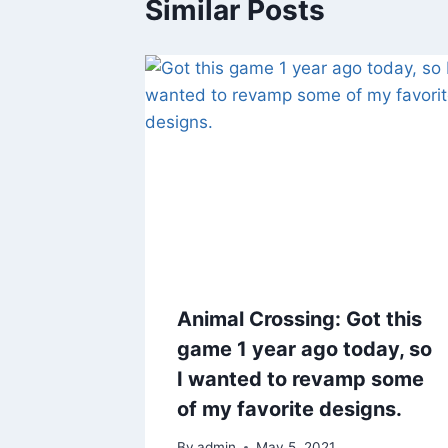
Similar Posts
Animal Crossing: Got this
game 1 year ago today, so
I wanted to revamp some
of my favorite designs.
By
admin
May 5, 2021