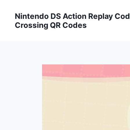
Skip
to
Nintendo DS Action Replay Cod
content
Crossing QR Codes