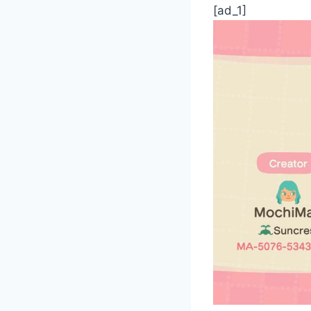
[ad_1]