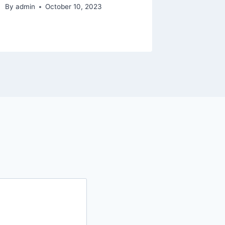
By
admin
October 10, 2023