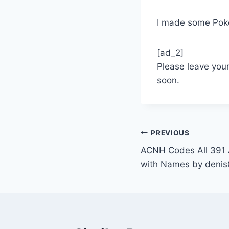
I made some Pok
[ad_2]
Please leave you
soon.
Post
PREVIOUS
ACNH Codes All 391 A
navigation
with Names by deni