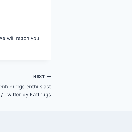
we will reach you
NEXT
nh bridge enthusiast
/ Twitter by Katthugs