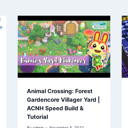
Animal Crossing: Forest
Gardencore Villager Yard |
ACNH Speed Build &
Tutorial
By
admin
November 5, 2022