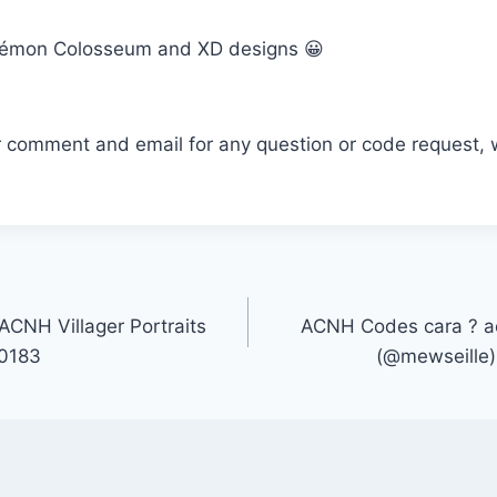
émon Colosseum and XD designs 😀
r comment and email for any question or code request, 
CNH Villager Portraits
ACNH Codes cara ? ac
s0183
(@mewseille) 