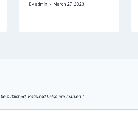
By
admin
March 27, 2023
 be published.
Required fields are marked
*