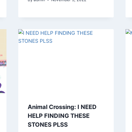
Animal Crossing: I NEED
HELP FINDING THESE
STONES PLSS