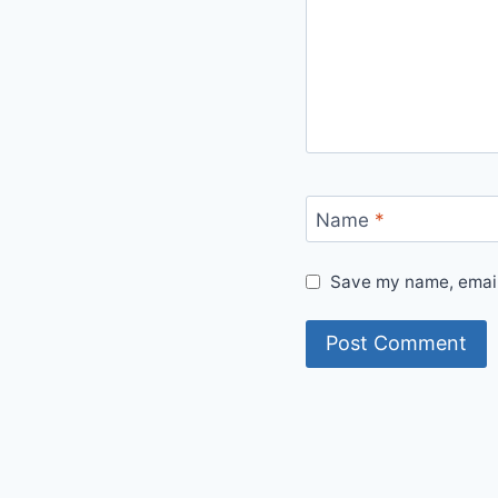
Name
*
Save my name, email,