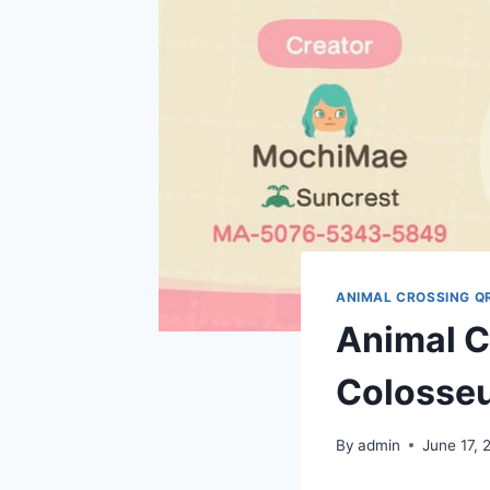
ANIMAL CROSSING Q
Animal C
Colosseu
By
admin
June 17, 