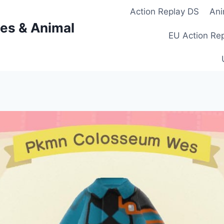
Action Replay DS
Ani
es & Animal
EU Action Re