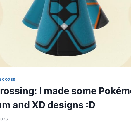
R CODES
rossing: I made some Poké
m and XD designs :D
2023