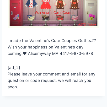
I made the Valentine’s Cute Couples Outfits.??
Wish your happiness on Valentine’s day
coming.❤️ Alicemyway MA 4417-9870-5978
[ad_2]
Please leave your comment and email for any
question or code request, we will reach you
soon.