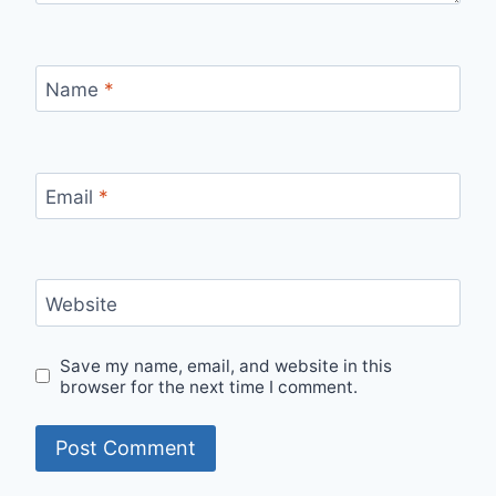
Name
*
Email
*
Website
Save my name, email, and website in this
browser for the next time I comment.