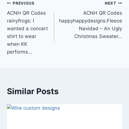
Post
PREVIOUS
NEXT
ACNH QR Codes
ACNH QR Codes
navigation
rainyfrogs: I
happyhappydesigns:Fleece
wanted a concert
Navidad – An Ugly
shirt to wear
Christmas Sweater…
when KK
performs…
Similar Posts