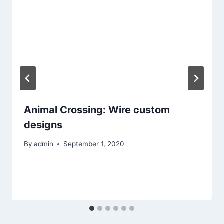
Animal Crossing: Wire custom
designs
By
admin
September 1, 2020