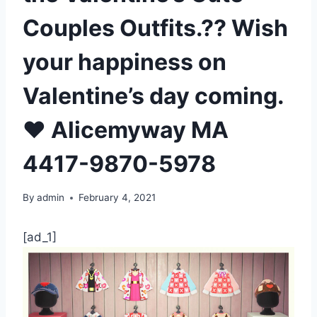
Couples Outfits.?? Wish
your happiness on
Valentine’s day coming.
❤️ Alicemyway MA
4417-9870-5978
By
admin
February 4, 2021
[ad_1]