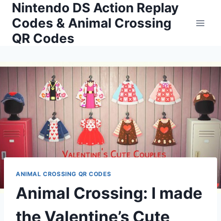
Nintendo DS Action Replay
Skip
to
Codes & Animal Crossing
content
QR Codes
ANIMAL CROSSING QR CODES
Animal Crossing: I made
the Valentine’s Cute