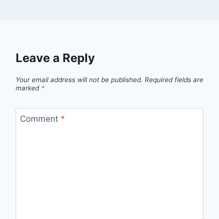
Leave a Reply
Your email address will not be published.
Required fields are
marked
*
Comment
*