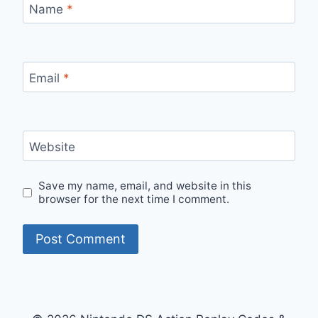
Name
*
Email
*
Website
Save my name, email, and website in this
browser for the next time I comment.