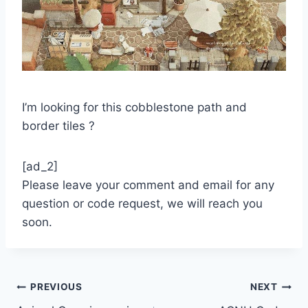
I’m looking for this cobblestone path and
border tiles ?
[ad_2]
Please leave your comment and email for any
question or code request, we will reach you
soon.
Post
PREVIOUS
NEXT