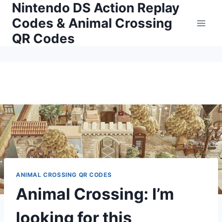
Nintendo DS Action Replay
Skip
to
Codes & Animal Crossing
content
QR Codes
ANIMAL CROSSING QR CODES
Animal Crossing: I’m
looking for this