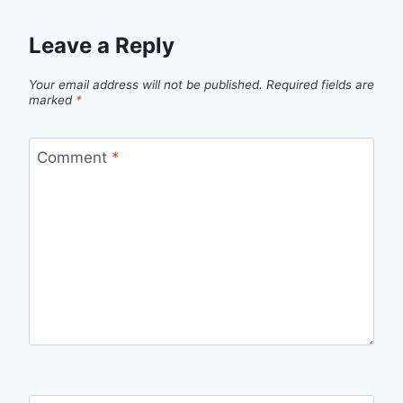
Leave a Reply
Your email address will not be published.
Required fields are
marked
*
Comment
*