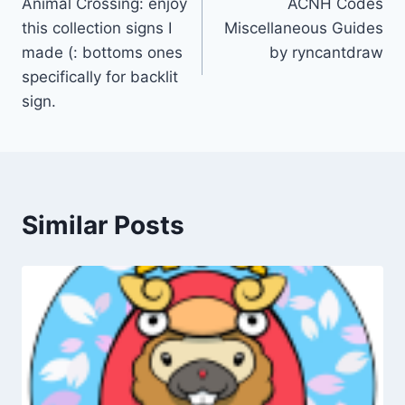
Animal Crossing: enjoy
ACNH Codes
navigation
this collection signs I
Miscellaneous Guides
made (: bottoms ones
by ryncantdraw
specifically for backlit
sign.
Similar Posts