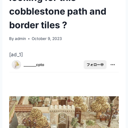
cobblestone path and
border tiles ?
By
admin
October 9, 2023
[ad_1]