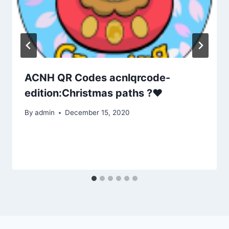
ACNH QR Codes acnlqrcode-
edition:Christmas paths ?❤
By
admin
December 15, 2020