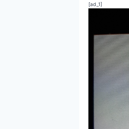
[ad_1]