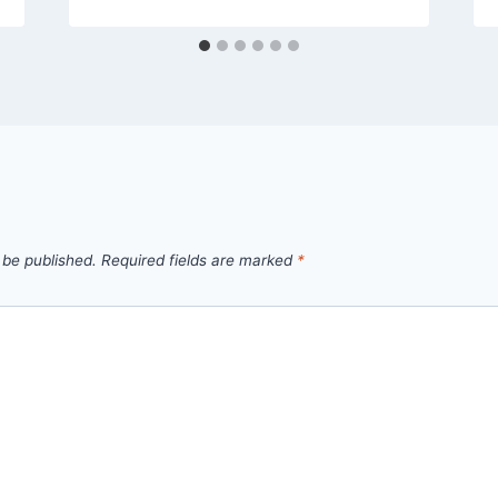
 be published.
Required fields are marked
*