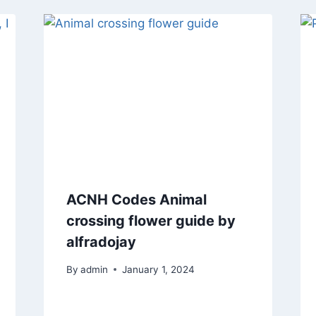
ACNH Codes Animal
crossing flower guide by
alfradojay
By
admin
January 1, 2024