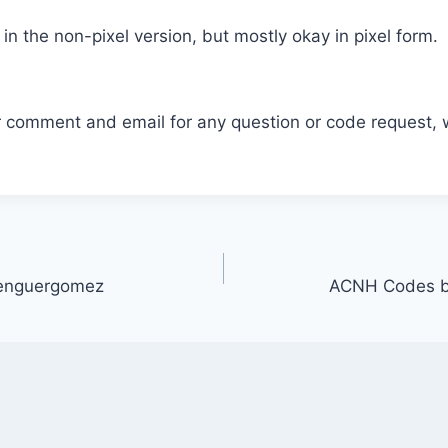
 in the non-pixel version, but mostly okay in pixel form.
r comment and email for any question or code request, 
enguergomez
ACNH Codes b