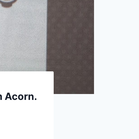
n Acorn.