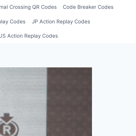
mal Crossing QR Codes
Code Breaker Codes
play Codes
JP Action Replay Codes
US Action Replay Codes