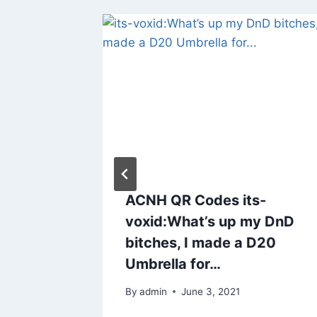
ACNH QR Codes its-
voxid:What’s up my DnD
bitches, I made a D20
Umbrella for…
By
admin
June 3, 2021