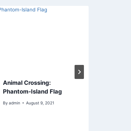
Animal Crossing:
ACNH C
Phantom-Island Flag
Twitter
By
admin
August 9, 2021
By
admin