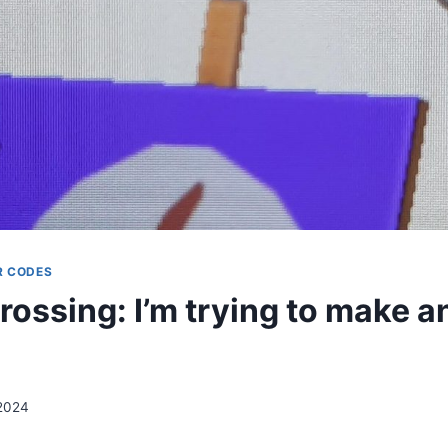
R CODES
rossing: I’m trying to make a
 2024