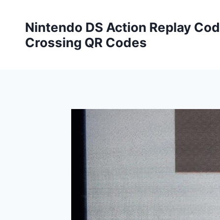
Skip
to
Nintendo DS Action Replay Cod
content
Crossing QR Codes