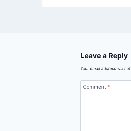
Leave a Reply
Your email address will not
Comment
*