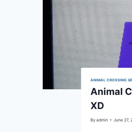
ANIMAL CROSSING Q
Animal C
XD
By
admin
June 27,