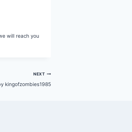
we will reach you
NEXT
y kingofzombies1985