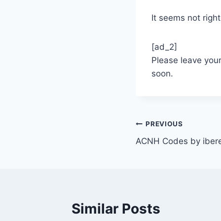
It seems not right
[ad_2]
Please leave you
soon.
Post
PREVIOUS
ACNH Codes by iber
navigation
Similar Posts