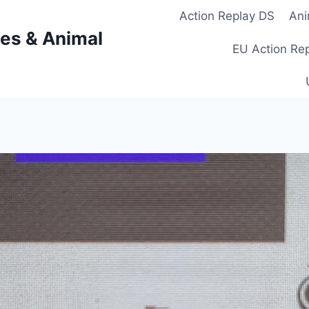
Action Replay DS
Ani
es & Animal
EU Action Re