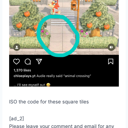
ISO the code for these square tiles
[ad_2]
Please leave your comment and email for any