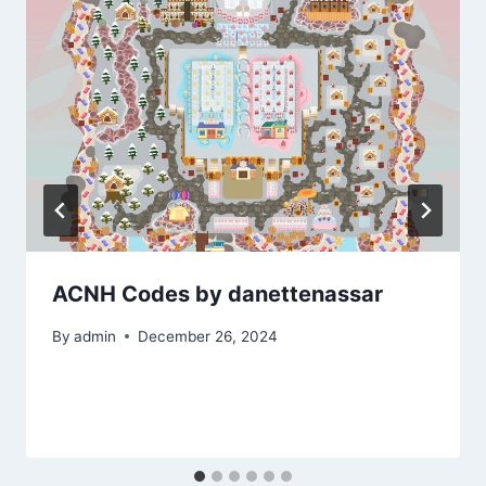
ACNH Codes by danettenassar
By
admin
December 26, 2024