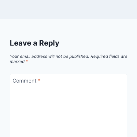
Leave a Reply
Your email address will not be published.
Required fields are
marked
*
Comment
*