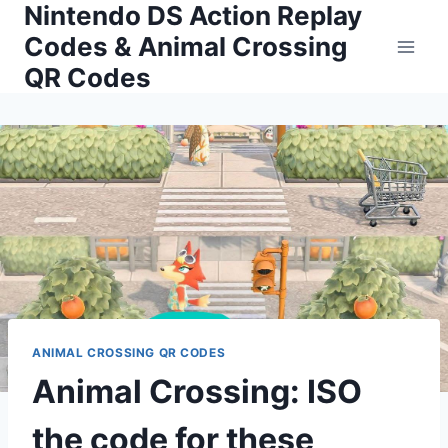
Nintendo DS Action Replay
Skip
to
Codes & Animal Crossing
content
QR Codes
ANIMAL CROSSING QR CODES
Animal Crossing: ISO
the code for these