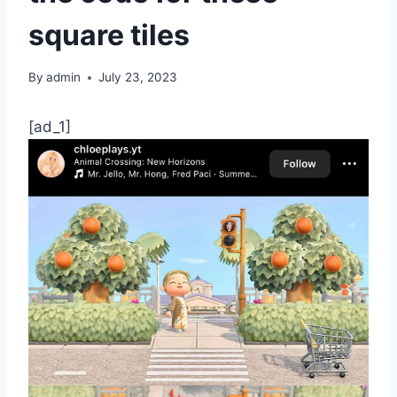
square tiles
By
admin
July 23, 2023
[ad_1]