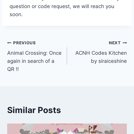
question or code request, we will reach you
soon.
Post
PREVIOUS
NEXT
Animal Crossing: Once
ACNH Codes Kitchen
navigation
again in search of a
by siraiceshine
QR !!
Similar Posts