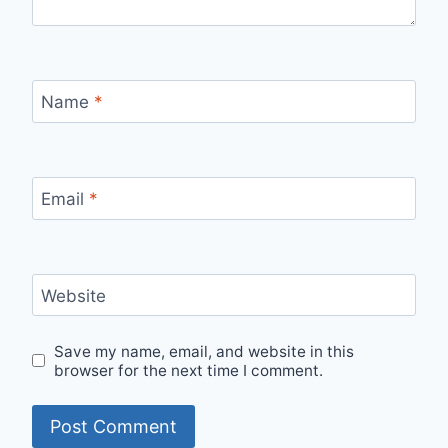
Name
*
Email
*
Website
Save my name, email, and website in this
browser for the next time I comment.