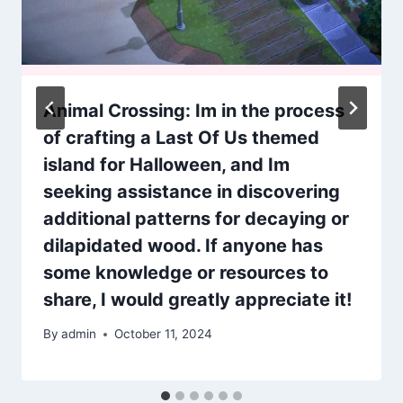
Animal Crossing: Im in the process
of crafting a Last Of Us themed
island for Halloween, and Im
seeking assistance in discovering
additional patterns for decaying or
dilapidated wood. If anyone has
some knowledge or resources to
share, I would greatly appreciate it!
By
admin
October 11, 2024