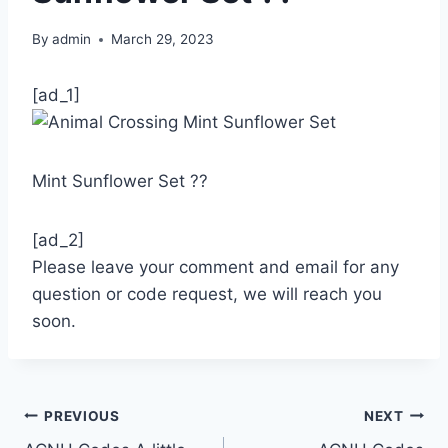
By
admin
March 29, 2023
[ad_1]
Mint Sunflower Set ??
[ad_2]
Please leave your comment and email for any
question or code request, we will reach you
soon.
Post
PREVIOUS
NEXT