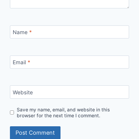
Name
*
Email
*
Website
Save my name, email, and website in this
browser for the next time I comment.