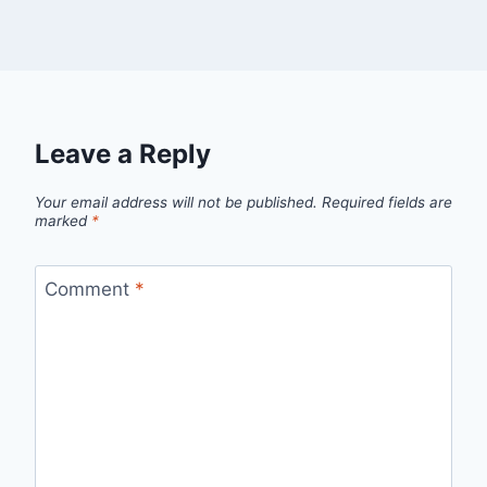
Leave a Reply
Your email address will not be published.
Required fields are
marked
*
Comment
*