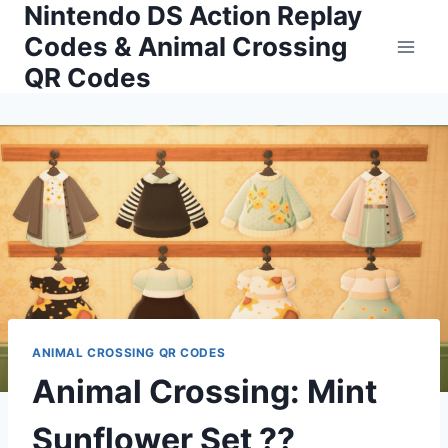
Nintendo DS Action Replay
Skip
to
Codes & Animal Crossing
content
QR Codes
ANIMAL CROSSING QR CODES
Animal Crossing: Mint
Sunflower Set ??