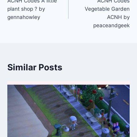
ACNH Codes A little
ACNH Codes
navigation
plant shop ? by
Vegetable Garden
gennahowley
ACNH by
peaceandgeek
Similar Posts