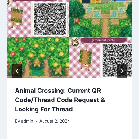
Animal Crossing: Current QR
Code/Thread Code Request &
Looking For Thread
By
admin
August 2, 2024