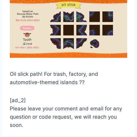
Oil slick path! For trash, factory, and
automotive-themed islands ??
[ad_2]
Please leave your comment and email for any
question or code request, we will reach you
soon.