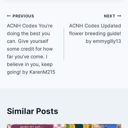
Post
PREVIOUS
NEXT
ACNH Codes You’re
ACNH Codes Updated
navigation
doing the best you
flower breeding guide!
can. Give yourself
by emmygilly13
some credit for how
far you’ve come. I
believe in you, keep
going! by KarenM215
Similar Posts