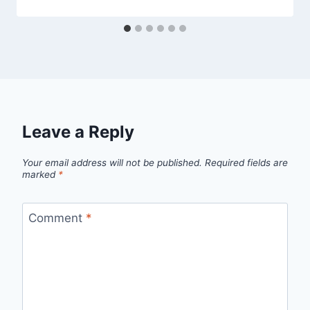
Leave a Reply
Your email address will not be published.
Required fields are
marked
*
Comment
*