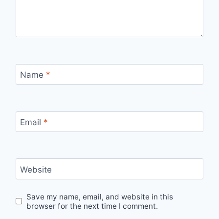
Name
*
Email
*
Website
Save my name, email, and website in this
browser for the next time I comment.