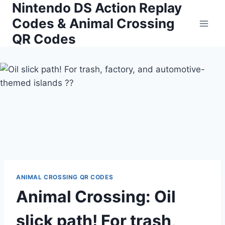
Nintendo DS Action Replay
Skip
to
Codes & Animal Crossing
content
QR Codes
ANIMAL CROSSING QR CODES
Animal Crossing: Oil
slick path! For trash,