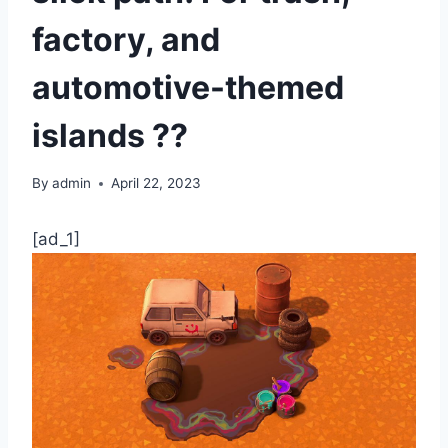
factory, and
automotive-themed
islands ??
By
admin
April 22, 2023
[ad_1]