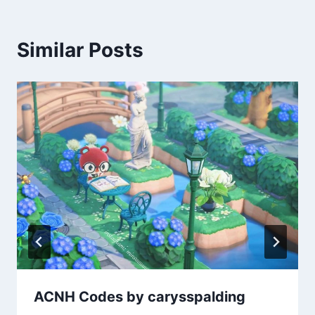
Similar Posts
ACNH Codes by carysspalding