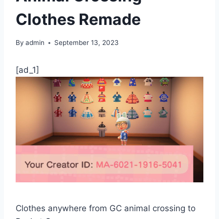
Clothes Remade
By
admin
September 13, 2023
[ad_1]
Clothes anywhere from GC animal crossing to