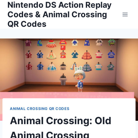
Nintendo DS Action Replay
Skip
to
Codes & Animal Crossing
content
QR Codes
ANIMAL CROSSING QR CODES
Animal Crossing: Old
Animal Crossing