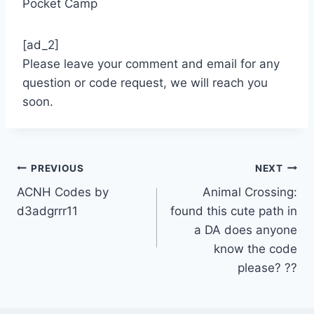
Pocket Camp
[ad_2]
Please leave your comment and email for any
question or code request, we will reach you
soon.
Post
PREVIOUS
NEXT
ACNH Codes by
Animal Crossing:
navigation
d3adgrrr11
found this cute path in
a DA does anyone
know the code
please? ??