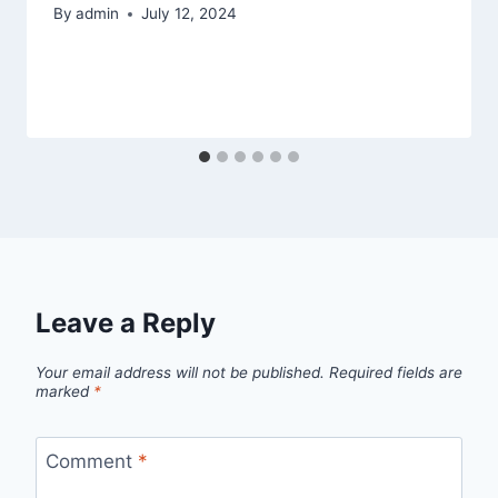
By
admin
July 12, 2024
Leave a Reply
Your email address will not be published.
Required fields are
marked
*
Comment
*