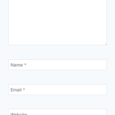
Name
*
Email
*
Website