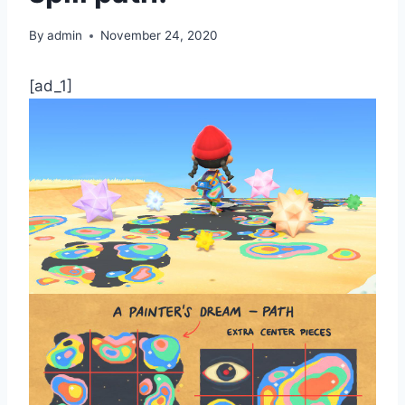
By
admin
November 24, 2020
[ad_1]