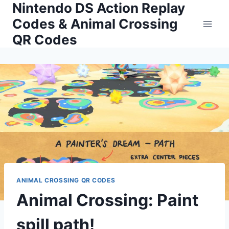
Nintendo DS Action Replay
Skip
to
Codes & Animal Crossing
content
QR Codes
ANIMAL CROSSING QR CODES
Animal Crossing: Paint
spill path!