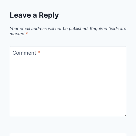
Leave a Reply
Your email address will not be published.
Required fields are
marked
*
Comment
*