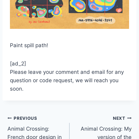
Paint spill path!
[ad_2]
Please leave your comment and email for any
question or code request, we will reach you
soon.
Post
PREVIOUS
NEXT
Animal Crossing:
Animal Crossing: My
navigation
French door design in
version of the