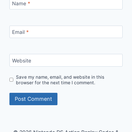
Name
*
Email
*
Website
Save my name, email, and website in this
browser for the next time I comment.