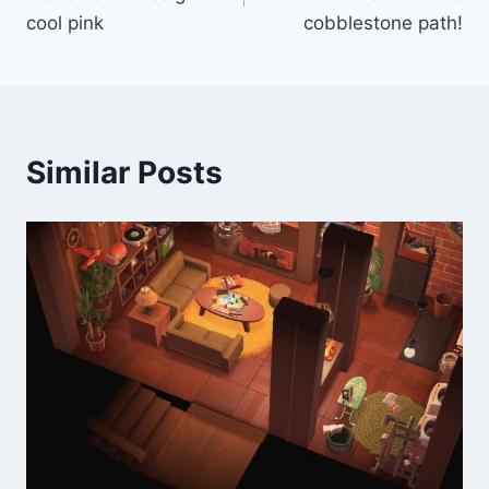
cool pink
cobblestone path!
Similar Posts