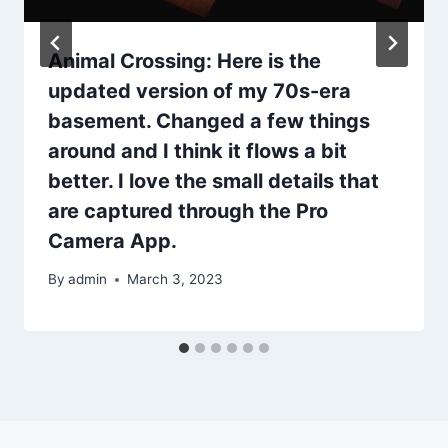
Animal Crossing: Here is the
updated version of my 70s-era
basement. Changed a few things
around and I think it flows a bit
better. I love the small details that
are captured through the Pro
Camera App.
By
admin
March 3, 2023