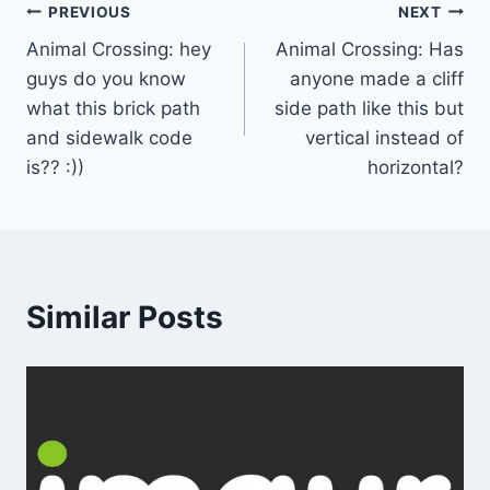
Post
PREVIOUS
NEXT
Animal Crossing: hey
Animal Crossing: Has
navigation
guys do you know
anyone made a cliff
what this brick path
side path like this but
and sidewalk code
vertical instead of
is?? :))
horizontal?
Similar Posts