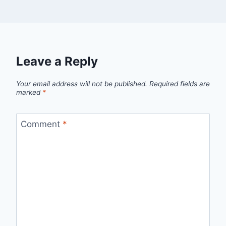
Leave a Reply
Your email address will not be published.
Required fields are
marked
*
Comment
*