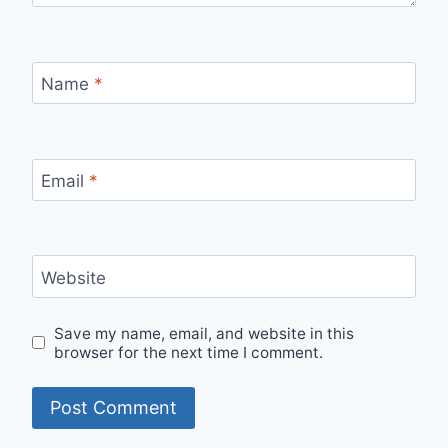
Name
*
Email
*
Website
Save my name, email, and website in this
browser for the next time I comment.