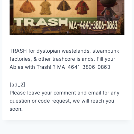
TRASH for dystopian wastelands, steampunk
factories, & other trashcore islands. Fill your
Ables with Trash! ?️ MA-4641-3806-0863
[ad_2]
Please leave your comment and email for any
question or code request, we will reach you
soon.