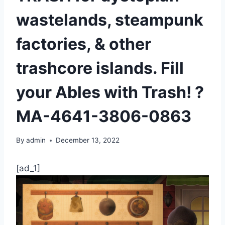
wastelands, steampunk
factories, & other
trashcore islands. Fill
your Ables with Trash! ?️
MA-4641-3806-0863
By
admin
December 13, 2022
[ad_1]