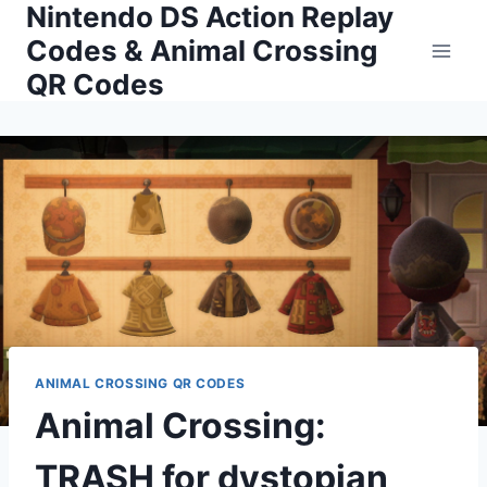
Nintendo DS Action Replay
Skip
to
Codes & Animal Crossing
content
QR Codes
ANIMAL CROSSING QR CODES
Animal Crossing:
TRASH for dystopian