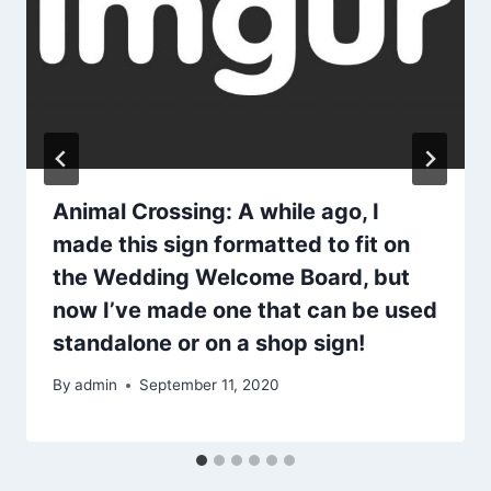
Animal Crossing: A while ago, I
made this sign formatted to fit on
the Wedding Welcome Board, but
now I’ve made one that can be used
standalone or on a shop sign!
By
admin
September 11, 2020