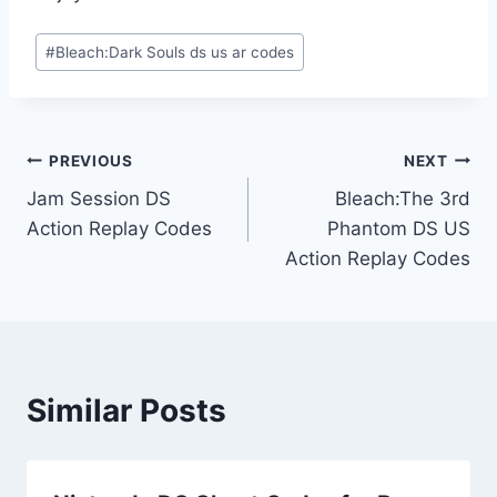
Post
#
Bleach:Dark Souls ds us ar codes
Tags:
Post
PREVIOUS
NEXT
Jam Session DS
Bleach:The 3rd
navigation
Action Replay Codes
Phantom DS US
Action Replay Codes
Similar Posts