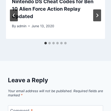
Nintendo DS Cheat Codes for Ben
10 Alien Force Action Replay
Updated
By
admin
June 13, 2020
Leave a Reply
Your email address will not be published.
Required fields are
marked
*
Comment
*