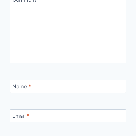
Name
*
Email
*