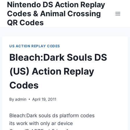
Nintendo DS Action Replay
Skip
to
Codes & Animal Crossing
content
QR Codes
US ACTION REPLAY CODES
Bleach:Dark Souls DS
(US) Action Replay
Codes
By
admin
April 19, 2011
Bleach:Dark souls ds platform codes
its work with only ar device