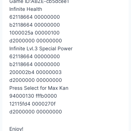
Game ID:ABZE-cb5dcee1
Infinite Health
62118664 00000000
b2118664 00000000
1000025a 00000100
d2000000 00000000
Infinite Lvl.3 Special Power
62118664 00000000
b2118664 00000000
200002b4 00000003
d2000000 00000000
Press Select for Max Kan
94000130 fffb0000
12115fd4 0000270f
d2000000 00000000
Enjoy!