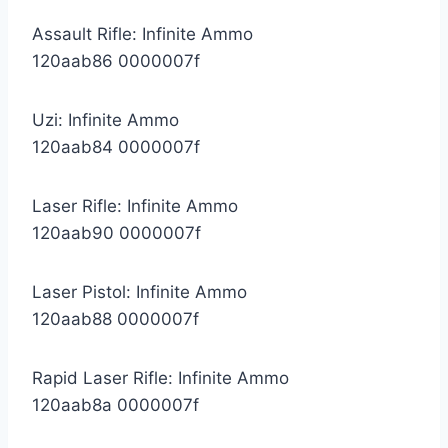
Assault Rifle: Infinite Ammo
120aab86 0000007f
Uzi: Infinite Ammo
120aab84 0000007f
Laser Rifle: Infinite Ammo
120aab90 0000007f
Laser Pistol: Infinite Ammo
120aab88 0000007f
Rapid Laser Rifle: Infinite Ammo
120aab8a 0000007f