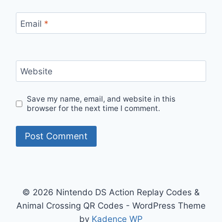
Email
*
Website
Save my name, email, and website in this
browser for the next time I comment.
© 2026 Nintendo DS Action Replay Codes &
Animal Crossing QR Codes - WordPress Theme
by
Kadence WP