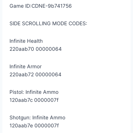
Game ID:CDNE-9b741756
SIDE SCROLLING MODE CODES:
Infinite Health
220aab70 00000064
Infinite Armor
220aab72 00000064
Pistol: Infinite Ammo
120aab7c 0000007f
Shotgun: Infinite Ammo
120aab7e 0000007f