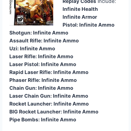
Replay Codes
Include:
Infinite Health
Infinite Armor
Pistol: Infinite Ammo
Shotgun: Infinite Ammo
Assault Rifle: Infinite Ammo
Uzi: Infinite Ammo
Laser Rifle: Infinite Ammo
Laser Pistol: Infinite Ammo
Rapid Laser Rifle: Infinite Ammo
Phaser Rifle: Infinite Ammo
Chain Gun: Infinite Ammo
Laser Chain Gun: Infinite Ammo
Rocket Launcher: Infinite Ammo
BIG Rocket Launcher: Infinite Ammo
Pipe Bombs: Infinite Ammo