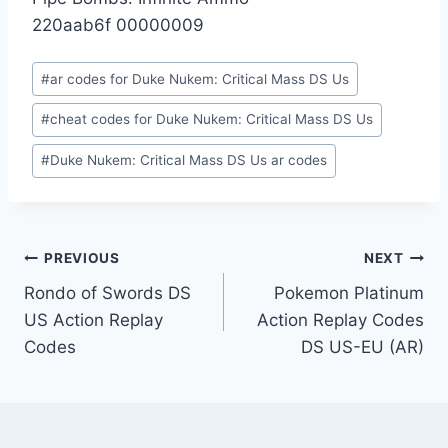
220aab6f 00000009
Post
#
ar codes for Duke Nukem: Critical Mass DS Us
Tags:
#
cheat codes for Duke Nukem: Critical Mass DS Us
#
Duke Nukem: Critical Mass DS Us ar codes
Post
PREVIOUS
NEXT
Rondo of Swords DS
Pokemon Platinum
navigation
US Action Replay
Action Replay Codes
Codes
DS US-EU (AR)