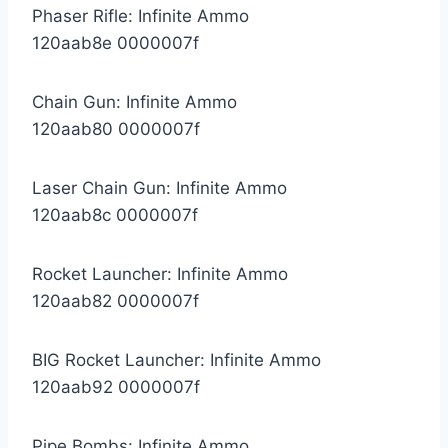
Phaser Rifle: Infinite Ammo
120aab8e 0000007f
Chain Gun: Infinite Ammo
120aab80 0000007f
Laser Chain Gun: Infinite Ammo
120aab8c 0000007f
Rocket Launcher: Infinite Ammo
120aab82 0000007f
BIG Rocket Launcher: Infinite Ammo
120aab92 0000007f
Pipe Bombs: Infinite Ammo