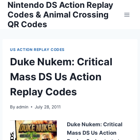
Nintendo DS Action Replay
Skip
to
Codes & Animal Crossing
content
QR Codes
US ACTION REPLAY CODES
Duke Nukem: Critical
Mass DS Us Action
Replay Codes
By
admin
July 28, 2011
Duke Nukem: Critical
Mass DS Us Action