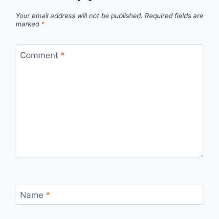
Your email address will not be published.
Required fields are
marked
*
Comment
*
Name
*