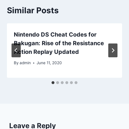
Similar Posts
Nintendo DS Cheat Codes for
Bakugan: Rise of the Resistance
Action Replay Updated
By
admin
June 11, 2020
Leave a Reply