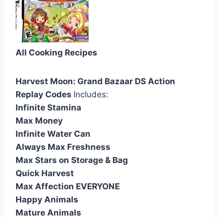
All Cooking Recipes
Harvest Moon: Grand Bazaar DS Action
Replay Codes
Includes:
Infinite Stamina
Max Money
Infinite Water Can
Always Max Freshness
Max Stars on Storage & Bag
Quick Harvest
Max Affection EVERYONE
Happy Animals
Mature Animals