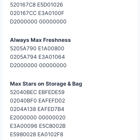
520167C8 E5D01026
020167CC E3A0100F
D2000000 00000000
Always Max Freshness
5205A790 E1A00800
0205A794 E3A01064
D2000000 00000000
Max Stars on Storage & Bag
52040BEC EBFEDE59
02040BF0 EAFEFD02
0204A138 EAFED7B4
E2000000 00000020
E3A00096 E5C8002B
E5980028 EA0102F8