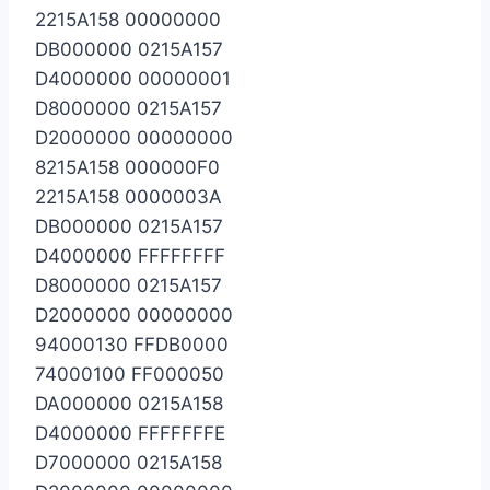
2215A158 00000000
DB000000 0215A157
D4000000 00000001
D8000000 0215A157
D2000000 00000000
8215A158 000000F0
2215A158 0000003A
DB000000 0215A157
D4000000 FFFFFFFF
D8000000 0215A157
D2000000 00000000
94000130 FFDB0000
74000100 FF000050
DA000000 0215A158
D4000000 FFFFFFFE
D7000000 0215A158