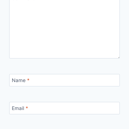
Name
*
Email
*