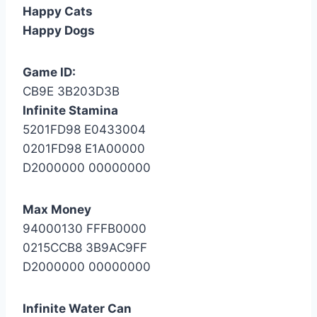
Happy Cats
Happy Dogs
Game ID:
CB9E 3B203D3B
Infinite Stamina
5201FD98 E0433004
0201FD98 E1A00000
D2000000 00000000
Max Money
94000130 FFFB0000
0215CCB8 3B9AC9FF
D2000000 00000000
Infinite Water Can