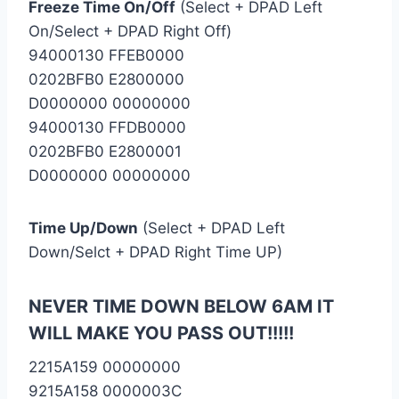
Freeze Time On/Off
(Select + DPAD Left
On/Select + DPAD Right Off)
94000130 FFEB0000
0202BFB0 E2800000
D0000000 00000000
94000130 FFDB0000
0202BFB0 E2800001
D0000000 00000000
Time Up/Down
(Select + DPAD Left
Down/Selct + DPAD Right Time UP)
NEVER TIME DOWN BELOW 6AM IT
WILL MAKE YOU PASS OUT!!!!!
2215A159 00000000
9215A158 0000003C