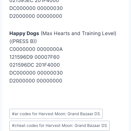
021595EC 201F4000
DC000000 00000030
D2000000 00000000
Happy Dogs
(Max Hearts and Training Level)
((PRESS B))
C0000000 0000000A
121596D9 00007F60
021596DC 201F4000
DC000000 00000030
D2000000 00000000
Post
#
ar codes for Harvest Moon: Grand Bazaar DS
Tags:
#
cheat codes for Harvest Moon: Grand Bazaar DS