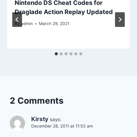
Nintendo DS Cheat Codes for
Draglade Action Replay Updated
By
admin
March 29, 2021
2 Comments
Kirsty
says:
December 28, 2011 at 11:53 am