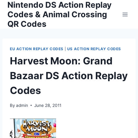
Nintendo DS Action Replay
Skip
to
Codes & Animal Crossing
content
QR Codes
EU ACTION REPLAY CODES
|
US ACTION REPLAY CODES
Harvest Moon: Grand
Bazaar DS Action Replay
Codes
By
admin
June 28, 2011