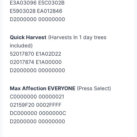
E3A03096 E5C0302B
E5903028 EA012846
D2000000 00000000
Quick Harvest
(Harvests In 1 day trees
included)
52017870 E1A02D22
02017874 E1A00000
D2000000 00000000
Max Affection EVERYONE
(Press Select)
C0000000 00000021
02159F20 0002FFFF
DC000000 0000000C
D2000000 00000000