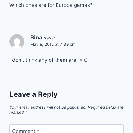
Which ones are for Europe games?
Bina
says:
May 9, 2012 at 7:39 pm
I don’t think any of them are. >:C
Leave a Reply
Your email address will not be published.
Required fields are
marked
*
Comment
*