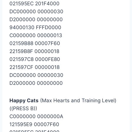
021595EC 201F4000
DC000000 00000030
D2000000 00000000
94000130 FFFD0000
C0000000 00000013
02159B88 00007F60
22159B8F 00000018
021597C8 0000FE80
221597CF 00000018
DC000000 00000030
D2000000 00000000
Happy Cats
(Max Hearts and Training Level)
((PRESS B))
C0000000 0000000A
121595E9 00007F60