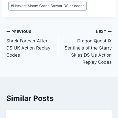
#
Harvest Moon: Grand Bazaar DS ar codes
Post
PREVIOUS
NEXT
Shrek Forever After
Dragon Quest IX
navigation
DS UK Action Replay
Sentinels of the Starry
Codes
Skies DS Us Action
Replay Codes
Similar Posts