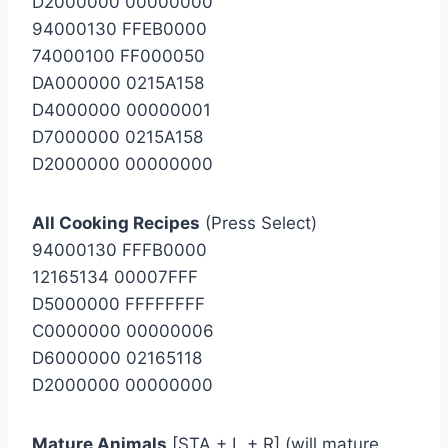
D2000000 00000000
94000130 FFEB0000
74000100 FF000050
DA000000 0215A158
D4000000 00000001
D7000000 0215A158
D2000000 00000000
All Cooking Recipes
(Press Select)
94000130 FFFB0000
12165134 00007FFF
D5000000 FFFFFFFF
C0000000 00000006
D6000000 02165118
D2000000 00000000
Mature Animals
[STA + L + R] (will mature