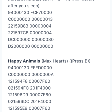
after you sleep)
94000130 FCF70000
C0000000 00000013
22159B8B 00000004
221597CB 00000004
DC000000 00000030
D2000000 00000000
Happy Animals
(Max Hearts) ((Press B))
94000130 FFFD0000
C0000000 0000000A
121594F8 00007F60
021594FC 201F4000
121596D9 00007F60
021596DC 201F4000
121595E9 00007F60