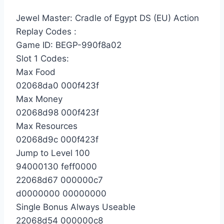
Jewel Master: Cradle of Egypt DS (EU) Action
Replay Codes :
Game ID: BEGP-990f8a02
Slot 1 Codes:
Max Food
02068da0 000f423f
Max Money
02068d98 000f423f
Max Resources
02068d9c 000f423f
Jump to Level 100
94000130 feff0000
22068d67 000000c7
d0000000 00000000
Single Bonus Always Useable
22068d54 000000c8