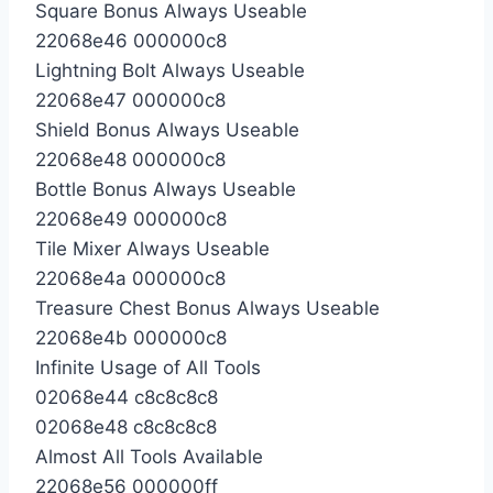
Square Bonus Always Useable
22068e46 000000c8
Lightning Bolt Always Useable
22068e47 000000c8
Shield Bonus Always Useable
22068e48 000000c8
Bottle Bonus Always Useable
22068e49 000000c8
Tile Mixer Always Useable
22068e4a 000000c8
Treasure Chest Bonus Always Useable
22068e4b 000000c8
Infinite Usage of All Tools
02068e44 c8c8c8c8
02068e48 c8c8c8c8
Almost All Tools Available
22068e56 000000ff