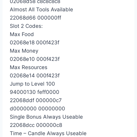
02068d58 c8c8c8c8
Almost All Tools Available
22068d66 000000ff
Slot 2 Codes:
Max Food
02068e18 000f423f
Max Money
02068e10 000f423f
Max Resources
02068e14 000f423f
Jump to Level 100
94000130 feff0000
22068ddf 000000c7
d0000000 00000000
Single Bonus Always Useable
22068dcc 000000c8
Time – Candle Always Useable