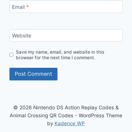
Email
*
Website
Save my name, email, and website in this
browser for the next time I comment.
© 2026 Nintendo DS Action Replay Codes &
Animal Crossing QR Codes - WordPress Theme
by
Kadence WP