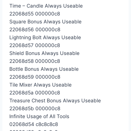
Time – Candle Always Useable
22068d55 000000c8
Square Bonus Always Useable
22068d56 000000c8
Lightning Bolt Always Useable
22068d57 000000c8
Shield Bonus Always Useable
22068d58 000000c8
Bottle Bonus Always Useable
22068d59 000000c8
Tile Mixer Always Useable
22068d5a 000000c8
Treasure Chest Bonus Always Useable
22068d5b 000000c8
Infinite Usage of All Tools
02068d54 c8c8c8c8