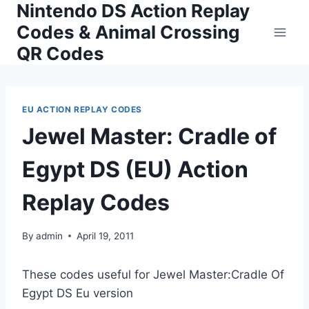
Nintendo DS Action Replay
Skip
to
Codes & Animal Crossing
content
QR Codes
EU ACTION REPLAY CODES
Jewel Master: Cradle of
Egypt DS (EU) Action
Replay Codes
By
admin
April 19, 2011
These codes useful for Jewel Master:Cradle Of
Egypt DS Eu version