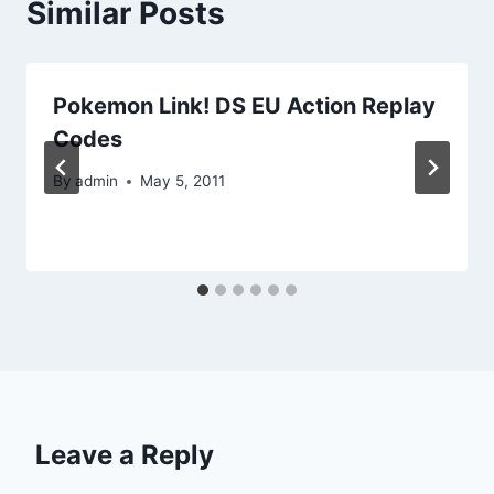
Similar Posts
Pokemon Link! DS EU Action Replay
Codes
By
admin
May 5, 2011
Leave a Reply