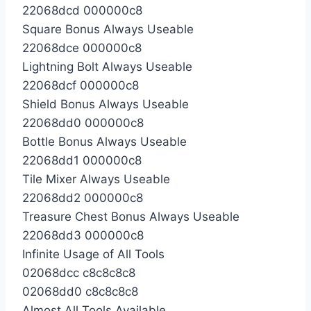
22068dcd 000000c8
Square Bonus Always Useable
22068dce 000000c8
Lightning Bolt Always Useable
22068dcf 000000c8
Shield Bonus Always Useable
22068dd0 000000c8
Bottle Bonus Always Useable
22068dd1 000000c8
Tile Mixer Always Useable
22068dd2 000000c8
Treasure Chest Bonus Always Useable
22068dd3 000000c8
Infinite Usage of All Tools
02068dcc c8c8c8c8
02068dd0 c8c8c8c8
Almost All Tools Available