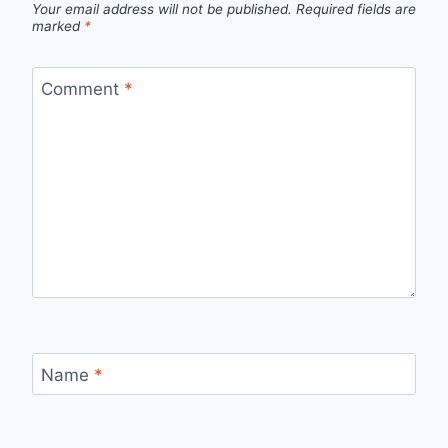
Your email address will not be published.
Required fields are
marked
*
Comment
*
Name
*