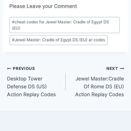
Please Leave your Comment
Post
#
cheat codes for Jewel Master: Cradle of Egypt DS
Tags:
(EU)
#
Jewel Master: Cradle of Egypt DS (EU) ar codes
Post
PREVIOUS
NEXT
Desktop Tower
Jewel Master:Cradle
navigation
Defense DS (US)
Of Rome DS (EU)
Action Replay Codes
Action Replay Codes