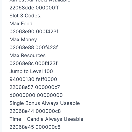
22068dde 000000ff
Slot 3 Codes:
Max Food
02068e90 000f423f
Max Money
02068e88 000f423f
Max Resources
02068e8c 000f423f
Jump to Level 100
94000130 feff0000
22068e57 000000c7
d0000000 00000000
Single Bonus Always Useable
22068e44 000000c8
Time – Candle Always Useable
22068e45 000000c8