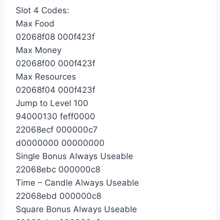
Slot 4 Codes:
Max Food
02068f08 000f423f
Max Money
02068f00 000f423f
Max Resources
02068f04 000f423f
Jump to Level 100
94000130 feff0000
22068ecf 000000c7
d0000000 00000000
Single Bonus Always Useable
22068ebc 000000c8
Time – Candle Always Useable
22068ebd 000000c8
Square Bonus Always Useable