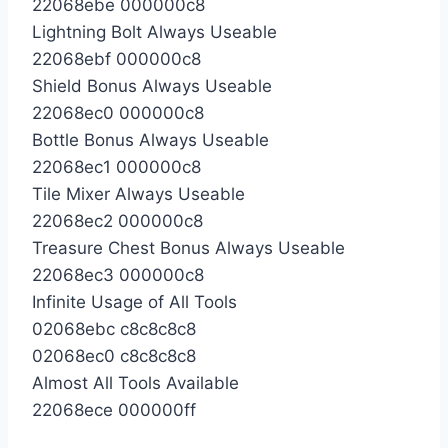
22068ebe 000000c8
Lightning Bolt Always Useable
22068ebf 000000c8
Shield Bonus Always Useable
22068ec0 000000c8
Bottle Bonus Always Useable
22068ec1 000000c8
Tile Mixer Always Useable
22068ec2 000000c8
Treasure Chest Bonus Always Useable
22068ec3 000000c8
Infinite Usage of All Tools
02068ebc c8c8c8c8
02068ec0 c8c8c8c8
Almost All Tools Available
22068ece 000000ff