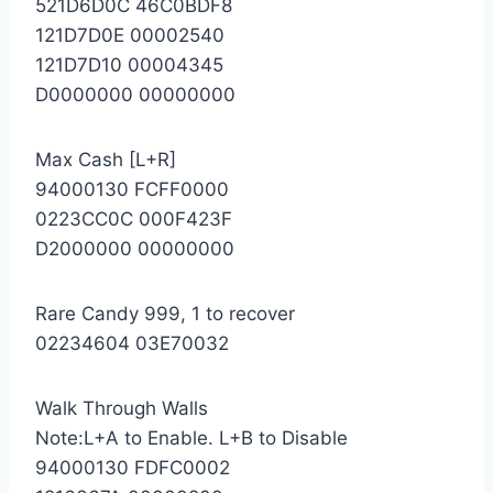
521D6D0C 46C0BDF8
121D7D0E 00002540
121D7D10 00004345
D0000000 00000000
Max Cash [L+R]
94000130 FCFF0000
0223CC0C 000F423F
D2000000 00000000
Rare Candy 999, 1 to recover
02234604 03E70032
Walk Through Walls
Note:L+A to Enable. L+B to Disable
94000130 FDFC0002