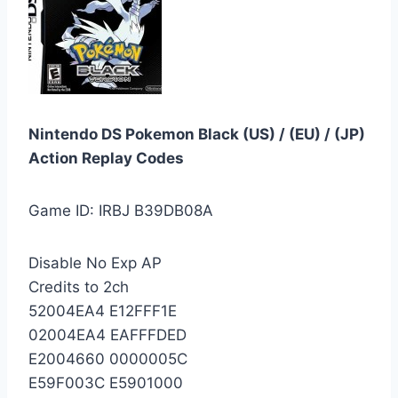
Nintendo DS Pokemon Black (US) / (EU) / (JP)
Action Replay Codes
Game ID: IRBJ B39DB08A
Disable No Exp AP
Credits to 2ch
52004EA4 E12FFF1E
02004EA4 EAFFFDED
E2004660 0000005C
E59F003C E5901000