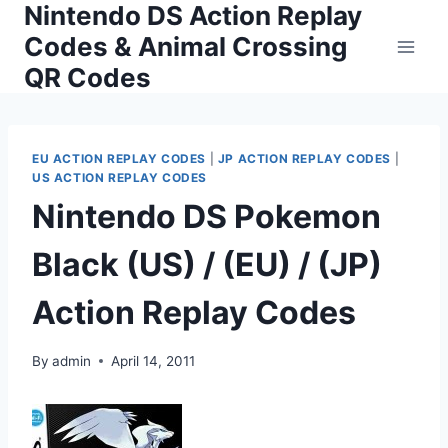
Nintendo DS Action Replay
Skip
to
Codes & Animal Crossing
content
QR Codes
EU ACTION REPLAY CODES
|
JP ACTION REPLAY CODES
|
US ACTION REPLAY CODES
Nintendo DS Pokemon
Black (US) / (EU) / (JP)
Action Replay Codes
By
admin
April 14, 2011