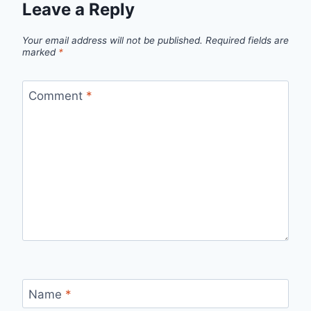
Leave a Reply
Your email address will not be published.
Required fields are
marked
*
Comment
*
Name
*