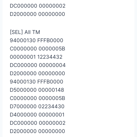
DC000000 00000002
D2000000 00000000
[SEL] All TM
94000130 FFFB0000
C0000000 0000005B
00000001 12234432
DC000000 00000004
D2000000 00000000
94000130 FFFB0000
D5000000 00000148
C0000000 0000005B
D7000000 02234430
D4000000 00000001
DC000000 00000002
D2000000 00000000