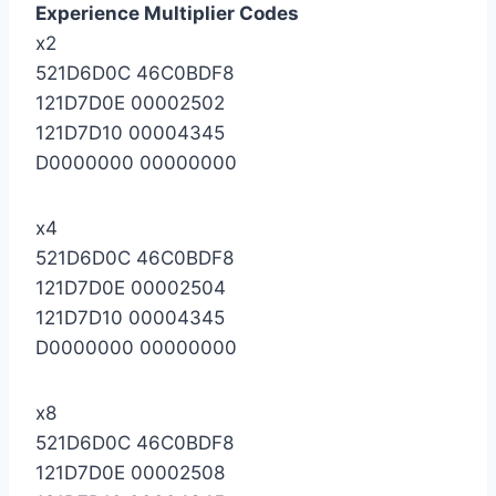
Experience Multiplier Codes
x2
521D6D0C 46C0BDF8
121D7D0E 00002502
121D7D10 00004345
D0000000 00000000
x4
521D6D0C 46C0BDF8
121D7D0E 00002504
121D7D10 00004345
D0000000 00000000
x8
521D6D0C 46C0BDF8
121D7D0E 00002508