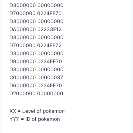
D3000000 00000000
D7000000 0224FE70
D3000000 00000000
DA000000 02233E12
D3000000 00000000
D7000000 0224FE72
D3000000 00000000
D9000000 0224FE70
D3000000 00000000
C0000000 00000037
D6000000 0224FE70
D2000000 00000000
XX = Level of pokemon
YYY = ID of pokemon