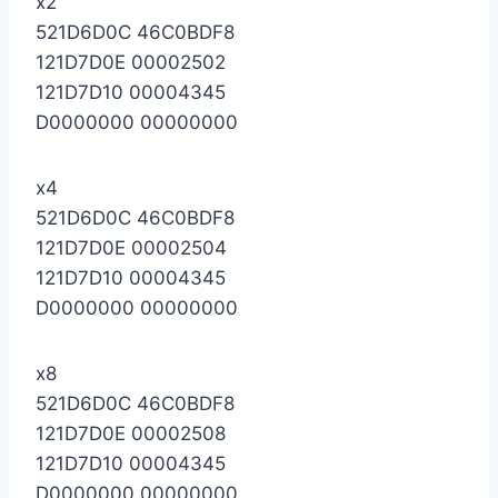
x2
521D6D0C 46C0BDF8
121D7D0E 00002502
121D7D10 00004345
D0000000 00000000
x4
521D6D0C 46C0BDF8
121D7D0E 00002504
121D7D10 00004345
D0000000 00000000
x8
521D6D0C 46C0BDF8
121D7D0E 00002508
121D7D10 00004345
D0000000 00000000