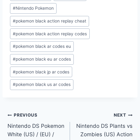
#
Nintendo Pokemon
#
pokemon black action replay cheat
#
pokemon black action replay codes
#
pokemon black ar codes eu
#
pokemon black eu ar codes
#
pokemon black jp ar codes
#
pokemon black us ar codes
Post
PREVIOUS
NEXT
Nintendo DS Pokemon
Nintendo DS Plants vs
navigation
White (US) / (EU) /
Zombies (US) Action