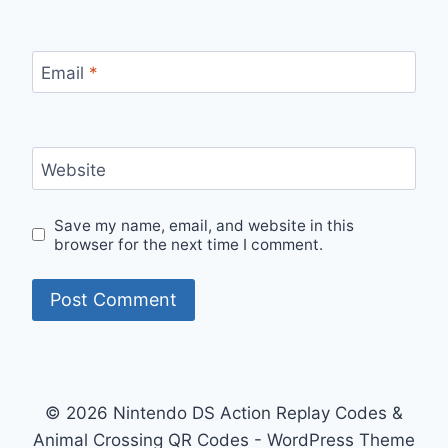
Email
*
Website
Save my name, email, and website in this
browser for the next time I comment.
© 2026 Nintendo DS Action Replay Codes &
Animal Crossing QR Codes - WordPress Theme