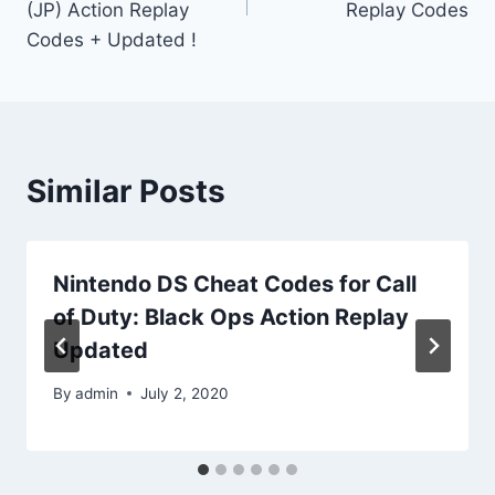
(JP) Action Replay
Replay Codes
Codes + Updated !
Similar Posts
Nintendo DS Cheat Codes for Call
of Duty: Black Ops Action Replay
Updated
By
admin
July 2, 2020