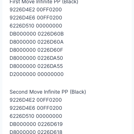
First Move Infinite PP (Black)
9226D4E2 00FF0200
9226D4E6 00FF0200
6226D510 00000000
DB000000 0226D60B
D8000000 0226D60A
D8000000 0226D60F
D8000000 0226DA50
D8000000 0226DA55
D2000000 00000000
Second Move Infinite PP (Black)
9226D4E2 00FF0200
9226D4E6 00FF0200
6226D510 00000000
DB000000 0226D619
D8000000 0226D618