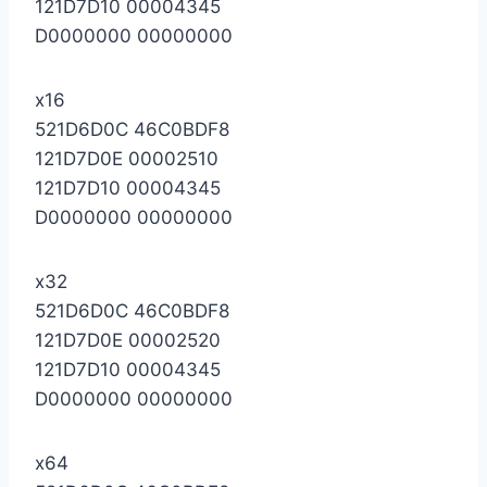
121D7D10 00004345
D0000000 00000000
x16
521D6D0C 46C0BDF8
121D7D0E 00002510
121D7D10 00004345
D0000000 00000000
x32
521D6D0C 46C0BDF8
121D7D0E 00002520
121D7D10 00004345
D0000000 00000000
x64