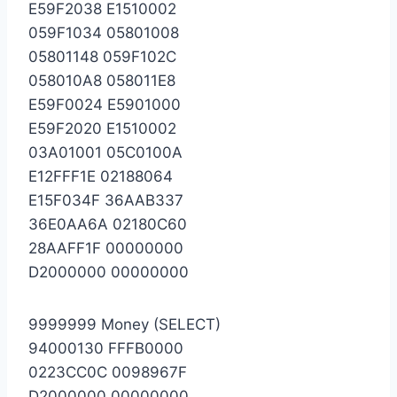
E59F2038 E1510002
059F1034 05801008
05801148 059F102C
058010A8 058011E8
E59F0024 E5901000
E59F2020 E1510002
03A01001 05C0100A
E12FFF1E 02188064
E15F034F 36AAB337
36E0AA6A 02180C60
28AAFF1F 00000000
D2000000 00000000
9999999 Money (SELECT)
94000130 FFFB0000
0223CC0C 0098967F
D2000000 00000000