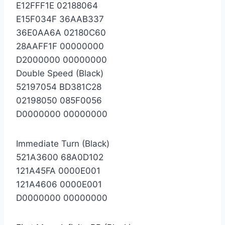
E12FFF1E 02188064
E15F034F 36AAB337
36E0AA6A 02180C60
28AAFF1F 00000000
D2000000 00000000
Double Speed (Black)
52197054 BD381C28
02198050 085F0056
D0000000 00000000
Immediate Turn (Black)
521A3600 68A0D102
121A45FA 0000E001
121A4606 0000E001
D0000000 00000000