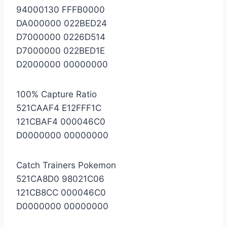
94000130 FFFB0000
DA000000 022BED24
D7000000 0226D514
D7000000 022BED1E
D2000000 00000000
100% Capture Ratio
521CAAF4 E12FFF1C
121CBAF4 000046C0
D0000000 00000000
Catch Trainers Pokemon
521CA8D0 98021C06
121CB8CC 000046C0
D0000000 00000000