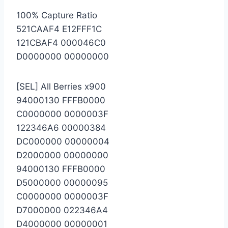
100% Capture Ratio
521CAAF4 E12FFF1C
121CBAF4 000046C0
D0000000 00000000
[SEL] All Berries x900
94000130 FFFB0000
C0000000 0000003F
122346A6 00000384
DC000000 00000004
D2000000 00000000
94000130 FFFB0000
D5000000 00000095
C0000000 0000003F
D7000000 022346A4
D4000000 00000001