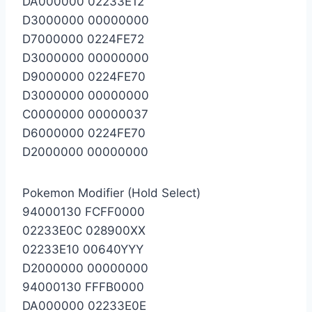
DA000000 02233E12
D3000000 00000000
D7000000 0224FE72
D3000000 00000000
D9000000 0224FE70
D3000000 00000000
C0000000 00000037
D6000000 0224FE70
D2000000 00000000
Pokemon Modifier (Hold Select)
94000130 FCFF0000
02233E0C 028900XX
02233E10 00640YYY
D2000000 00000000
94000130 FFFB0000
DA000000 02233E0E