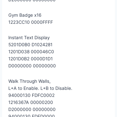
Gym Badge x16
1223CC10 0000FFFF
Instant Text Display
5201D0B0 D1024281
1201D038 000046C0
1201D0B2 0000D1D1
D0000000 00000000
Walk Through Walls,
L+A to Enable. L+B to Disable.
94000130 FDFC0002
1216367A 00000200
D2000000 00000000
94000130 FDFD0000