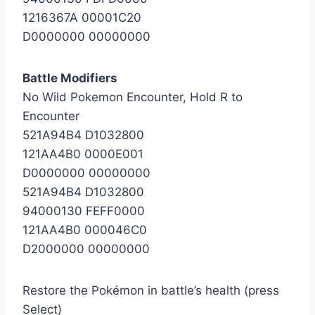
1216367A 00001C20
D0000000 00000000
Battle Modifiers
No Wild Pokemon Encounter, Hold R to
Encounter
521A94B4 D1032800
121AA4B0 0000E001
D0000000 00000000
521A94B4 D1032800
94000130 FEFF0000
121AA4B0 000046C0
D2000000 00000000
Restore the Pokémon in battle’s health (press
Select)