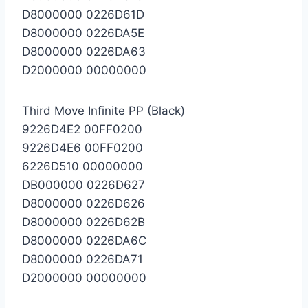
D8000000 0226D61D
D8000000 0226DA5E
D8000000 0226DA63
D2000000 00000000
Third Move Infinite PP (Black)
9226D4E2 00FF0200
9226D4E6 00FF0200
6226D510 00000000
DB000000 0226D627
D8000000 0226D626
D8000000 0226D62B
D8000000 0226DA6C
D8000000 0226DA71
D2000000 00000000