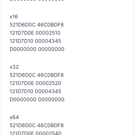
x16
521D6D0C 46C0BDF8
121D7D0E 00002510
121D7D10 00004345
D0000000 00000000
x32
521D6D0C 46C0BDF8
121D7D0E 00002520
121D7D10 00004345
D0000000 00000000
x64
521D6D0C 46C0BDF8
121D7D0E 00002540