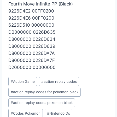
Fourth Move Infinite PP (Black)
9226D4E2 00FF0200
9226D4E6 00FF0200
6226D510 00000000
DB000000 0226D635
D8000000 0226D634
D8000000 0226D639
D8000000 0226DA7A
D8000000 0226DA7F
D2000000 00000000
Post
#
Action Game
#
action replay codes
Tags:
#
action replay codes for pokemon black
#
action replay codes pokemon black
#
Codes Pokemon
#
Nintendo Ds