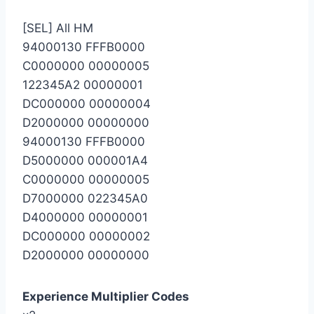
[SEL] All HM
94000130 FFFB0000
C0000000 00000005
122345A2 00000001
DC000000 00000004
D2000000 00000000
94000130 FFFB0000
D5000000 000001A4
C0000000 00000005
D7000000 022345A0
D4000000 00000001
DC000000 00000002
D2000000 00000000
Experience Multiplier Codes