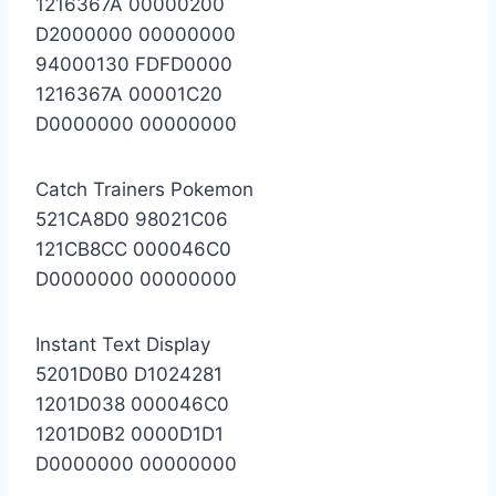
1216367A 00000200
D2000000 00000000
94000130 FDFD0000
1216367A 00001C20
D0000000 00000000
Catch Trainers Pokemon
521CA8D0 98021C06
121CB8CC 000046C0
D0000000 00000000
Instant Text Display
5201D0B0 D1024281
1201D038 000046C0
1201D0B2 0000D1D1
D0000000 00000000