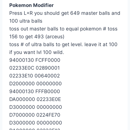
Pokemon Modifier
Press L+R you should get 649 master balls and
100 ultra balls
toss out master balls to equal pokemon # toss
156 to get 493 (arceus)
toss # of ultra balls to get level. leave it at 100
if you want lvl 100 wild.
94000130 FCFF0000
02233E0C 02890001
02233E10 00640002
D2000000 00000000
94000130 FFFB0000
DA000000 02233E0E
D3000000 00000000
D7000000 0224FE70
D3000000 00000000