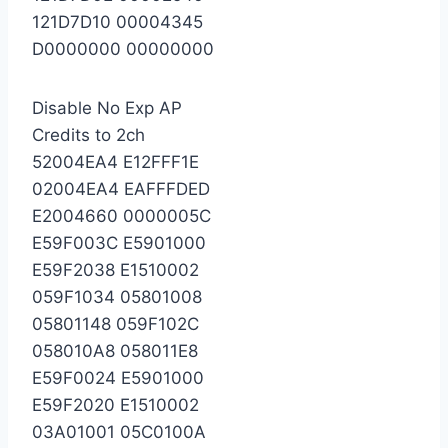
121D7D10 00004345
D0000000 00000000
Disable No Exp AP
Credits to 2ch
52004EA4 E12FFF1E
02004EA4 EAFFFDED
E2004660 0000005C
E59F003C E5901000
E59F2038 E1510002
059F1034 05801008
05801148 059F102C
058010A8 058011E8
E59F0024 E5901000
E59F2020 E1510002
03A01001 05C0100A