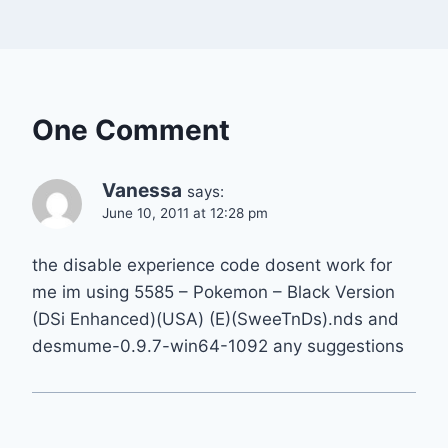
One Comment
Vanessa
says:
June 10, 2011 at 12:28 pm
the disable experience code dosent work for
me im using 5585 – Pokemon – Black Version
(DSi Enhanced)(USA) (E)(SweeTnDs).nds and
desmume-0.9.7-win64-1092 any suggestions