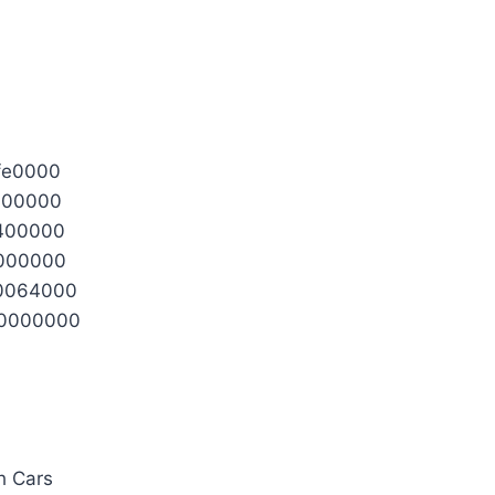
fe0000
100000
2400000
0000000
0064000
0000000
h Cars