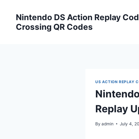
Skip
to
Nintendo DS Action Replay Cod
content
Crossing QR Codes
US ACTION REPLAY 
Nintendo
Replay U
By
admin
July 4, 2