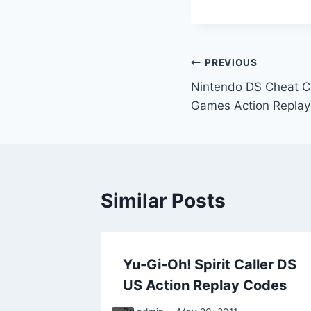
Post
PREVIOUS
Nintendo DS Cheat Co
navigation
Games Action Repla
Similar Posts
pmunks
Yu-Gi-Oh! Spirit Caller DS
ay
US Action Replay Codes