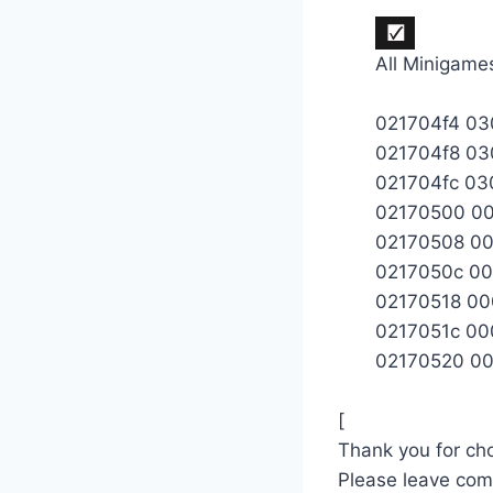
All Minigame
021704f4 0
021704f8 0
021704fc 0
02170500 0
02170508 0
0217050c 0
02170518 0
0217051c 0
02170520 0
[
Thank you for cho
Please leave co