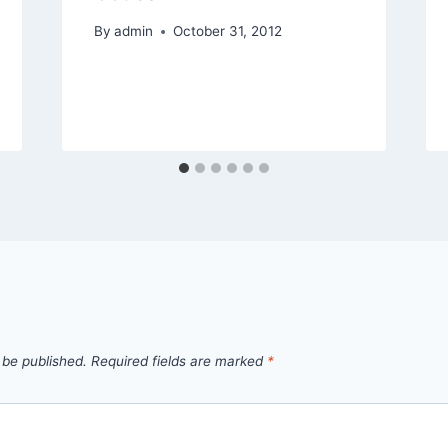
By
admin
October 31, 2012
 be published.
Required fields are marked
*