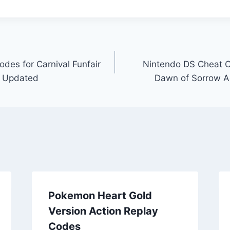
des for Carnival Funfair
Nintendo DS Cheat C
y Updated
Dawn of Sorrow A
Pokemon Heart Gold
Version Action Replay
Codes