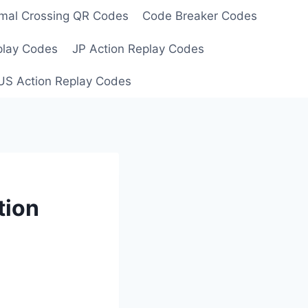
mal Crossing QR Codes
Code Breaker Codes
play Codes
JP Action Replay Codes
US Action Replay Codes
tion