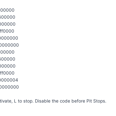
100000
2400000
0000000
ff0000
0000000
0000000
100000
2400000
0000000
ff0000
0000004
0000000
tivate, L to stop. Disable the code before Pit Stops.