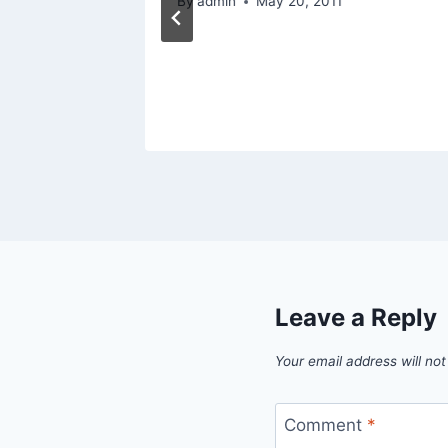
By
admin
May 20, 2011
Leave a Reply
Your email address will not
Comment
*