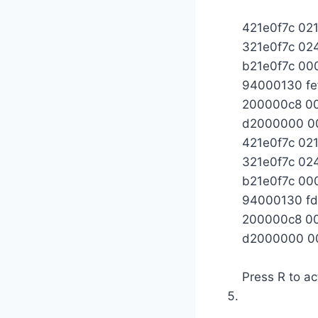
421e0f7c 02
321e0f7c 0
b21e0f7c 0
94000130 fe
200000c8 0
d2000000 0
421e0f7c 02
321e0f7c 0
b21e0f7c 0
94000130 fd
200000c8 0
d2000000 0
Press R to ac