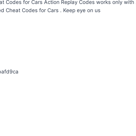
t Codes for Cars Action Replay Codes works only with 
ed Cheat Codes for Cars . Keep eye on us
bafd9ca