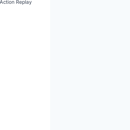
Action Replay