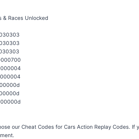
s & Races Unlocked
3030303
3030303
3030303
0000700
0000004
0000004
000000d
000000d
000000d
ose our Cheat Codes for Cars Action Replay Codes. If y
mment.