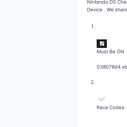
Nintendo DS Chea
Device . We shar
Must Be ON
038078d4 e
Race Codes: