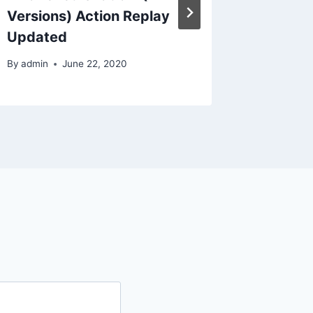
By
admin
Versions) Action Replay
Updated
By
admin
June 22, 2020