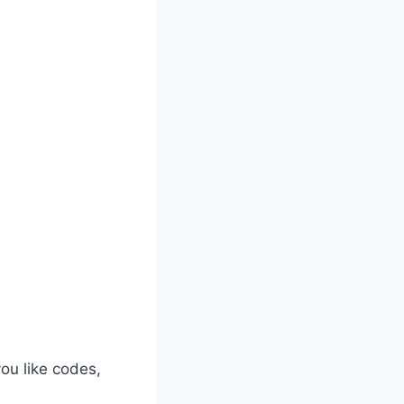
ou like codes,