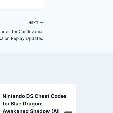
NEXT
odes for Castlevania:
ction Replay Updated
Nintendo DS Cheat Codes
Sands o
for Blue Dragon:
US Act
Awakened Shadow (All