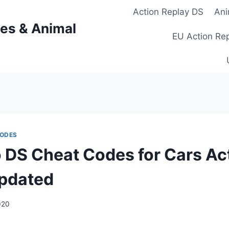
Action Replay DS
Ani
es & Animal
EU Action Re
CODES
 DS Cheat Codes for Cars Ac
pdated
020