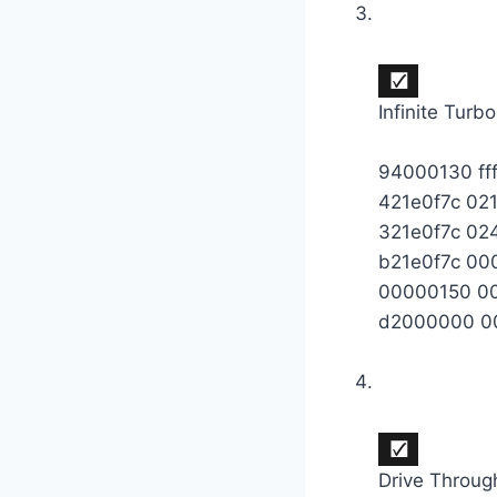
Infinite Turbo
94000130 ff
421e0f7c 02
321e0f7c 0
b21e0f7c 0
00000150 0
d2000000 0
Drive Throug