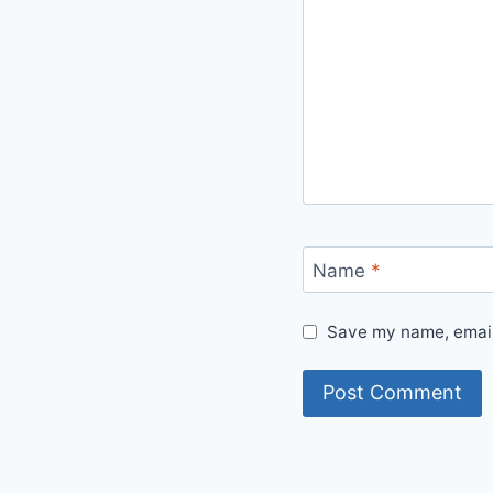
Name
*
Save my name, email,