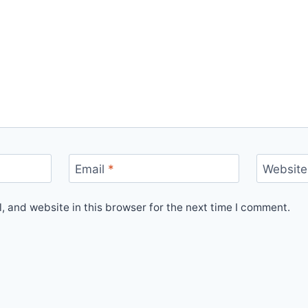
Email
*
Website
 and website in this browser for the next time I comment.