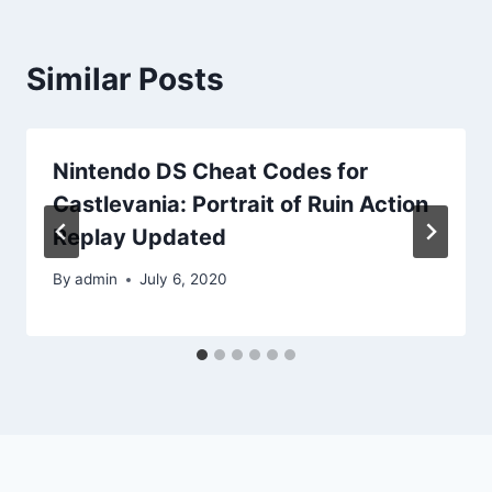
Similar Posts
Nintendo DS Cheat Codes for
Castlevania: Portrait of Ruin Action
Replay Updated
By
admin
July 6, 2020