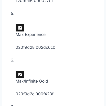
120f9cf6 0000270f
Max Experience
020f9d28 002dc6c0
Max/Infinite Gold
020f9d2c 000f423f