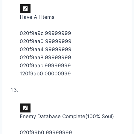
Have All Items
020f9a9c 99999999
020f9aa0 99999999
020f9aa4 99999999
020f9aa8 99999999
020f9aac 99999999
120f9ab0 00000999
Enemy Database Complete(100% Soul)
020f99b0 99999999