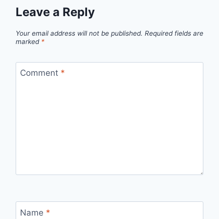
Leave a Reply
Your email address will not be published.
Required fields are
marked
*
Comment
*
Name
*