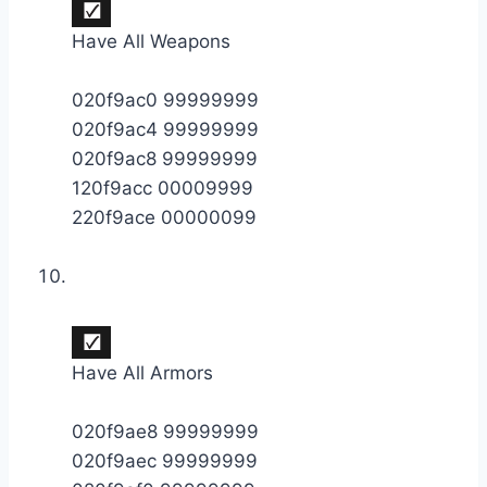
Have All Weapons
020f9ac0 99999999
020f9ac4 99999999
020f9ac8 99999999
120f9acc 00009999
220f9ace 00000099
Have All Armors
020f9ae8 99999999
020f9aec 99999999