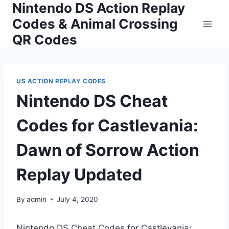
Nintendo DS Action Replay
Skip
to
Codes & Animal Crossing
content
QR Codes
US ACTION REPLAY CODES
Nintendo DS Cheat
Codes for Castlevania:
Dawn of Sorrow Action
Replay Updated
By
admin
July 4, 2020
Nintendo DS Cheat Codes for Castlevania: