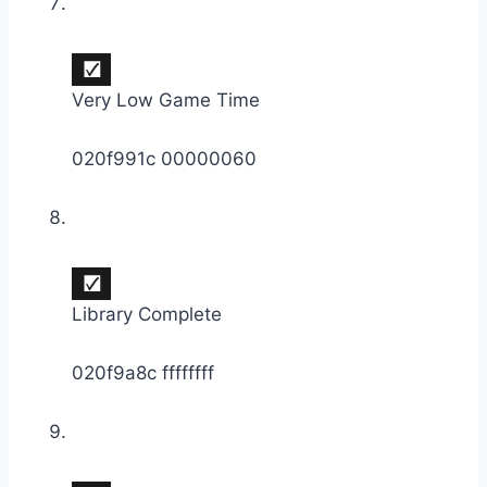
Very Low Game Time
020f991c 00000060
Library Complete
020f9a8c ffffffff