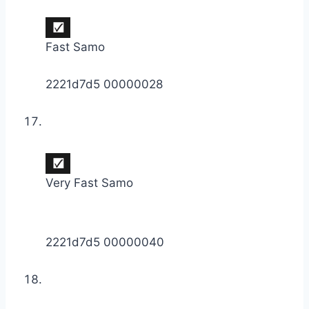
Fast Samo
2221d7d5 00000028
Very Fast Samo
2221d7d5 00000040