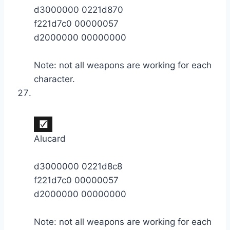
d3000000 0221d870
f221d7c0 00000057
d2000000 00000000
Note: not all weapons are working for each
character.
Alucard
d3000000 0221d8c8
f221d7c0 00000057
d2000000 00000000
Note: not all weapons are working for each