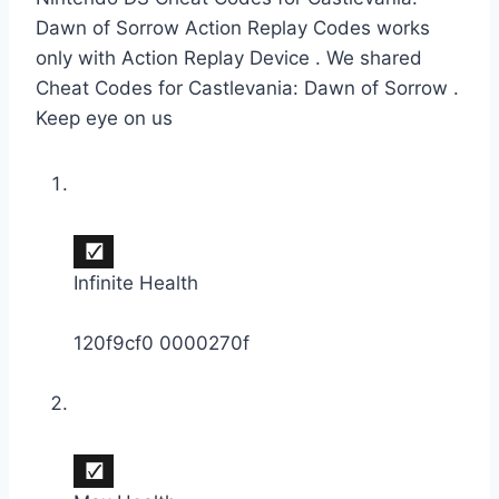
Dawn of Sorrow Action Replay Codes works
only with Action Replay Device . We shared
Cheat Codes for Castlevania: Dawn of Sorrow .
Keep eye on us
Infinite Health
120f9cf0 0000270f