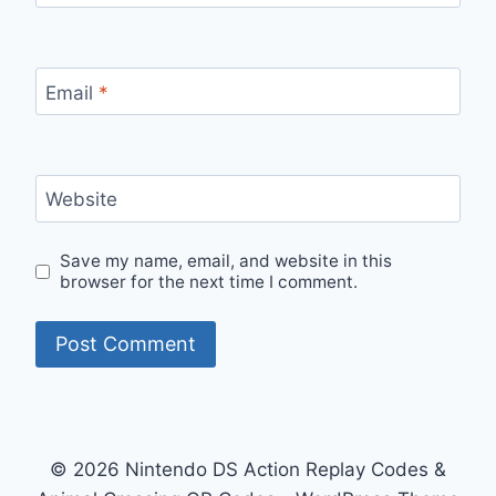
Email
*
Website
Save my name, email, and website in this
browser for the next time I comment.
© 2026 Nintendo DS Action Replay Codes &