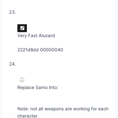
Very Fast Alucard
2221d8dd 00000040
Replace Samo Into:
Note: not all weapons are working for each
character.