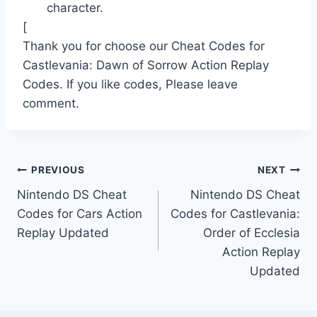
character.
[
Thank you for choose our Cheat Codes for
Castlevania: Dawn of Sorrow Action Replay
Codes. If you like codes, Please leave
comment.
Post
PREVIOUS
NEXT
Nintendo DS Cheat
Nintendo DS Cheat
navigation
Codes for Cars Action
Codes for Castlevania:
Replay Updated
Order of Ecclesia
Action Replay
Updated