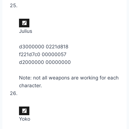
Julius
d3000000 0221d818
f221d7c0 00000057
d2000000 00000000
Note: not all weapons are working for each
character.
Yoko