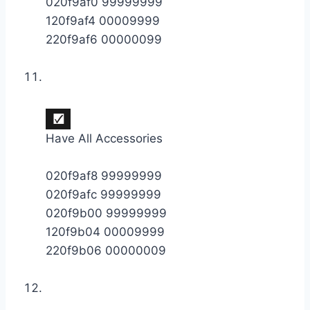
020f9af0 99999999
120f9af4 00009999
220f9af6 00000099
Have All Accessories
020f9af8 99999999
020f9afc 99999999
020f9b00 99999999
120f9b04 00009999
220f9b06 00000009