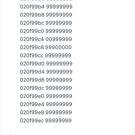
020f99b4 99999999
020f99b8 99999999
020f99bc 99999999
020f99c0 99999999
020f99c4 00999999
020f99c8 99900000
020f99cc 99999999
020f99d0 99999999
020f99d4 99999999
020f99d8 99999999
020f99dc 99999999
020f99e0 99999999
020f99e4 99999999
020f99e8 99999999
020f99ec 99999999