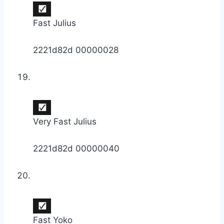
Fast Julius
2221d82d 00000028
Very Fast Julius
2221d82d 00000040
Fast Yoko