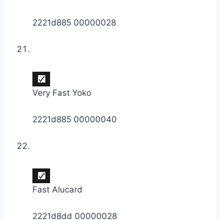
2221d885 00000028
Very Fast Yoko
2221d885 00000040
Fast Alucard
2221d8dd 00000028