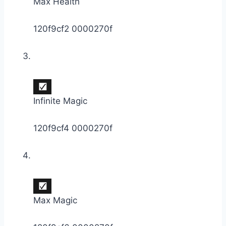
Max Health
120f9cf2 0000270f
Infinite Magic
120f9cf4 0000270f
Max Magic