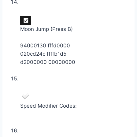
Moon Jump (Press B)
94000130 fffd0000
020cd24c ffffb1d5
d2000000 00000000
Speed Modifier Codes: