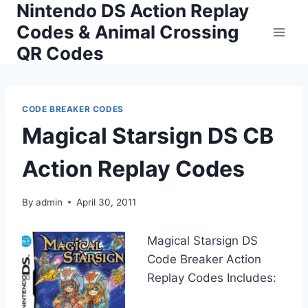
Nintendo DS Action Replay
Skip
to
Codes & Animal Crossing
content
QR Codes
CODE BREAKER CODES
Magical Starsign DS CB
Action Replay Codes
By
admin
April 30, 2011
Magical Starsign DS
Code Breaker Action
Replay Codes Includes: