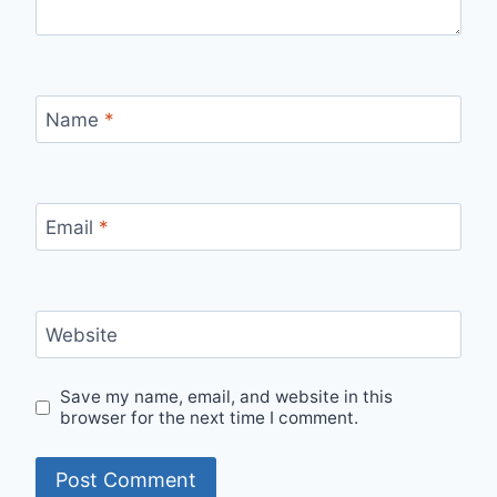
Name
*
Email
*
Website
Save my name, email, and website in this
browser for the next time I comment.