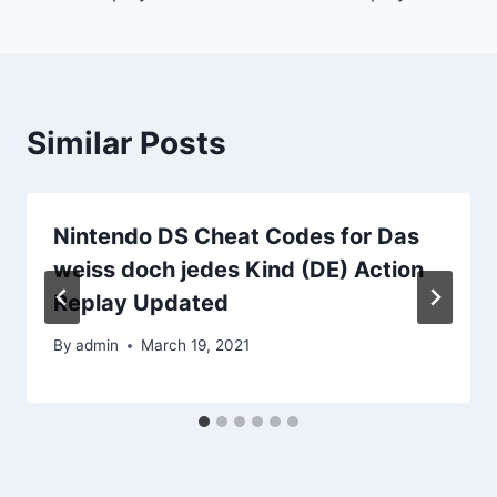
Similar Posts
Nintendo DS Cheat Codes for Das
weiss doch jedes Kind (DE) Action
Replay Updated
By
admin
March 19, 2021