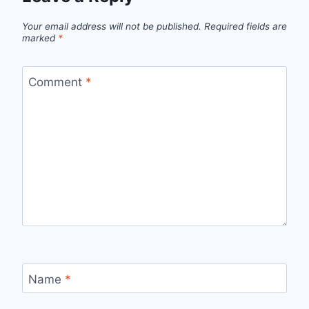
Your email address will not be published.
Required fields are
marked
*
Comment
*
Name
*