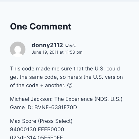
One Comment
donny2112
says:
June 19, 2011 at 11:53 pm
This code made me sure that the U.S. could
get the same code, so here’s the U.S. version
of the code + another. 🙂
Michael Jackson: The Experience (NDS, U.S.)
Game ID: BVNE-6381F70D
Max Score (Press Select)
94000130 FFFB0000
023db314 05F5E0FF