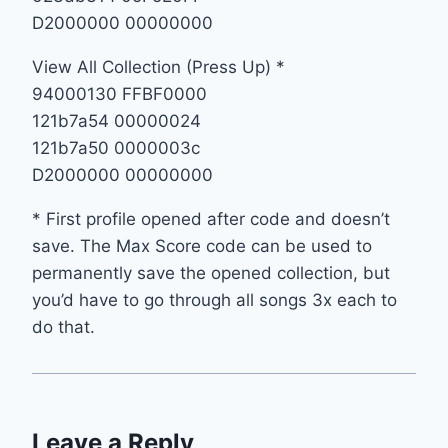
D2000000 00000000
View All Collection (Press Up) *
94000130 FFBF0000
121b7a54 00000024
121b7a50 0000003c
D2000000 00000000
* First profile opened after code and doesn’t
save. The Max Score code can be used to
permanently save the opened collection, but
you’d have to go through all songs 3x each to
do that.
Leave a Reply