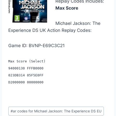
Replay Codes Includes:
Max Score
Michael Jackson: The
Experience DS UK Action Replay Codes:
Game ID: BVNP-E69C3C21
Max Score (Select)
94000130 FFFB0000
023DB314 05F5E0FF
D2000000 00000000
Post
#
ar codes for Michael Jackson: The Experience DS EU
Tags: