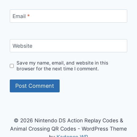
Email
*
Website
Save my name, email, and website in this
browser for the next time I comment.
© 2026 Nintendo DS Action Replay Codes &
Animal Crossing QR Codes - WordPress Theme