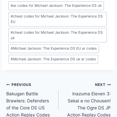
#
ar codes for Michael Jackson: The Experience DS uk
#
cheat codes for Michael Jackson: The Experience DS
EU
#
cheat codes for Michael Jackson: The Experience DS
uk
#
Michael Jackson: The Experience DS EU ar codes
#
Michael Jackson: The Experience DS uk ar codes
Post
PREVIOUS
NEXT
Bakugan Battle
Inazuma Eleven 3:
navigation
Brawlers: Defenders
Sekai e no Chousen!
of the Core DS US
The Ogre DS JP
Action Replay Codes
Action Replay Codes