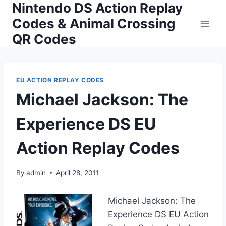
Nintendo DS Action Replay
Skip
to
Codes & Animal Crossing
content
QR Codes
EU ACTION REPLAY CODES
Michael Jackson: The
Experience DS EU
Action Replay Codes
By
admin
April 28, 2011
Michael Jackson: The
Experience DS EU Action