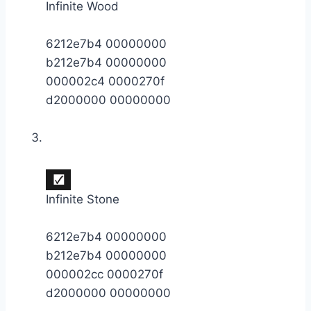
Infinite Wood
6212e7b4 00000000
b212e7b4 00000000
000002c4 0000270f
d2000000 00000000
Infinite Stone
6212e7b4 00000000
b212e7b4 00000000
000002cc 0000270f
d2000000 00000000