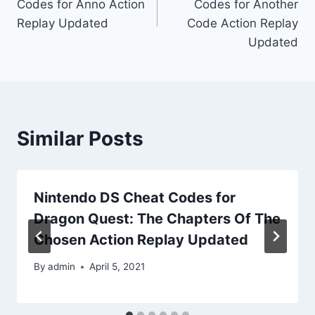
Codes for Anno Action
Codes for Another
Replay Updated
Code Action Replay
Updated
Similar Posts
Nintendo DS Cheat Codes for
Dragon Quest: The Chapters Of The
Chosen Action Replay Updated
By
admin
April 5, 2021