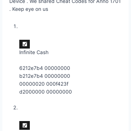
Device . We shared Cheat Codes for Anno 1701
. Keep eye on us
Infinite Cash
6212e7b4 00000000
b212e7b4 00000000
00000020 000f423f
d2000000 00000000