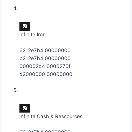
Infinite Iron
6212e7b4 00000000
b212e7b4 00000000
000002d4 0000270f
d2000000 00000000
Infinite Cash & Ressources