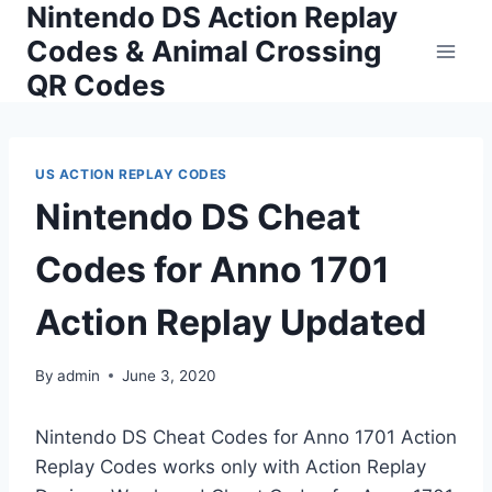
Nintendo DS Action Replay
Skip
to
Codes & Animal Crossing
content
QR Codes
US ACTION REPLAY CODES
Nintendo DS Cheat
Codes for Anno 1701
Action Replay Updated
By
admin
June 3, 2020
Nintendo DS Cheat Codes for Anno 1701 Action
Replay Codes works only with Action Replay