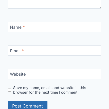
Name
*
Email
*
Website
Save my name, email, and website in this
browser for the next time I comment.