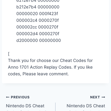
6212e7b4 00000000
b212e7b4 00000000
00000020 000f423f
000002c4 0000270f
000002cc 0000270f
000002d4 0000270f
d2000000 00000000
[
Thank you for choose our Cheat Codes for
Anno 1701 Action Replay Codes. If you like
codes, Please leave comment.
Post
PREVIOUS
NEXT
Nintendo DS Cheat
Nintendo DS Cheat
navigation