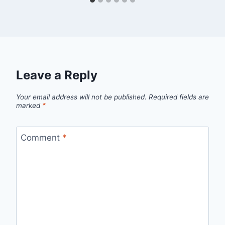
Leave a Reply
Your email address will not be published.
Required fields are
marked
*
Comment
*