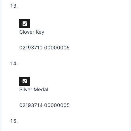
Clover Key
02193710 00000005
Silver Medal
02193714 00000005