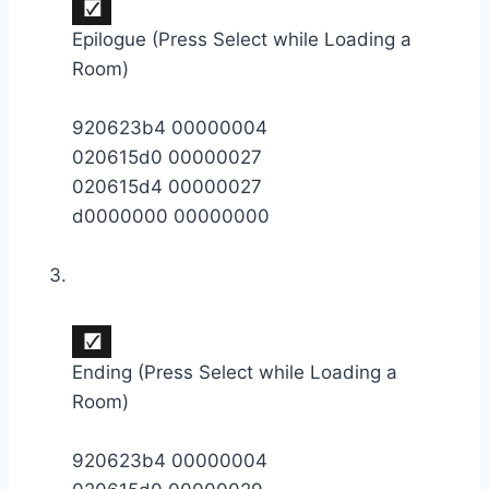
Epilogue (Press Select while Loading a
Room)
920623b4 00000004
020615d0 00000027
020615d4 00000027
d0000000 00000000
Ending (Press Select while Loading a
Room)
920623b4 00000004