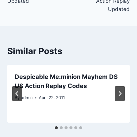
Updated
Action Replay
Updated
Similar Posts
Despicable Me:minion Mayhem DS
US Action Replay Codes
By
admin
April 22, 2011