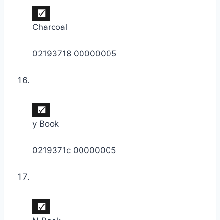
Charcoal
02193718 00000005
y Book
0219371c 00000005