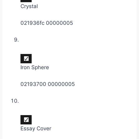
Crystal
021936fc 00000005
Iron Sphere
02193700 00000005
Essay Cover