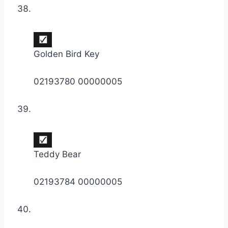
Golden Bird Key
02193780 00000005
Teddy Bear
02193784 00000005