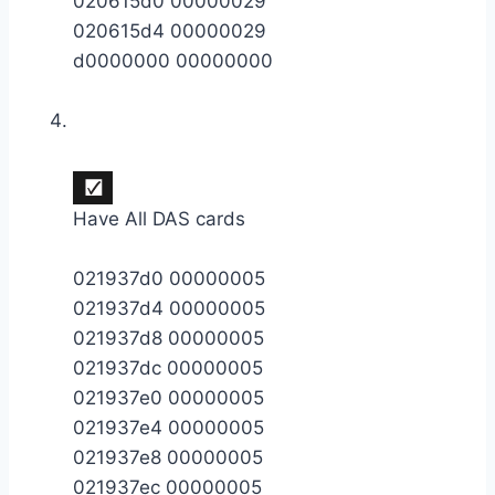
020615d0 00000029
020615d4 00000029
d0000000 00000000
Have All DAS cards
021937d0 00000005
021937d4 00000005
021937d8 00000005
021937dc 00000005
021937e0 00000005
021937e4 00000005
021937e8 00000005
021937ec 00000005