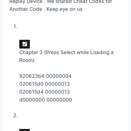
Replay Device . We shared Cheat Codes for
Another Code . Keep eye on us
Chapter 3 (Press Select while Loading a
Room)
920623b4 00000004
020615d0 00000013
020615d4 00000013
d0000000 00000000