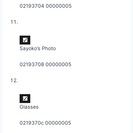
02193704 00000005
Sayoko’s Photo
02193708 00000005
Glasses
0219370c 00000005