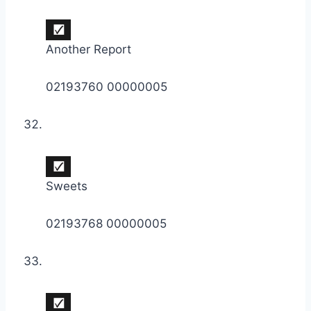
Another Report
02193760 00000005
Sweets
02193768 00000005