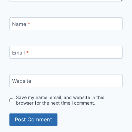
Name
*
Email
*
Website
Save my name, email, and website in this
browser for the next time I comment.