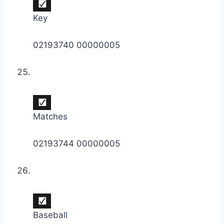
Key
02193740 00000005
Matches
02193744 00000005
Baseball