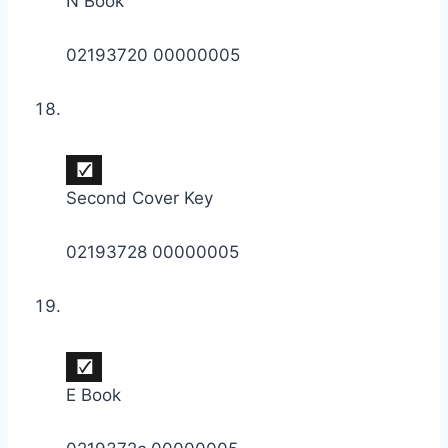
N Book
02193720 00000005
Second Cover Key
02193728 00000005
E Book