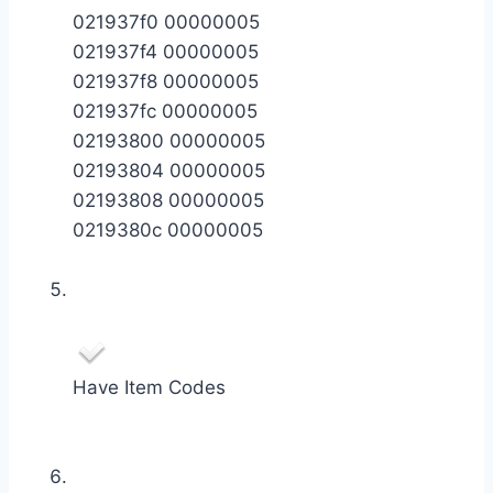
021937f0 00000005
021937f4 00000005
021937f8 00000005
021937fc 00000005
02193800 00000005
02193804 00000005
02193808 00000005
0219380c 00000005
Have Item Codes