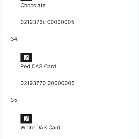
Chocolate
0219376c 00000005
Red DAS Card
02193770 00000005
White DAS Card