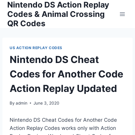
Nintendo DS Action Replay
Skip
to
Codes & Animal Crossing
content
QR Codes
US ACTION REPLAY CODES
Nintendo DS Cheat
Codes for Another Code
Action Replay Updated
By
admin
June 3, 2020
Nintendo DS Cheat Codes for Another Code
Action Replay Codes works only with Action