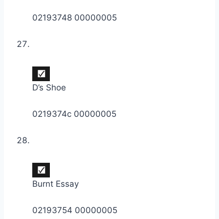
02193748 00000005
D’s Shoe
0219374c 00000005
Burnt Essay
02193754 00000005