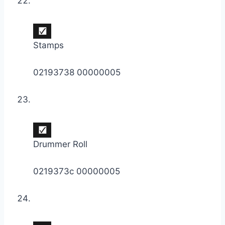
Stamps
02193738 00000005
Drummer Roll
0219373c 00000005