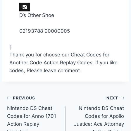
D’s Other Shoe
02193788 00000005
[
Thank you for choose our Cheat Codes for
Another Code Action Replay Codes. If you like
codes, Please leave comment.
Post
PREVIOUS
NEXT
Nintendo DS Cheat
Nintendo DS Cheat
navigation
Codes for Anno 1701
Codes for Apollo
Action Replay
Justice: Ace Attorney