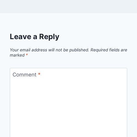
Leave a Reply
Your email address will not be published.
Required fields are
marked
*
Comment
*