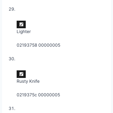
Lighter
02193758 00000005
Rusty Knife
0219375c 00000005