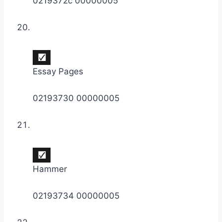
0219372c 00000005
Essay Pages
02193730 00000005
Hammer
02193734 00000005