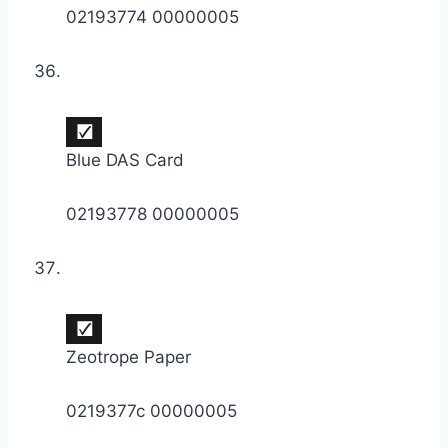
02193774 00000005
Blue DAS Card
02193778 00000005
Zeotrope Paper
0219377c 00000005