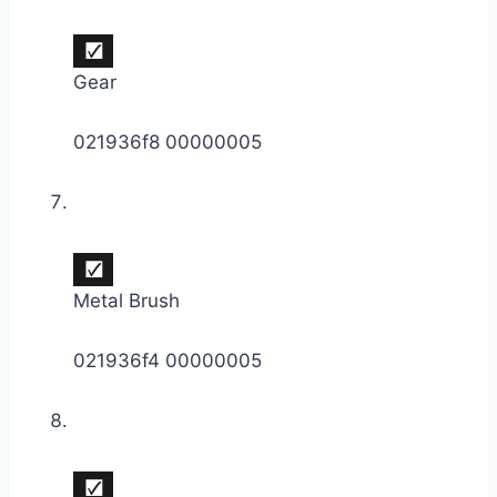
Gear
021936f8 00000005
Metal Brush
021936f4 00000005