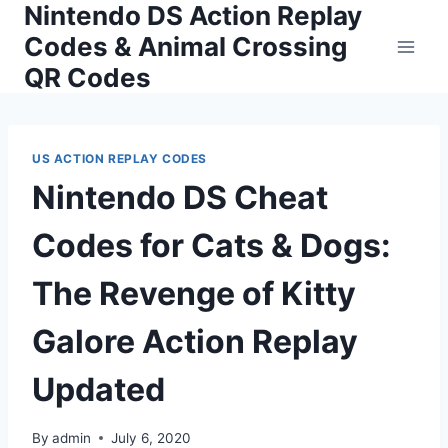
Nintendo DS Action Replay
Skip
to
Codes & Animal Crossing
content
QR Codes
US ACTION REPLAY CODES
Nintendo DS Cheat
Codes for Cats & Dogs:
The Revenge of Kitty
Galore Action Replay
Updated
By
admin
July 6, 2020