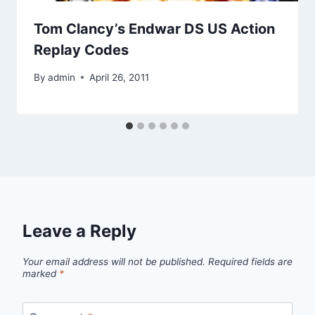
Tom Clancy’s Endwar DS US Action
Replay Codes
By
admin
April 26, 2011
Leave a Reply
Your email address will not be published.
Required fields are
marked
*