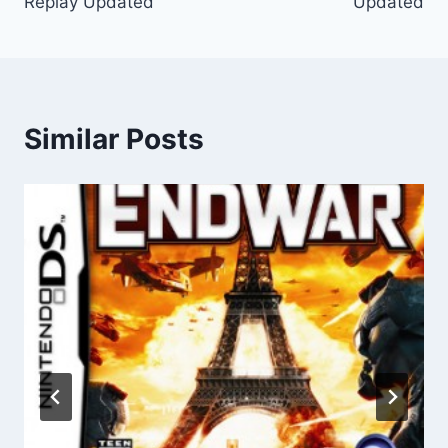
Replay Updated
Updated
Similar Posts