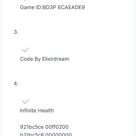
Game ID:BD3P 6CAEADE9
Code By Elixirdream
Infinite Health
921bc5ce 00ff0200
b21bc5c8 00000000