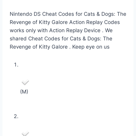
Nintendo DS Cheat Codes for Cats & Dogs: The
Revenge of Kitty Galore Action Replay Codes
works only with Action Replay Device . We
shared Cheat Codes for Cats & Dogs: The
Revenge of Kitty Galore . Keep eye on us
(M)