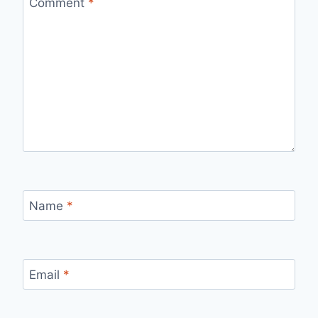
Comment
*
Name
*
Email
*