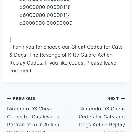
d9000000 00000118
d6000000 00000114
d2000000 00000000
[
Thank you for choose our Cheat Codes for Cats
& Dogs: The Revenge of Kitty Galore Action
Replay Codes. If you like codes, Please leave
comment.
Post
PREVIOUS
NEXT
Nintendo DS Cheat
Nintendo DS Cheat
navigation
Codes for Castlevania:
Codes for Cats and
Portrait of Ruin Action
Dogs Action Replay