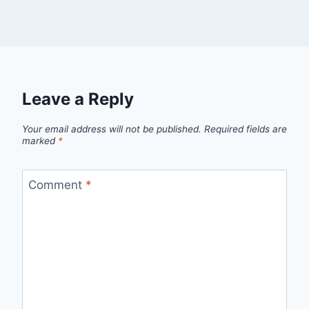
Leave a Reply
Your email address will not be published.
Required fields are
marked
*
Comment
*