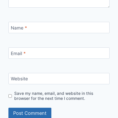
Name
*
Email
*
Website
Save my name, email, and website in this
browser for the next time I comment.