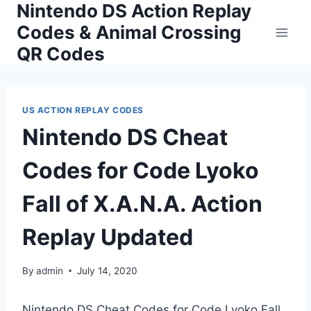
Nintendo DS Action Replay
Skip
to
Codes & Animal Crossing
content
QR Codes
US ACTION REPLAY CODES
Nintendo DS Cheat
Codes for Code Lyoko
Fall of X.A.N.A. Action
Replay Updated
By
admin
July 14, 2020
Nintendo DS Cheat Codes for Code Lyoko Fall