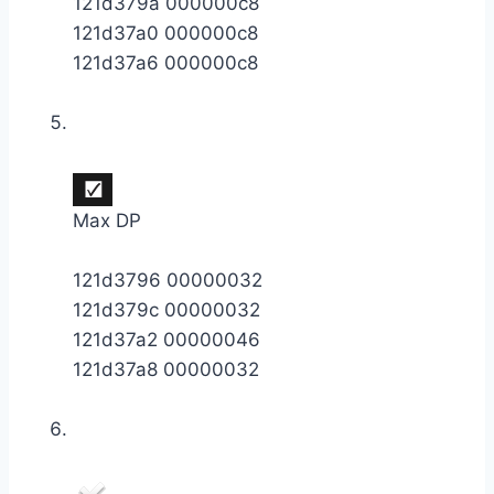
121d379a 000000c8
121d37a0 000000c8
121d37a6 000000c8
Max DP
121d3796 00000032
121d379c 00000032
121d37a2 00000046
121d37a8 00000032