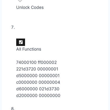
Unlock Codes
All Functions
74000100 ff000002
221d3720 00000001
d5000000 00000001
c0000000 00000004
d6000000 021d3730
d2000000 00000000