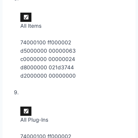
All Items
74000100 ff000002
d5000000 00000063
c0000000 00000024
d8000000 021d3744
d2000000 00000000
All Plug-Ins
74000100 ff000002