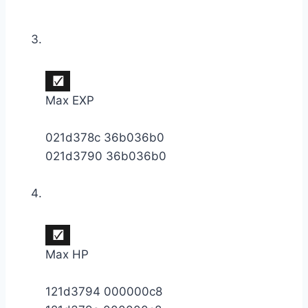
Max EXP
021d378c 36b036b0
021d3790 36b036b0
Max HP
121d3794 000000c8