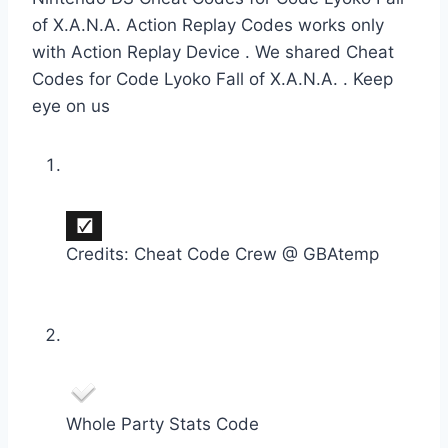
of X.A.N.A. Action Replay Codes works only
with Action Replay Device . We shared Cheat
Codes for Code Lyoko Fall of X.A.N.A. . Keep
eye on us
Credits: Cheat Code Crew @ GBAtemp
Whole Party Stats Code