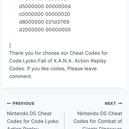
d5000000 00000004
c0000000 00000020
d8000000 021d3769
d2000000 00000000
[
Thank you for choose our Cheat Codes for
Code Lyoko Fall of X.A.N.A. Action Replay
Codes. If you like codes, Please leave
comment.
Post
PREVIOUS
NEXT
Nintendo DS Cheat
Nintendo DS Cheat
navigation
Codes for Code Lyoko
Codes for Combat of
Action Replay
Giants Dinosaurs