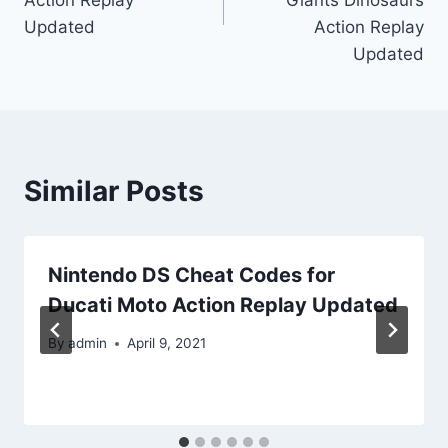
Updated
Action Replay
Updated
Similar Posts
Nintendo DS Cheat Codes for
Ducati Moto Action Replay Updated
By
admin
April 9, 2021