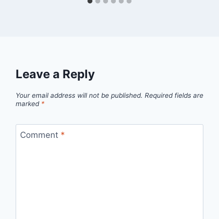
Leave a Reply
Your email address will not be published.
Required fields are
marked
*
Comment
*