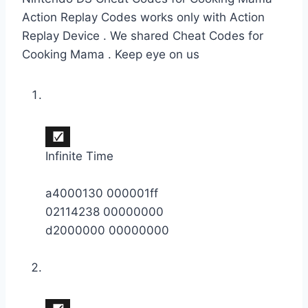
Action Replay Codes works only with Action
Replay Device . We shared Cheat Codes for
Cooking Mama . Keep eye on us
Infinite Time
a4000130 000001ff
02114238 00000000
d2000000 00000000