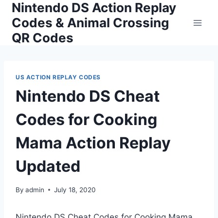
Nintendo DS Action Replay
Skip
to
Codes & Animal Crossing
content
QR Codes
US ACTION REPLAY CODES
Nintendo DS Cheat
Codes for Cooking
Mama Action Replay
Updated
By
admin
July 18, 2020
Nintendo DS Cheat Codes for Cooking Mama