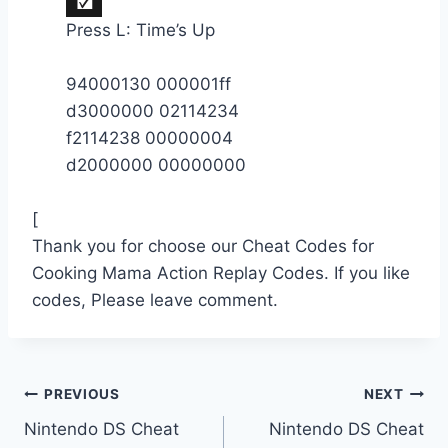
Press L: Time’s Up
94000130 000001ff
d3000000 02114234
f2114238 00000004
d2000000 00000000
[
Thank you for choose our Cheat Codes for
Cooking Mama Action Replay Codes. If you like
codes, Please leave comment.
Post
PREVIOUS
NEXT
Nintendo DS Cheat
Nintendo DS Cheat
navigation