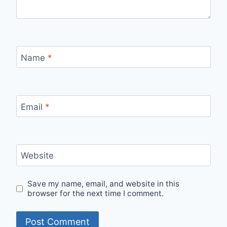
Name
*
Email
*
Website
Save my name, email, and website in this
browser for the next time I comment.