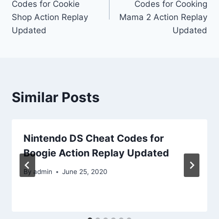
Codes for Cookie
Codes for Cooking
Shop Action Replay
Mama 2 Action Replay
Updated
Updated
Similar Posts
Nintendo DS Cheat Codes for
Boogie Action Replay Updated
By
admin
June 25, 2020