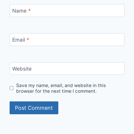
Name
*
Email
*
Website
Save my name, email, and website in this
browser for the next time I comment.