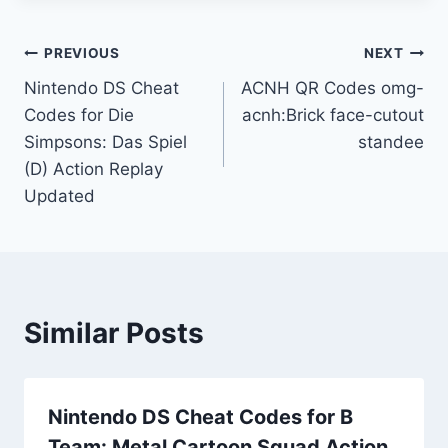
Post
PREVIOUS
NEXT
Nintendo DS Cheat
ACNH QR Codes omg-
navigation
Codes for Die
acnh:Brick face-cutout
Simpsons: Das Spiel
standee
(D) Action Replay
Updated
Similar Posts
Nintendo DS Cheat Codes for B
Team: Metal Cartoon Squad Action