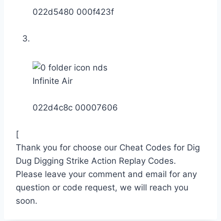
022d5480 000f423f
Infinite Air
022d4c8c 00007606
[
Thank you for choose our Cheat Codes for Dig
Dug Digging Strike Action Replay Codes.
Please leave your comment and email for any
question or code request, we will reach you
soon.