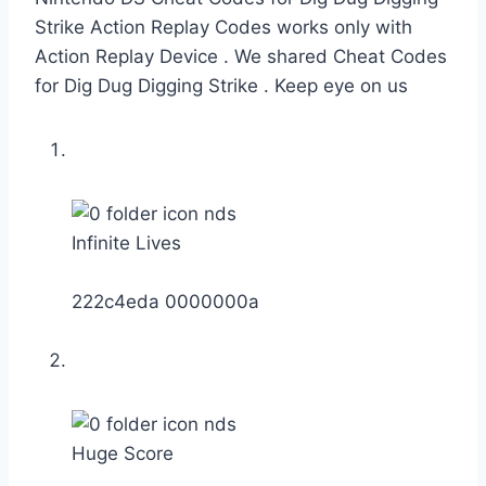
Strike Action Replay Codes works only with
Action Replay Device . We shared Cheat Codes
for Dig Dug Digging Strike . Keep eye on us
Infinite Lives
222c4eda 0000000a
Huge Score