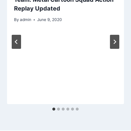
Replay Updated
By
admin
June 9, 2020