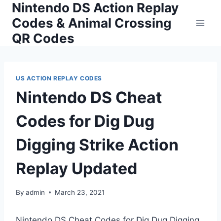
Nintendo DS Action Replay
Skip
to
Codes & Animal Crossing
content
QR Codes
US ACTION REPLAY CODES
Nintendo DS Cheat
Codes for Dig Dug
Digging Strike Action
Replay Updated
By
admin
March 23, 2021
Nintendo DS Cheat Codes for Dig Dug Digging