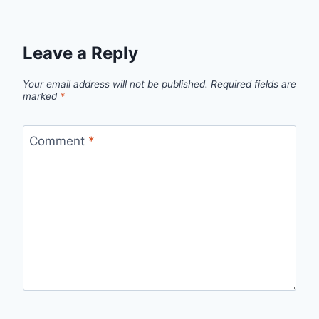
Leave a Reply
Your email address will not be published.
Required fields are
marked
*
Comment
*