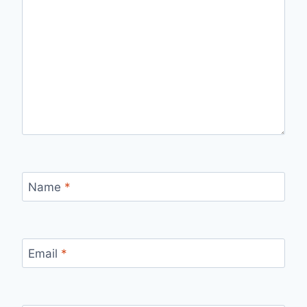
Name
*
Email
*