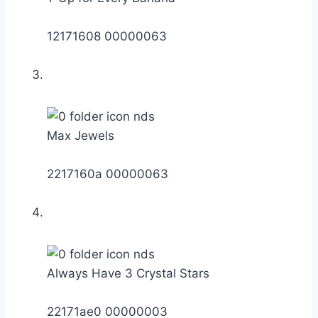
12171608 00000063
Max Jewels
2217160a 00000063
Always Have 3 Crystal Stars
22171ae0 00000003