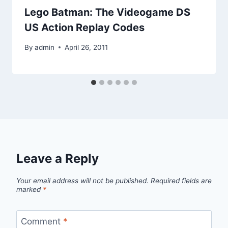
Lego Batman: The Videogame DS
US Action Replay Codes
By
admin
April 26, 2011
Leave a Reply
Your email address will not be published.
Required fields are
marked
*
Comment
*