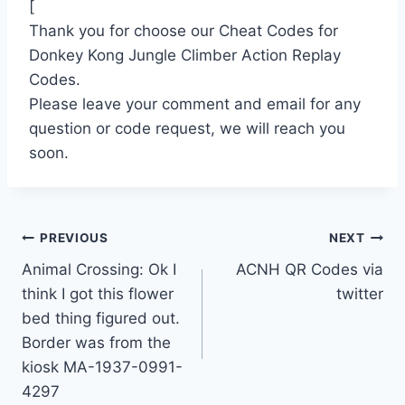
[
Thank you for choose our Cheat Codes for
Donkey Kong Jungle Climber Action Replay
Codes.
Please leave your comment and email for any
question or code request, we will reach you
soon.
Post
PREVIOUS
NEXT
Animal Crossing: Ok I
ACNH QR Codes via
navigation
think I got this flower
twitter
bed thing figured out.
Border was from the
kiosk MA-1937-0991-
4297