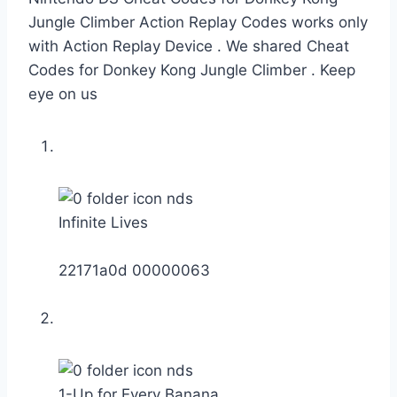
Jungle Climber Action Replay Codes works only
with Action Replay Device . We shared Cheat
Codes for Donkey Kong Jungle Climber . Keep
eye on us
Infinite Lives
22171a0d 00000063
1-Up for Every Banana