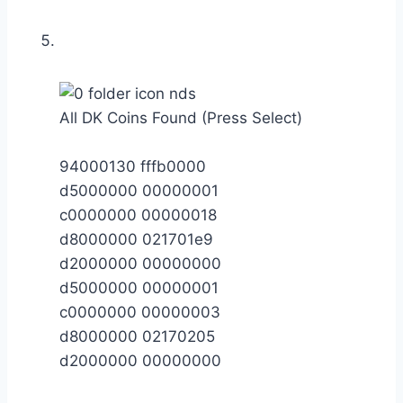
All DK Coins Found (Press Select)
94000130 fffb0000
d5000000 00000001
c0000000 00000018
d8000000 021701e9
d2000000 00000000
d5000000 00000001
c0000000 00000003
d8000000 02170205
d2000000 00000000