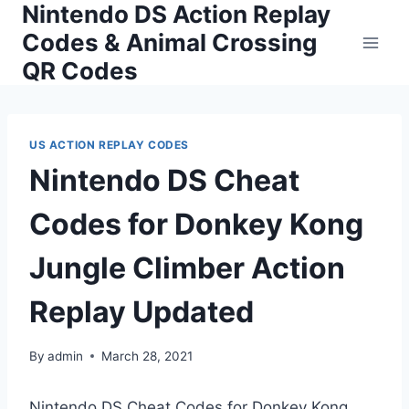
Nintendo DS Action Replay
Skip
to
Codes & Animal Crossing
content
QR Codes
US ACTION REPLAY CODES
Nintendo DS Cheat
Codes for Donkey Kong
Jungle Climber Action
Replay Updated
By
admin
March 28, 2021
Nintendo DS Cheat Codes for Donkey Kong