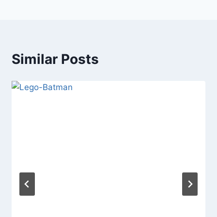
Similar Posts