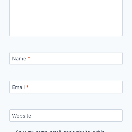
Name
*
Email
*
Website