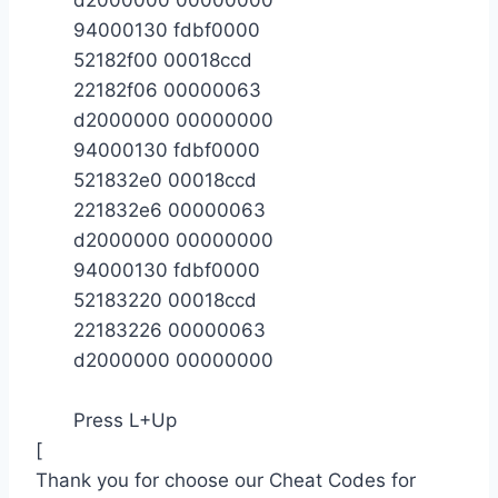
94000130 fdbf0000
52182f00 00018ccd
22182f06 00000063
d2000000 00000000
94000130 fdbf0000
521832e0 00018ccd
221832e6 00000063
d2000000 00000000
94000130 fdbf0000
52183220 00018ccd
22183226 00000063
d2000000 00000000
Press L+Up
[
Thank you for choose our Cheat Codes for