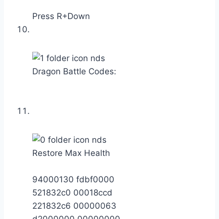
Press R+Down
Dragon Battle Codes:
Restore Max Health
94000130 fdbf0000
521832c0 00018ccd
221832c6 00000063
d2000000 00000000