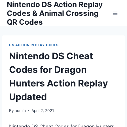
Nintendo DS Action Replay
Skip
to
Codes & Animal Crossing
content
QR Codes
US ACTION REPLAY CODES
Nintendo DS Cheat
Codes for Dragon
Hunters Action Replay
Updated
By
admin
April 2, 2021
Nintendo DS Cheat Codes for Dragon Hunters