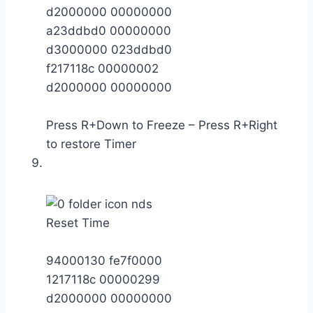
d2000000 00000000
a23ddbd0 00000000
d3000000 023ddbd0
f217118c 00000002
d2000000 00000000
Press R+Down to Freeze – Press R+Right
to restore Timer
Reset Time
94000130 fe7f0000
1217118c 00000299
d2000000 00000000