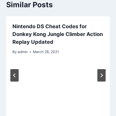
Similar Posts
Nintendo DS Cheat Codes for
Donkey Kong Jungle Climber Action
Replay Updated
By
admin
March 28, 2021