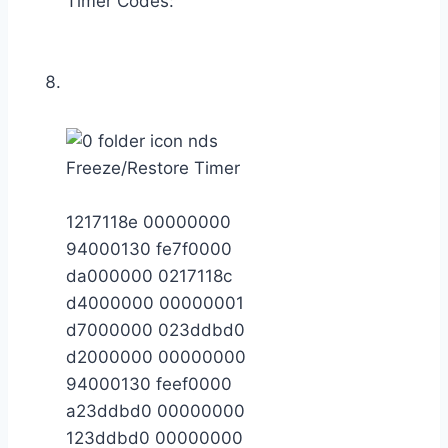
Timer Codes:
Freeze/Restore Timer
1217118e 00000000
94000130 fe7f0000
da000000 0217118c
d4000000 00000001
d7000000 023ddbd0
d2000000 00000000
94000130 feef0000
a23ddbd0 00000000
123ddbd0 00000000