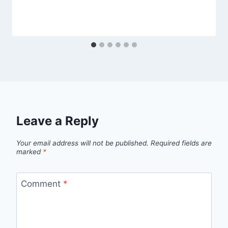
Leave a Reply
Your email address will not be published.
Required fields are
marked
*
Comment
*