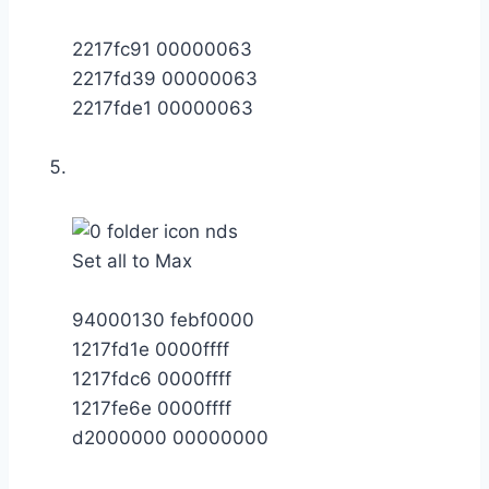
2217fc91 00000063
2217fd39 00000063
2217fde1 00000063
Set all to Max
94000130 febf0000
1217fd1e 0000ffff
1217fdc6 0000ffff
1217fe6e 0000ffff
d2000000 00000000