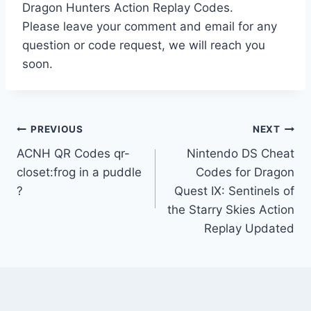
Dragon Hunters Action Replay Codes.
Please leave your comment and email for any
question or code request, we will reach you
soon.
Post
PREVIOUS
NEXT
ACNH QR Codes qr-
Nintendo DS Cheat
navigation
closet:frog in a puddle
Codes for Dragon
?
Quest IX: Sentinels of
the Starry Skies Action
Replay Updated