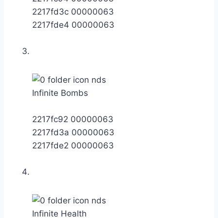
2217fd3c 00000063
2217fde4 00000063
Infinite Bombs
2217fc92 00000063
2217fd3a 00000063
2217fde2 00000063
Infinite Health