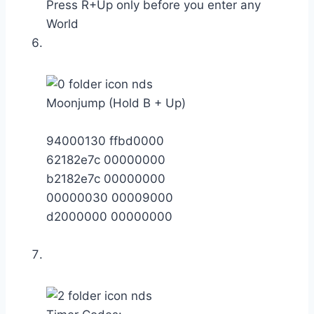
Press R+Up only before you enter any
World
Moonjump (Hold B + Up)
94000130 ffbd0000
62182e7c 00000000
b2182e7c 00000000
00000030 00009000
d2000000 00000000