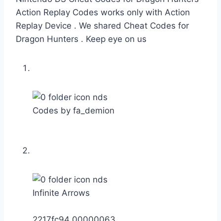
Action Replay Codes works only with Action
Replay Device . We shared Cheat Codes for
Dragon Hunters . Keep eye on us
Codes by fa_demion
Infinite Arrows
2217fc94 00000063