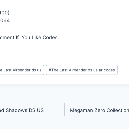
100)
1064
mment If You Like Codes.
e Last Airbender ds us
#
The Last Airbender ds us ar codes
ed Shadows DS US
Megaman Zero Collection