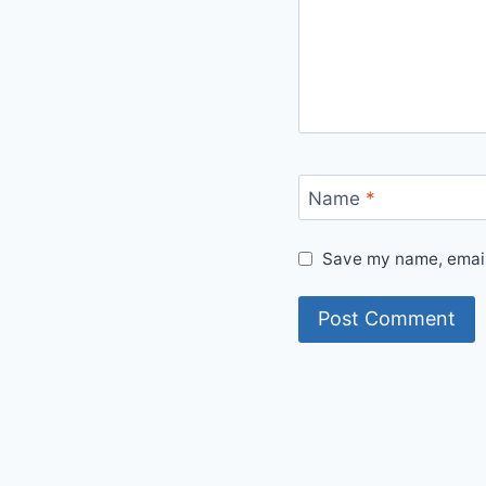
Name
*
Save my name, email,