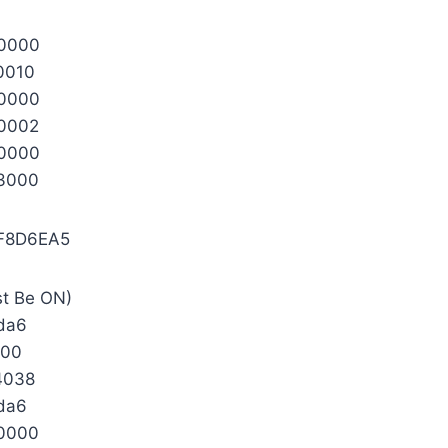
0000
0010
0000
0002
0000
3000
F8D6EA5
st Be ON)
da6
000
4038
da6
0000