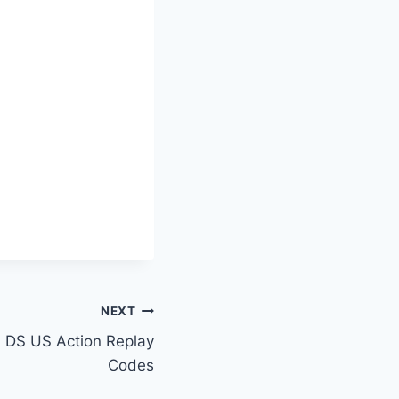
NEXT
 DS US Action Replay
Codes