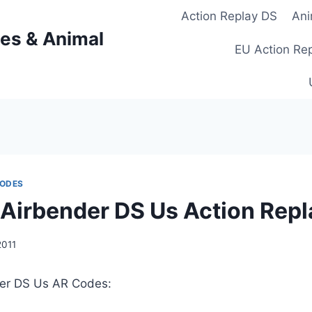
Action Replay DS
Ani
es & Animal
EU Action Re
CODES
 Airbender DS Us Action Rep
2011
der DS Us AR Codes: