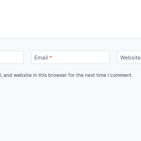
Email
*
Website
 and website in this browser for the next time I comment.