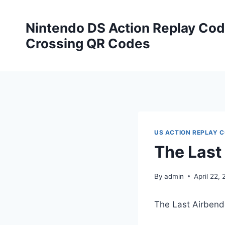
Skip
to
Nintendo DS Action Replay Cod
content
Crossing QR Codes
US ACTION REPLAY 
The Last
By
admin
April 22, 
The Last Airben