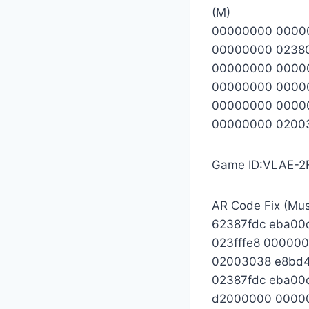
(M)
00000000 0000
00000000 0238
00000000 0000
00000000 0000
00000000 0000
00000000 0200
Game ID:VLAE-2
AR Code Fix (Mu
62387fdc eba00
023fffe8 00000
02003038 e8bd
02387fdc eba00
d2000000 0000