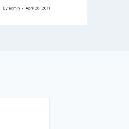
By
admin
April 26, 2011