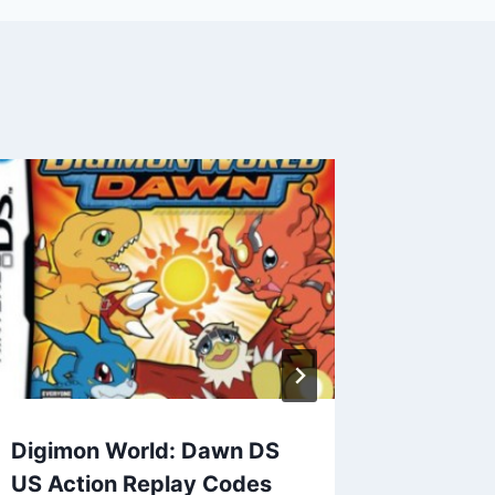
Ninten
for Dra
Replay
By
admin
Digimon World: Dawn DS
US Action Replay Codes