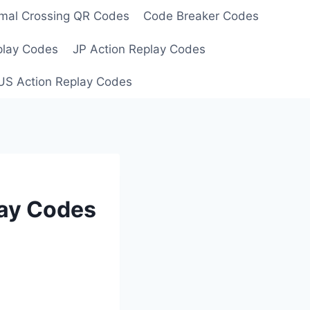
mal Crossing QR Codes
Code Breaker Codes
play Codes
JP Action Replay Codes
US Action Replay Codes
lay Codes