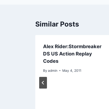
Similar Posts
t Codes
Alex Rider:Stormbreaker
Action
DS US Action Replay
Codes
By
admin
May 4, 2011