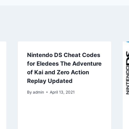
Nintendo DS Cheat Codes
for Eledees The Adventure
of Kai and Zero Action
Replay Updated
By
admin
April 13, 2021