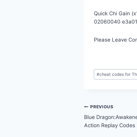
Quick Chi Gain (x
02060040 e3a0
Please Leave Co
Post
#
cheat codes for Th
Tags:
Post
PREVIOUS
Blue Dragon:Awaken
navigation
Action Replay Codes