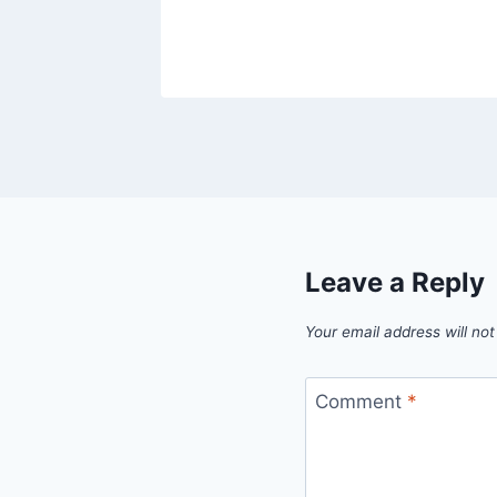
Leave a Reply
Your email address will not
Comment
*