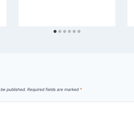
 be published.
Required fields are marked
*