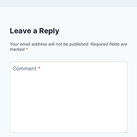
Leave a Reply
Your email address will not be published.
Required fields are
marked
*
Comment
*