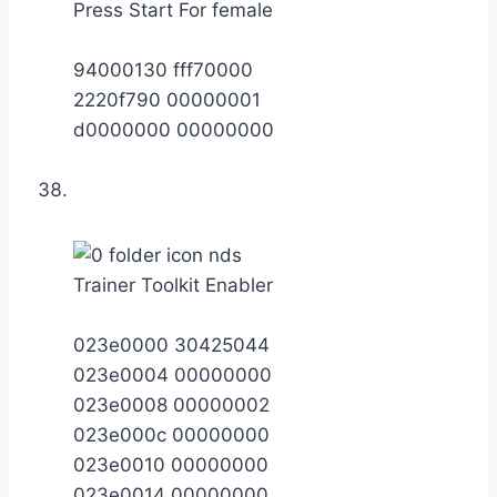
Press Start For female
94000130 fff70000
2220f790 00000001
d0000000 00000000
Trainer Toolkit Enabler
023e0000 30425044
023e0004 00000000
023e0008 00000002
023e000c 00000000
023e0010 00000000
023e0014 00000000