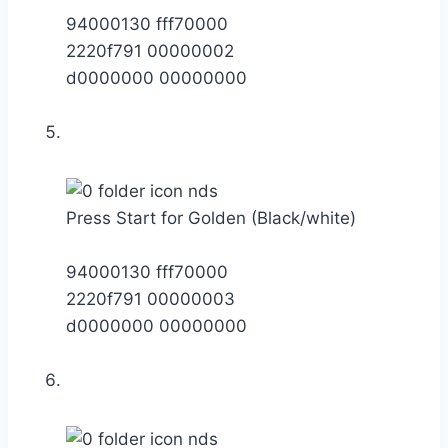
94000130 fff70000
2220f791 00000002
d0000000 00000000
Press Start for Golden (Black/white)
94000130 fff70000
2220f791 00000003
d0000000 00000000