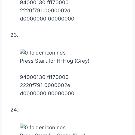
94000130 fff70000
2220f791 0000002d
d0000000 00000000
Press Start for H-Hog (Grey)
94000130 fff70000
2220f791 0000002e
d0000000 00000000