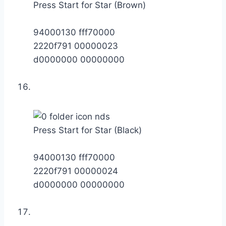
Press Start for Star (Brown)
94000130 fff70000
2220f791 00000023
d0000000 00000000
Press Start for Star (Black)
94000130 fff70000
2220f791 00000024
d0000000 00000000