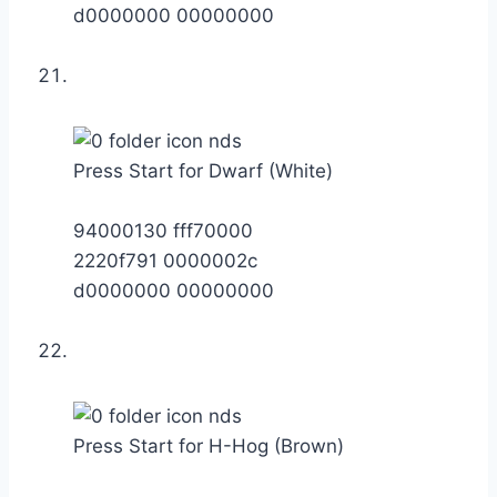
d0000000 00000000
Press Start for Dwarf (White)
94000130 fff70000
2220f791 0000002c
d0000000 00000000
Press Start for H-Hog (Brown)