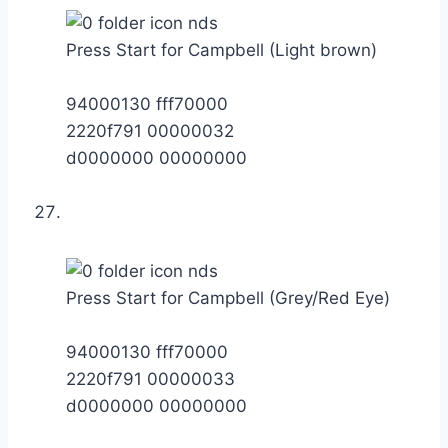
Press Start for Campbell (Light brown)
94000130 fff70000
2220f791 00000032
d0000000 00000000
Press Start for Campbell (Grey/Red Eye)
94000130 fff70000
2220f791 00000033
d0000000 00000000