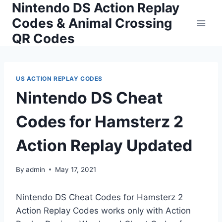
Nintendo DS Action Replay
Skip
to
Codes & Animal Crossing
content
QR Codes
US ACTION REPLAY CODES
Nintendo DS Cheat
Codes for Hamsterz 2
Action Replay Updated
By
admin
May 17, 2021
Nintendo DS Cheat Codes for Hamsterz 2
Action Replay Codes works only with Action