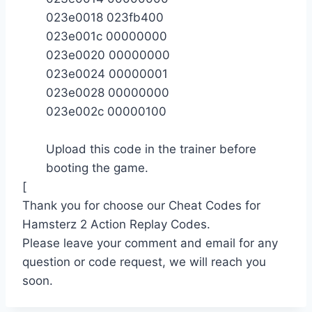
023e0018 023fb400
023e001c 00000000
023e0020 00000000
023e0024 00000001
023e0028 00000000
023e002c 00000100
Upload this code in the trainer before
booting the game.
[
Thank you for choose our Cheat Codes for
Hamsterz 2 Action Replay Codes.
Please leave your comment and email for any
question or code request, we will reach you
soon.