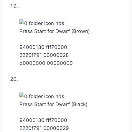
Press Start for Dwarf (Brown)
94000130 fff70000
2220f791 00000028
d0000000 00000000
Press Start for Dwarf (Black)
94000130 fff70000
2220f791 00000029