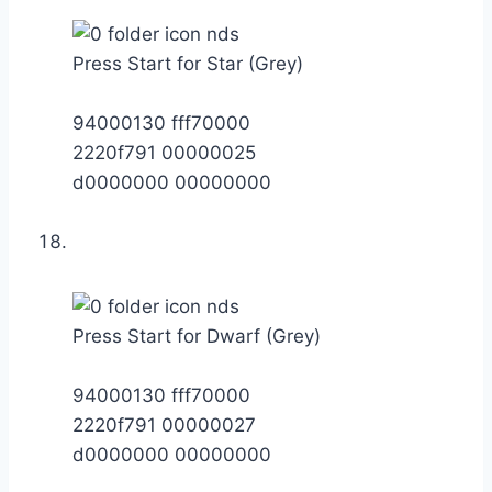
Press Start for Star (Grey)
94000130 fff70000
2220f791 00000025
d0000000 00000000
Press Start for Dwarf (Grey)
94000130 fff70000
2220f791 00000027
d0000000 00000000