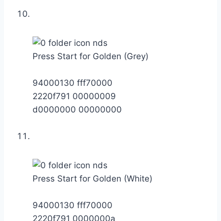
Press Start for Golden (Grey)
94000130 fff70000
2220f791 00000009
d0000000 00000000
Press Start for Golden (White)
94000130 fff70000
2220f791 0000000a