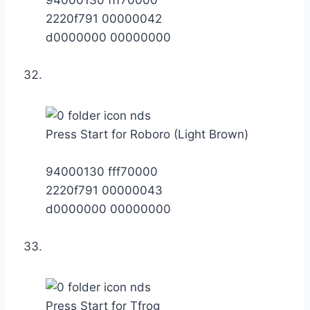
2220f791 00000042
d0000000 00000000
Press Start for Roboro (Light Brown)
94000130 fff70000
2220f791 00000043
d0000000 00000000
Press Start for Tfrog