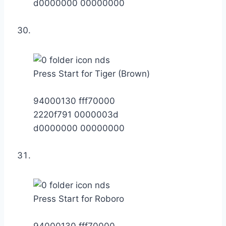
d0000000 00000000
Press Start for Tiger (Brown)
94000130 fff70000
2220f791 0000003d
d0000000 00000000
Press Start for Roboro
94000130 fff70000