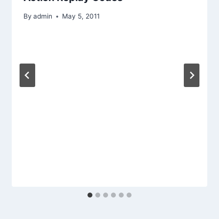
By
admin
May 5, 2011