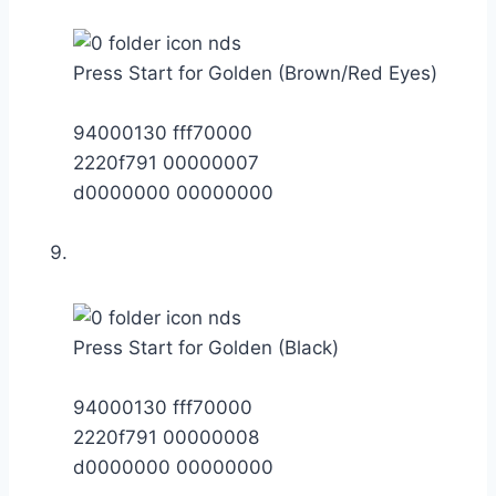
Press Start for Golden (Brown/Red Eyes)
94000130 fff70000
2220f791 00000007
d0000000 00000000
Press Start for Golden (Black)
94000130 fff70000
2220f791 00000008
d0000000 00000000