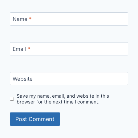
Name
*
Email
*
Website
Save my name, email, and website in this
browser for the next time I comment.