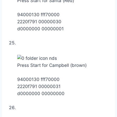
Press Start for Santa (Red)
94000130 fff70000
2220f791 00000030
d0000000 00000001
Press Start for Campbell (brown)
94000130 fff70000
2220f791 00000031
d0000000 00000000