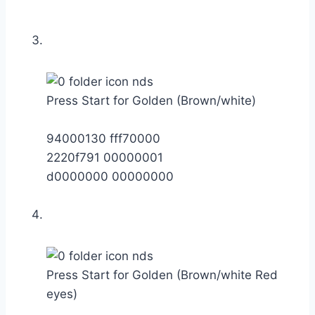
Press Start for Golden (Brown/white)
94000130 fff70000
2220f791 00000001
d0000000 00000000
Press Start for Golden (Brown/white Red
eyes)