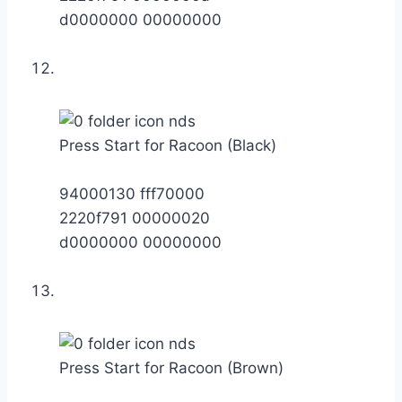
d0000000 00000000
Press Start for Racoon (Black)
94000130 fff70000
2220f791 00000020
d0000000 00000000
Press Start for Racoon (Brown)