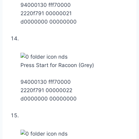
94000130 fff70000
2220f791 00000021
d0000000 00000000
Press Start for Racoon (Grey)
94000130 fff70000
2220f791 00000022
d0000000 00000000