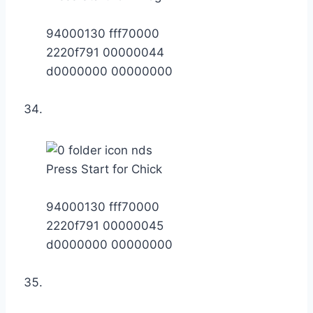
94000130 fff70000
2220f791 00000044
d0000000 00000000
Press Start for Chick
94000130 fff70000
2220f791 00000045
d0000000 00000000