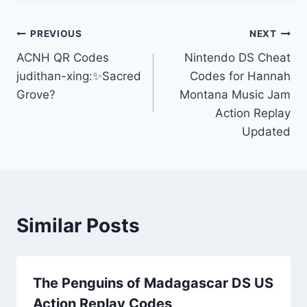
Post
PREVIOUS
NEXT
ACNH QR Codes
Nintendo DS Cheat
navigation
judithan-xing:✨Sacred
Codes for Hannah
Grove?
Montana Music Jam
Action Replay
Updated
Similar Posts
The Penguins of Madagascar DS US
Action Replay Codes