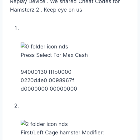
Replay Device . We shared Cheat Codes for
Hamsterz 2 . Keep eye on us
Press Select For Max Cash
94000130 fffb0000
0220d4e0 0098967f
d0000000 00000000
First/Left Cage hamster Modifier: