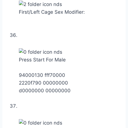
First/Left Cage Sex Modifier:
Press Start For Male
94000130 fff70000
2220f790 00000000
d0000000 00000000