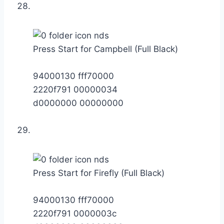
Press Start for Campbell (Full Black)
94000130 fff70000
2220f791 00000034
d0000000 00000000
Press Start for Firefly (Full Black)
94000130 fff70000
2220f791 0000003c