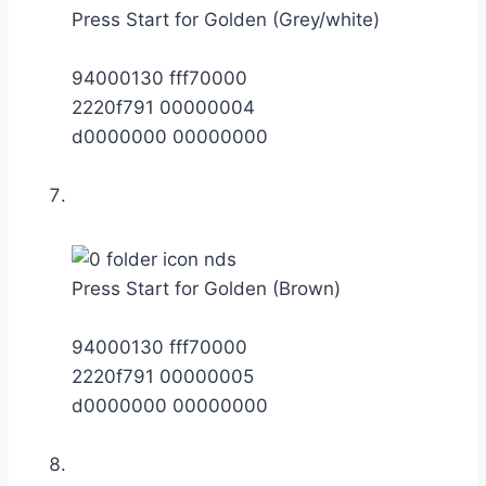
Press Start for Golden (Grey/white)
94000130 fff70000
2220f791 00000004
d0000000 00000000
Press Start for Golden (Brown)
94000130 fff70000
2220f791 00000005
d0000000 00000000