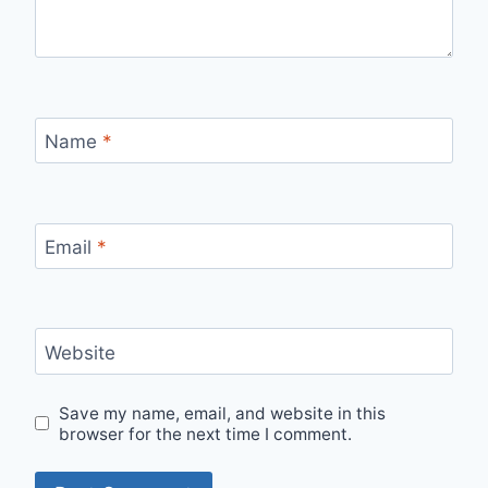
Name
*
Email
*
Website
Save my name, email, and website in this
browser for the next time I comment.