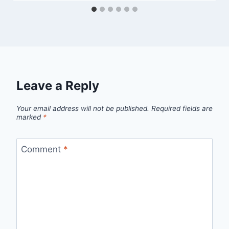
Leave a Reply
Your email address will not be published.
Required fields are
marked
*
Comment
*