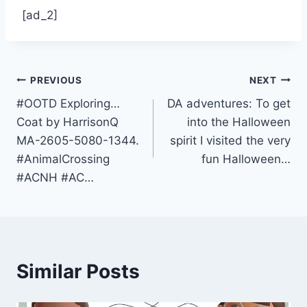
[ad_2]
Post
PREVIOUS
NEXT
#OOTD Exploring…
DA adventures: To get
navigation
Coat by HarrisonQ
into the Halloween
MA-2605-5080-1344.
spirit I visited the very
#AnimalCrossing
fun Halloween…
#ACNH #AC…
Similar Posts