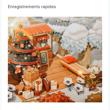
Enregistrements rapides