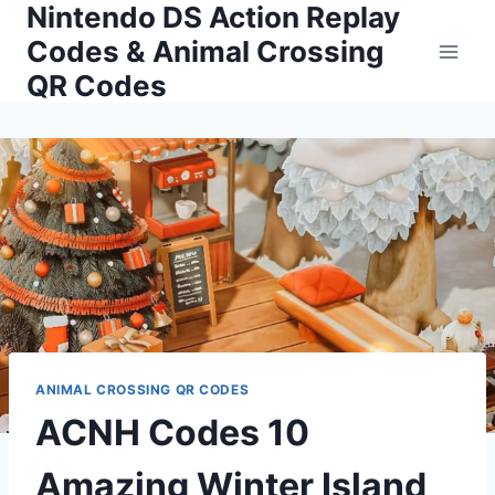
Nintendo DS Action Replay
Skip
to
Codes & Animal Crossing
content
QR Codes
ANIMAL CROSSING QR CODES
ACNH Codes 10
Amazing Winter Island