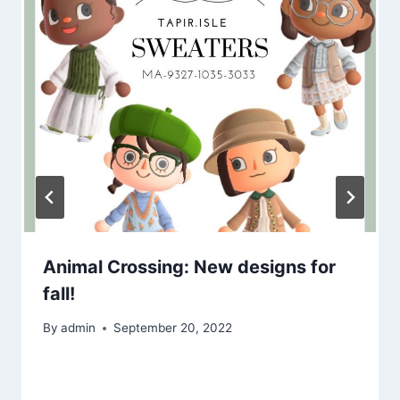
Animal Crossing: New designs for
fall!
By
admin
September 20, 2022