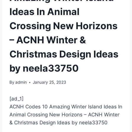
Ideas In Animal
Crossing New Horizons
– ACNH Winter &
Christmas Design Ideas
by neela33750
By
admin
January 25, 2023
[ad_1]
ACNH Codes 10 Amazing Winter Island Ideas In
Animal Crossing New Horizons – ACNH Winter
& Christmas Design Ideas by neela33750