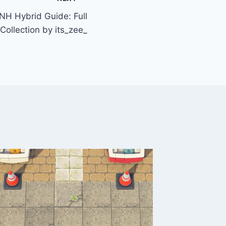
H Hybrid Guide: Full
Collection by its_zee_