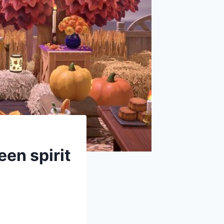
een spirit