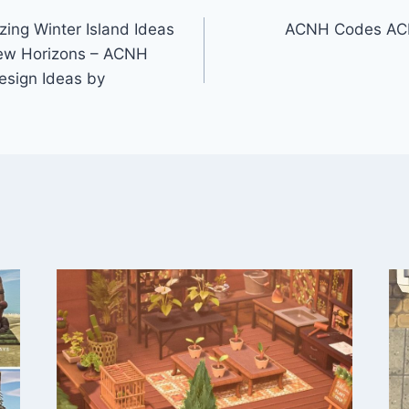
ng Winter Island Ideas
ACNH Codes ACN
New Horizons – ACNH
esign Ideas by