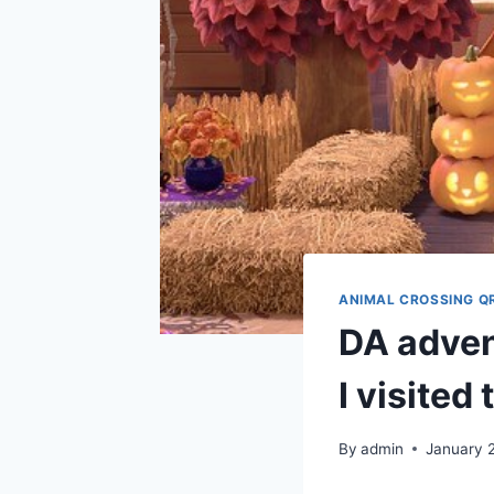
ANIMAL CROSSING Q
DA advent
I visited
By
admin
January 