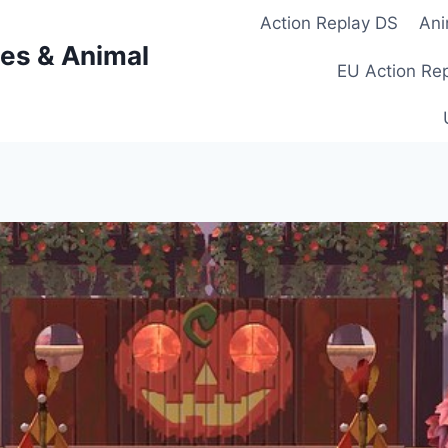
Action Replay DS
Ani
es & Animal
EU Action Re