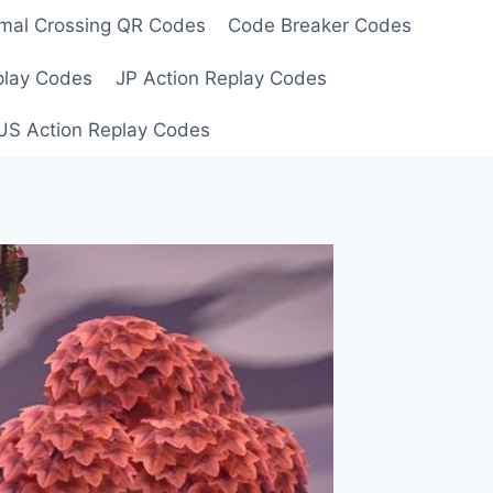
mal Crossing QR Codes
Code Breaker Codes
play Codes
JP Action Replay Codes
US Action Replay Codes