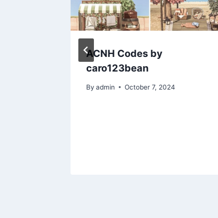
SO
ACNH Codes by
for
caro123bean
By
admin
October 7, 2024