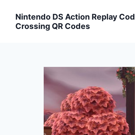
Skip
to
Nintendo DS Action Replay Cod
content
Crossing QR Codes