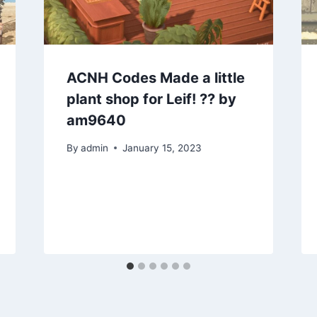
ACNH Codes Made a little
plant shop for Leif! ?? by
am9640
By
admin
January 15, 2023