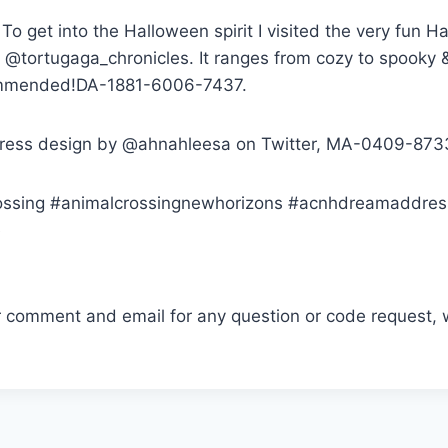
To get into the Halloween spirit I visited the very fun
 @tortugaga_chronicles. It ranges from cozy to spooky 
ommended!DA-1881-6006-7437.
ress design by @ahnahleesa on Twitter, MA-0409-873
ossing #animalcrossingnewhorizons #acnhdreamaddres
e
r comment and email for any question or code request, 