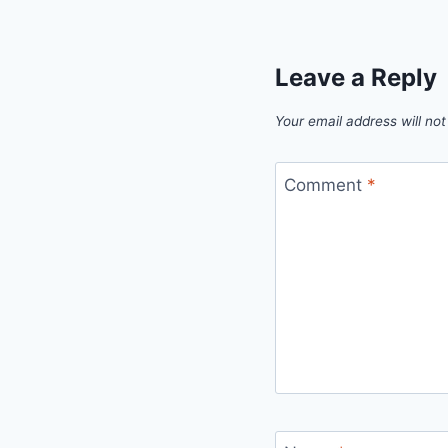
Leave a Reply
Your email address will not
Comment
*