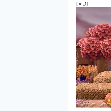
[ad_1]