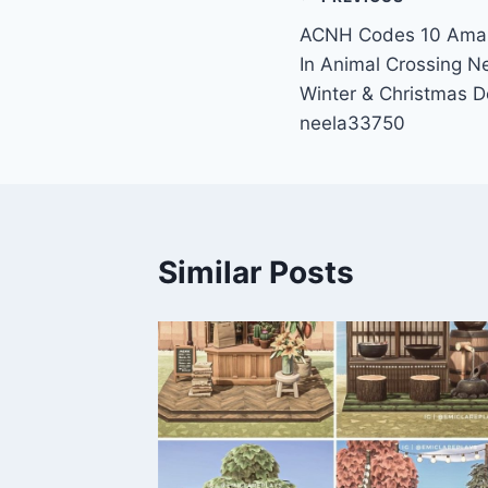
Post
ACNH Codes 10 Amazi
navigation
In Animal Crossing 
Winter & Christmas D
neela33750
Similar Posts