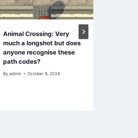
Animal Crossing: Very
Animal 
much a longshot but does
for Ori
anyone recognise these
By
admin
path codes?
By
admin
October 9, 2024