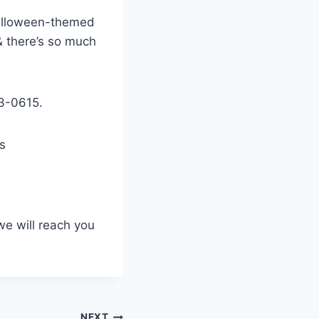
 Halloween-themed
& there’s so much
3-0615.
s
we will reach you
NEXT