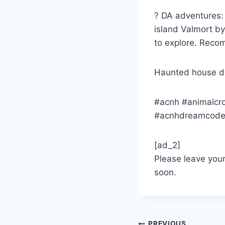
? DA adventures: 
island Valmort by
to explore. Rec
Haunted house d
#acnh #animalcr
#acnhdreamcod
[ad_2]
Please leave you
soon.
PREVIOUS