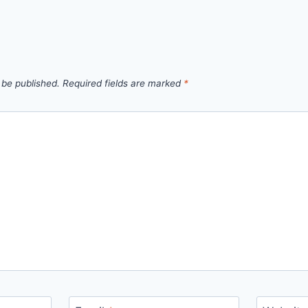
 be published.
Required fields are marked
*