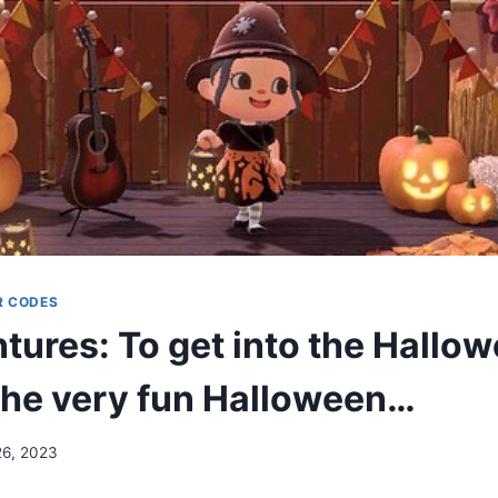
R CODES
ures: To get into the Hallow
 the very fun Halloween…
26, 2023