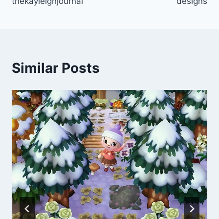
thekayleighjournal
designs
Similar Posts