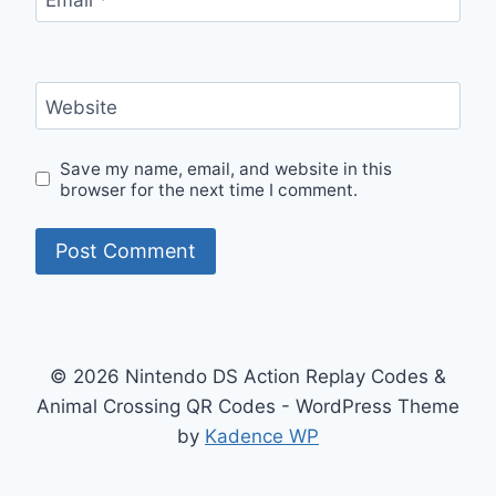
Website
Save my name, email, and website in this
browser for the next time I comment.
© 2026 Nintendo DS Action Replay Codes &
Animal Crossing QR Codes - WordPress Theme
by
Kadence WP