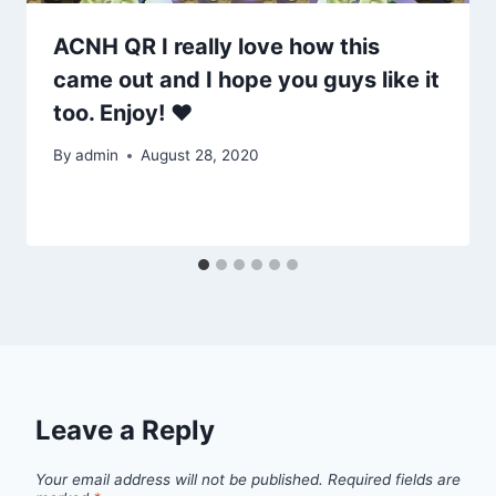
ACNH QR I really love how this
came out and I hope you guys like it
too. Enjoy! ♥
By
admin
August 28, 2020
Leave a Reply
Your email address will not be published.
Required fields are