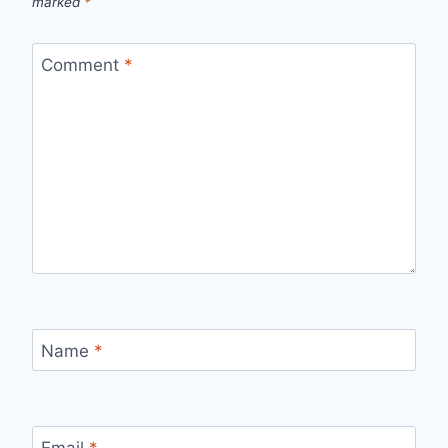
marked
*
Comment
*
Name
*
Email
*