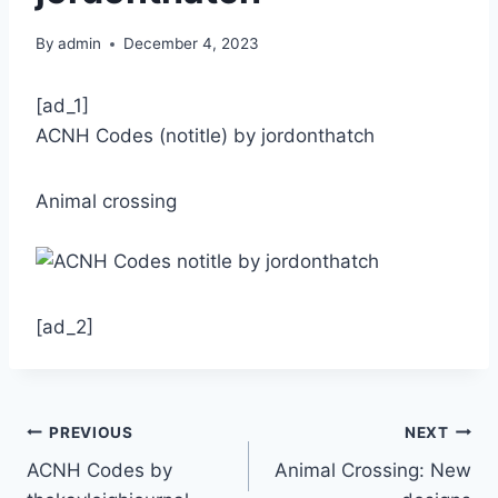
By
admin
December 4, 2023
[ad_1]
ACNH Codes (notitle) by jordonthatch
Animal crossing
[ad_2]
Post
PREVIOUS
NEXT
ACNH Codes by
Animal Crossing: New
navigation