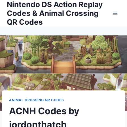
Nintendo DS Action Replay
Skip
to
Codes & Animal Crossing
content
QR Codes
ANIMAL CROSSING QR CODES
ACNH Codes by
jordonthatch