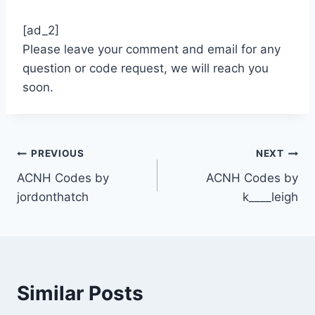
[ad_2]
Please leave your comment and email for any
question or code request, we will reach you
soon.
Post
PREVIOUS
NEXT
ACNH Codes by
ACNH Codes by
navigation
jordonthatch
k____leigh
Similar Posts