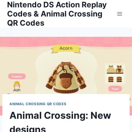
Nintendo DS Action Replay
Skip
to
Codes & Animal Crossing
content
QR Codes
ANIMAL CROSSING QR CODES
Animal Crossing: New
designs