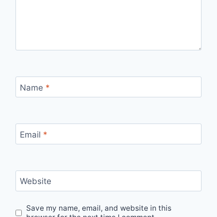
Name
*
Email
*
Website
Save my name, email, and website in this