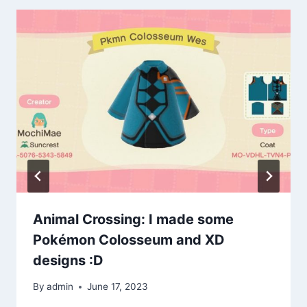
Animal Crossing: I made some
Pokémon Colosseum and XD
designs :D
By
admin
June 17, 2023