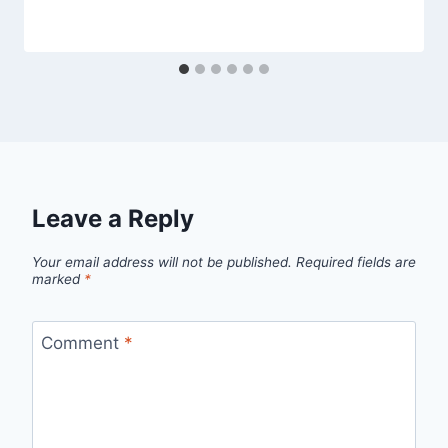
Leave a Reply
Your email address will not be published.
Required fields are
marked
*
Comment
*