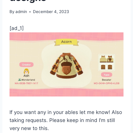
By
admin
December 4, 2023
[ad_1]
If you want any in your ables let me know! Also
taking requests. Please keep in mind I’m still
very new to this.